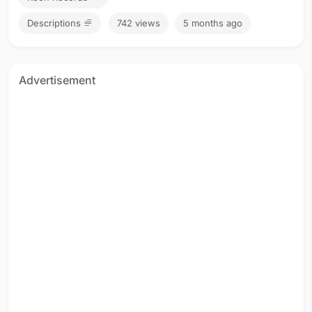
Descriptions
742 views
5 months ago
Advertisement