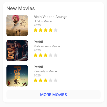
New Movies
Main Vaapas Aaunga
Hindi - Movie
2026
Peddi
Malayalam - Movie
2026
Peddi
Kannada - Movie
2026
MORE MOVIES