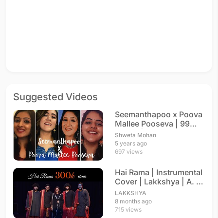
Suggested Videos
Seemanthapoo x Poova
Mallee Pooseva | 99
Songs | Unplugged
Shweta Mohan
5 years ago
697 views
Hai Rama | Instrumental
Cover | Lakkshya | A. R.
Rahman
LAKKSHYA
8 months ago
715 views