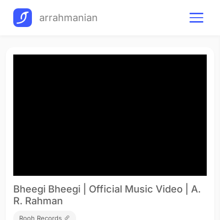
arrahmanian
Bheegi Bheegi | Official Music Video | A.
R. Rahman
Rooh Records