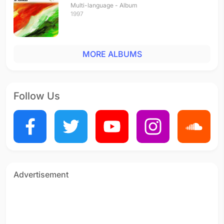
Multi-language - Album
1997
MORE ALBUMS
Follow Us
Advertisement