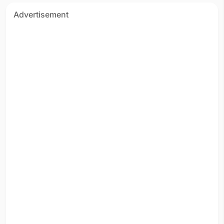
Advertisement