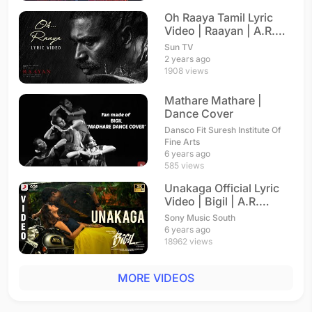
Oh Raaya Tamil Lyric
Video | Raayan | A.R.
Rahman
Sun TV
2 years ago
1908 views
Mathare Mathare |
Dance Cover
Dansco Fit Suresh Institute Of
Fine Arts
6 years ago
585 views
Unakaga Official Lyric
Video | Bigil | A.R.
Rahman
Sony Music South
6 years ago
18962 views
MORE VIDEOS