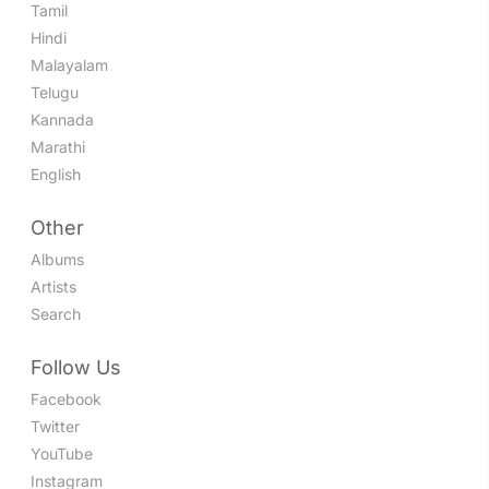
Tamil
Hindi
Malayalam
Telugu
Kannada
Marathi
English
Other
Albums
Artists
Search
Follow Us
Facebook
Twitter
YouTube
Instagram