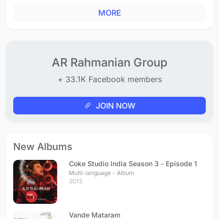
MORE
AR Rahmanian Group
+ 33.1K Facebook members
JOIN NOW
New Albums
Coke Studio India Season 3 - Episode 1
Multi-language - Album
2013
Vande Mataram