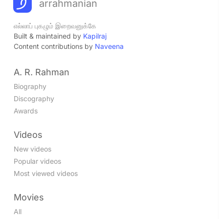
arrahmanian
எல்லாப் புகழும் இறைவனுக்கே
Built & maintained by
Kapilraj
Content contributions by
Naveena
A. R. Rahman
Biography
Discography
Awards
Videos
New videos
Popular videos
Most viewed videos
Movies
All