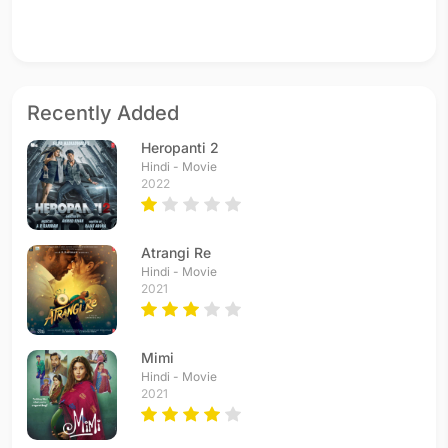
Recently Added
Heropanti 2
Hindi - Movie
2022
Atrangi Re
Hindi - Movie
2021
Mimi
Hindi - Movie
2021