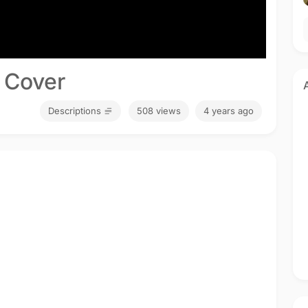
 Cover
Descriptions
508 views
4 years ago