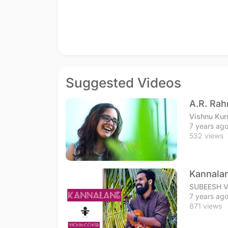
Suggested Videos
A.R. Ra
Vishnu Kur
7 years ag
532 views
Kannalan
SUBEESH 
7 years ag
871 views