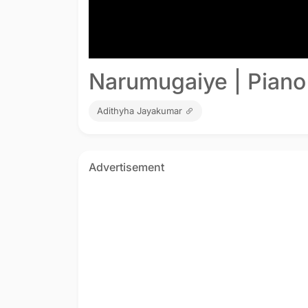
Narumugaiye | Piano
Adithyha Jayakumar
Advertisement