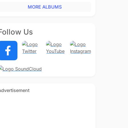
MORE ALBUMS
Follow Us
Advertisement