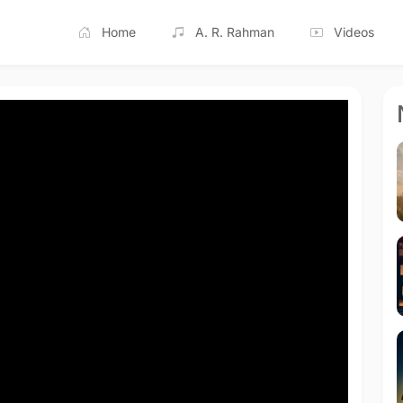
Home
A. R. Rahman
Videos