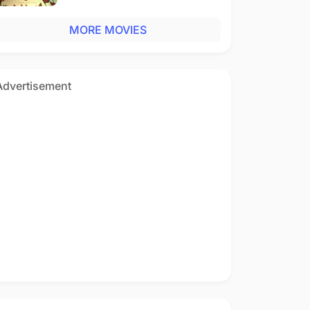
MORE MOVIES
Advertisement