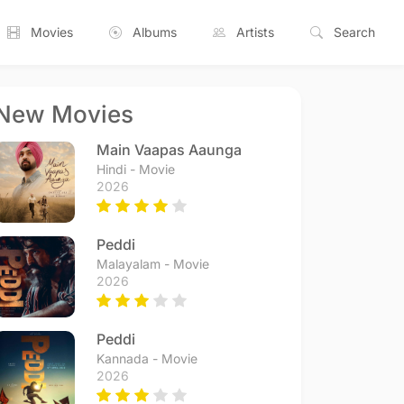
Movies
Albums
Artists
Search
New Movies
Main Vaapas Aaunga
Hindi - Movie
2026
Peddi
Malayalam - Movie
2026
Peddi
Kannada - Movie
2026