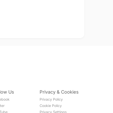
llow Us
Privacy & Cookies
ebook
Privacy Policy
ter
Cookie Policy
Tube
Privacy Settings