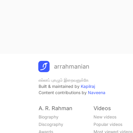
arrahmanian
எல்லாப் புகழும் இறைவனுக்கே
Built & maintained by
Kapilraj
Content contributions by
Naveena
A. R. Rahman
Videos
Biography
New videos
Discography
Popular videos
Awards
Most viewed videos