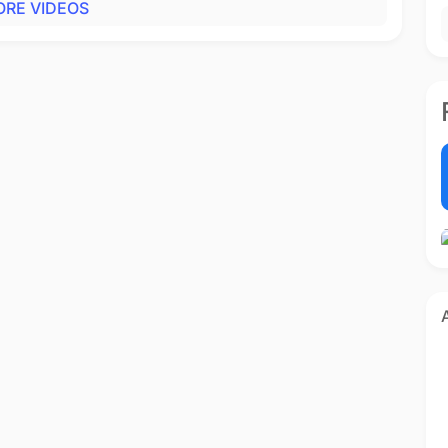
RE VIDEOS