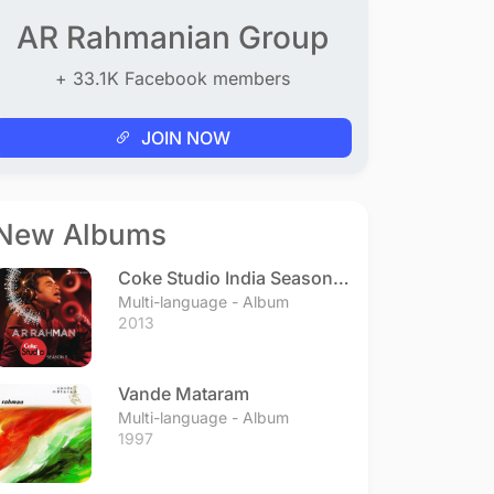
AR Rahmanian Group
+ 33.1K Facebook members
JOIN NOW
New Albums
Coke Studio India Season 3
- Episode 1
Multi-language - Album
2013
Vande Mataram
Multi-language - Album
1997