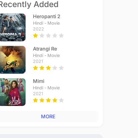
Recently Added
Heropanti 2
Hindi - Movie
2022
Atrangi Re
Hindi - Movie
2021
Mimi
Hindi - Movie
2021
MORE