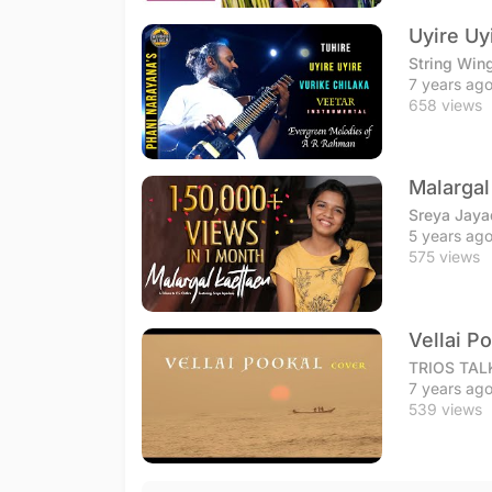
Uyire Uy
String Win
7 years ag
658 views
Malargal
Sreya Jay
5 years ag
575 views
Vellai P
TRIOS TAL
7 years ag
539 views