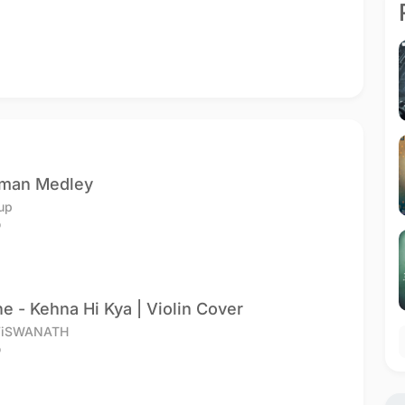
hman Medley
up
o
e - Kehna Hi Kya | Violin Cover
ViSWANATH
o