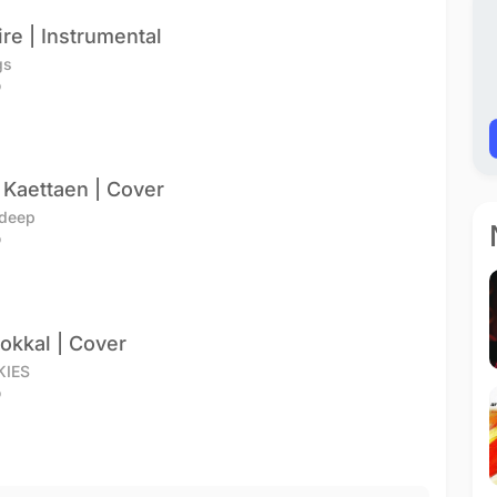
ire | Instrumental
gs
o
 Kaettaen | Cover
adeep
o
ookkal | Cover
KIES
o