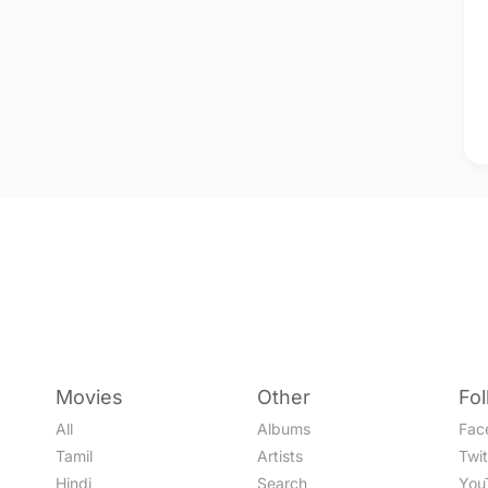
Movies
Other
Fo
All
Albums
Fac
Tamil
Artists
Twit
Hindi
Search
You