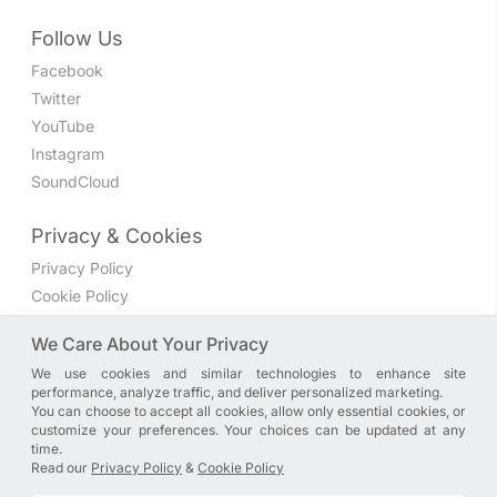
Follow Us
Facebook
Twitter
YouTube
Instagram
SoundCloud
Privacy & Cookies
Privacy Policy
Cookie Policy
Privacy Settings
We Care About Your Privacy
We use cookies and similar technologies to enhance site
Join the discussion
performance, analyze traffic, and deliver personalized marketing.
We have a Facebook group where you can share directly
You can choose to accept all cookies, allow only essential cookies, or
customize your preferences. Your choices can be updated at any
with us. Come in and discuss new features, general
time.
problems or questions, or anything else you can think of.
Read our
Privacy Policy
&
Cookie Policy