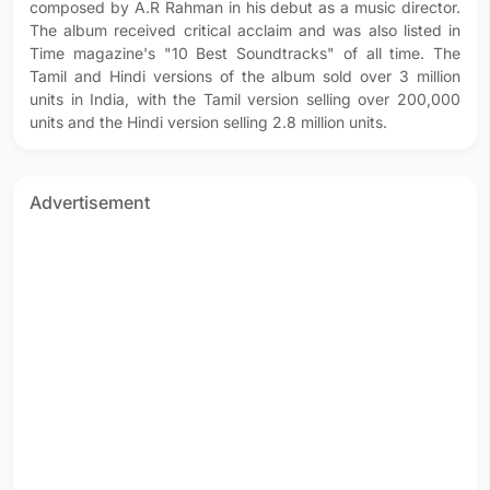
composed by A.R Rahman in his debut as a music director.
The album received critical acclaim and was also listed in
Time magazine's "10 Best Soundtracks" of all time. The
Tamil and Hindi versions of the album sold over 3 million
units in India, with the Tamil version selling over 200,000
units and the Hindi version selling 2.8 million units.
Advertisement