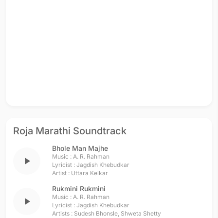
Roja Marathi Soundtrack
Bhole Man Majhe
Music :
A. R. Rahman
play_arrow
Lyricist :
Jagdish Khebudkar
Artist :
Uttara Kelkar
Rukmini Rukmini
Music :
A. R. Rahman
play_arrow
Lyricist :
Jagdish Khebudkar
Artists :
Sudesh Bhonsle
,
Shweta Shetty