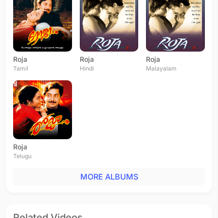
Roja
Roja
Roja
Tamil
Hindi
Malayalam
Roja
Telugu
MORE ALBUMS
Related Videos