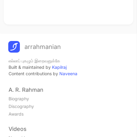
arrahmanian
எல்லாப் புகழும் இறைவனுக்கே
Built & maintained by
Kapilraj
Content contributions by
Naveena
A. R. Rahman
Biography
Discography
Awards
Videos