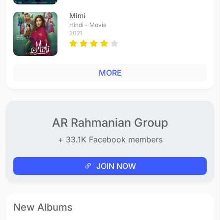
Mimi
Hindi - Movie
2021
MORE
AR Rahmanian Group
+ 33.1K Facebook members
JOIN NOW
New Albums