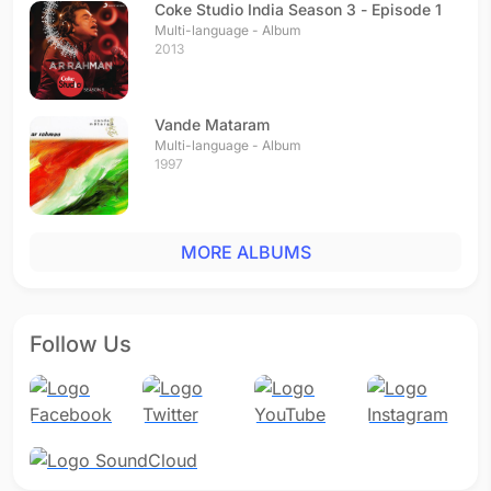
Coke Studio India Season 3 - Episode 1
Multi-language - Album
2013
Vande Mataram
Multi-language - Album
1997
MORE ALBUMS
Follow Us