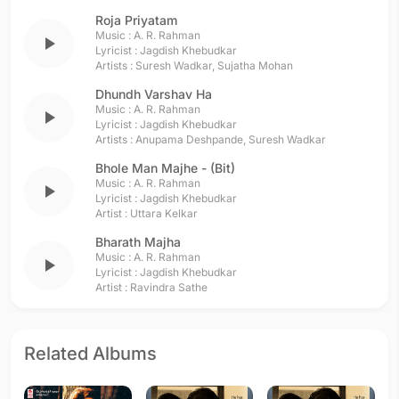
Roja Priyatam
Music :
A. R. Rahman
play_arrow
Lyricist :
Jagdish Khebudkar
Artists :
Suresh Wadkar
,
Sujatha Mohan
Dhundh Varshav Ha
Music :
A. R. Rahman
play_arrow
Lyricist :
Jagdish Khebudkar
Artists :
Anupama Deshpande
,
Suresh Wadkar
Bhole Man Majhe - (Bit)
Music :
A. R. Rahman
play_arrow
Lyricist :
Jagdish Khebudkar
Artist :
Uttara Kelkar
Bharath Majha
Music :
A. R. Rahman
play_arrow
Lyricist :
Jagdish Khebudkar
Artist :
Ravindra Sathe
Related Albums