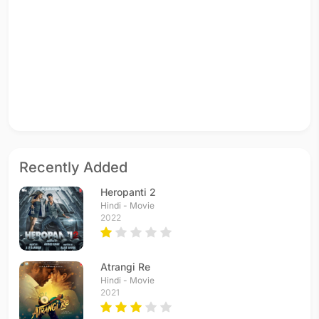
Recently Added
Heropanti 2
Hindi - Movie
2022
Atrangi Re
Hindi - Movie
2021