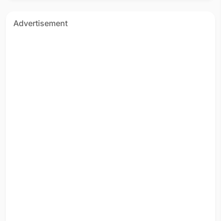
Advertisement