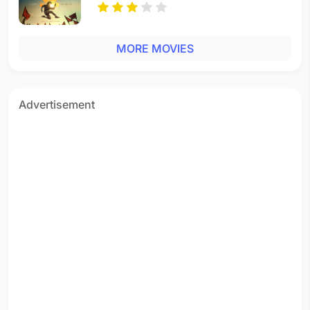
MORE MOVIES
Advertisement