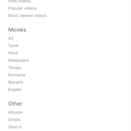
New videos
Popular videos
Most viewed videos
Movies
All
Tamil
Hindi
Malayalam
Telugu
Kannada
Marathi
English
Other
Albums
Artists
Search