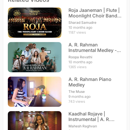
Roja Jaaneman | Flute |
Moonlight Choir Band |
A. R. Rahman
Sharad Samudre
10 months ago
1187 views
A. R. Rahman
Instrumental Medley -
Part 1 | Roopa Revathi |
Roopa Revathi
A. R. Rahman
10 months ago
1365 views
A. R. Rahman Piano
Medley
The Muse
9 months ago
743 views
Kaadhal Rojave |
Instrumental | A. R.
Rahman
Mahesh Raghvan