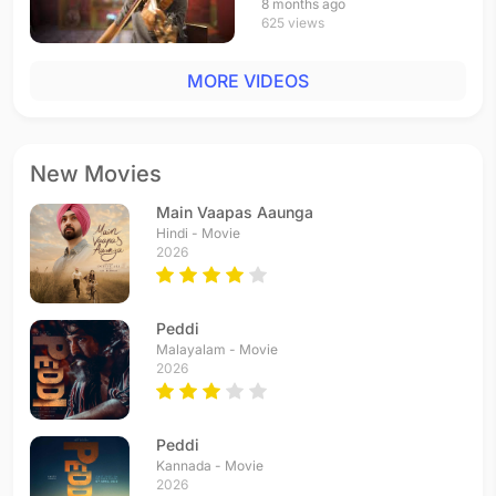
8 months ago
625 views
MORE VIDEOS
New Movies
Main Vaapas Aaunga
Hindi - Movie
2026
Peddi
Malayalam - Movie
2026
Peddi
Kannada - Movie
2026