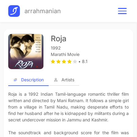
arrahmanian
Roja
1992
Marathi Movie
• 8.1
Description
Artists
Roja is a 1992 Indian Tamil-language romantic thriller film
written and directed by Mani Ratnam. It follows a simple girl
from a village in Tamil Nadu, making desperate efforts to
find her husband after he is kidnapped by militants during a
secret undercover mission in Jammu and Kashmir.
The soundtrack and background score for the film was