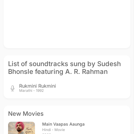
List of soundtracks sung by Sudesh
Bhonsle featuring A. R. Rahman
Rukmini Rukmini
Marathi - 1992
New Movies
Main Vaapas Aaunga
Hindi - Movie