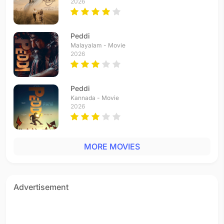
2026
Peddi
Malayalam - Movie
2026
Peddi
Kannada - Movie
2026
MORE MOVIES
Advertisement