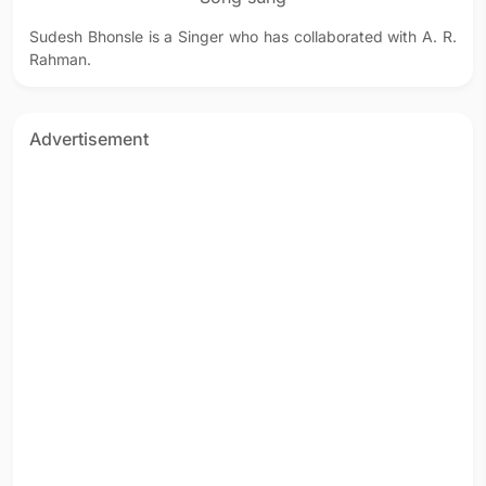
Sudesh Bhonsle is a Singer who has collaborated with A. R.
Rahman.
Advertisement