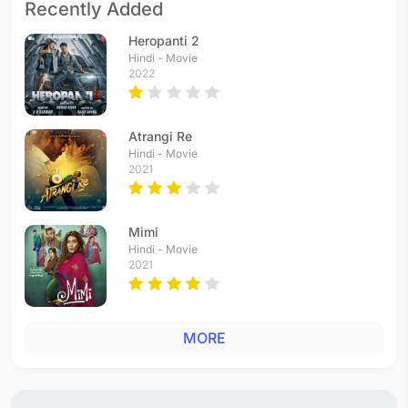
Recently Added
Heropanti 2
Hindi - Movie
2022
Atrangi Re
Hindi - Movie
2021
Mimi
Hindi - Movie
2021
MORE