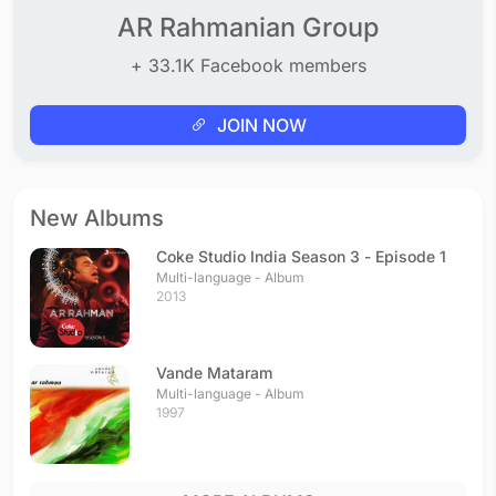
AR Rahmanian Group
+ 33.1K Facebook members
JOIN NOW
New Albums
Coke Studio India Season 3 - Episode 1
Multi-language - Album
2013
Vande Mataram
Multi-language - Album
1997