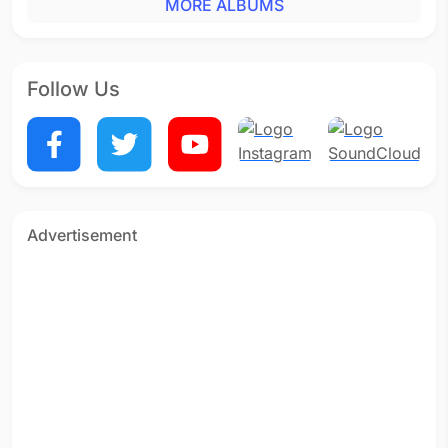
MORE ALBUMS
Follow Us
Advertisement