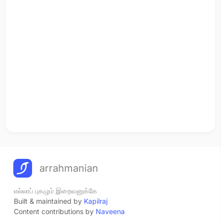
arrahmanian
எல்லாப் புகழும் இறைவனுக்கே
Built & maintained by
Kapilraj
Content contributions by
Naveena