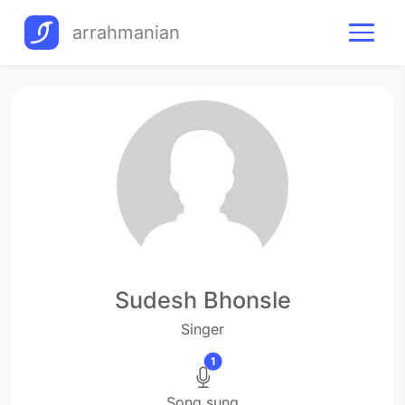
arrahmanian
Sudesh Bhonsle
Singer
1
Song sung