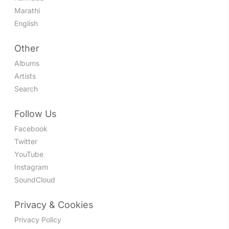
Marathi
English
Other
Albums
Artists
Search
Follow Us
Facebook
Twitter
YouTube
Instagram
SoundCloud
Privacy & Cookies
Privacy Policy