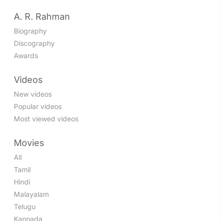
A. R. Rahman
Biography
Discography
Awards
Videos
New videos
Popular videos
Most viewed videos
Movies
All
Tamil
Hindi
Malayalam
Telugu
Kannada