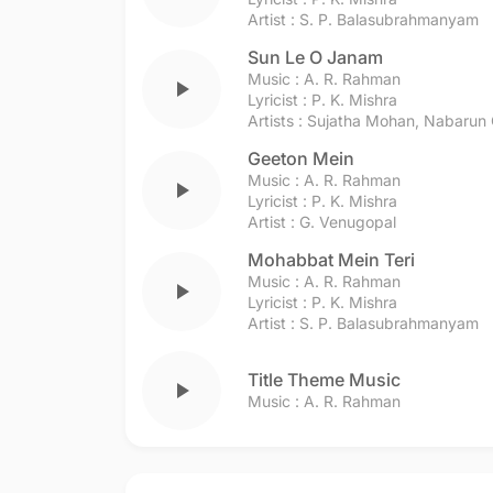
Artist :
S. P. Balasubrahmanyam
Sun Le O Janam
Music :
A. R. Rahman
play_arrow
Lyricist :
P. K. Mishra
Artists :
Sujatha Mohan
,
Nabarun 
Geeton Mein
Music :
A. R. Rahman
play_arrow
Lyricist :
P. K. Mishra
Artist :
G. Venugopal
Mohabbat Mein Teri
Music :
A. R. Rahman
play_arrow
Lyricist :
P. K. Mishra
Artist :
S. P. Balasubrahmanyam
Title Theme Music
play_arrow
Music :
A. R. Rahman