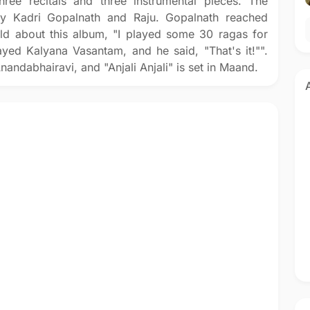
hree recitals and three instrumental pieces. The
y Kadri Gopalnath and Raju. Gopalnath reached
old about this album, "I played some 30 ragas for
ayed Kalyana Vasantam, and he said, "That's it!"".
nandabhairavi, and "Anjali Anjali" is set in Maand.