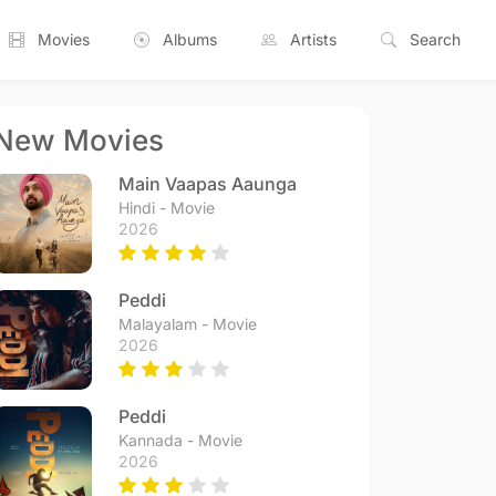
Movies
Albums
Artists
Search
New Movies
Main Vaapas Aaunga
Hindi - Movie
2026
Peddi
Malayalam - Movie
2026
Peddi
Kannada - Movie
2026