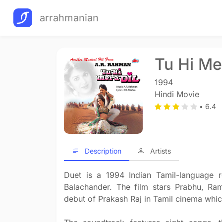
arrahmanian
Tu Hi Me
1994
Hindi Movie
• 6.4
Description
Artists
Duet is a 1994 Indian Tamil-language r
Balachander. The film stars Prabhu, R
debut of Prakash Raj in Tamil cinema whic