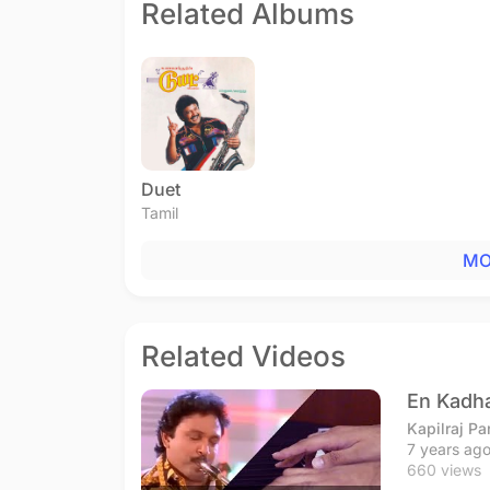
Related Albums
Duet
Tamil
MO
Related Videos
En Kadha
Kapilraj P
7 years ag
660 views