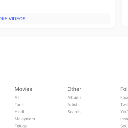
RE VIDEOS
Movies
Other
Fo
All
Albums
Fac
Tamil
Artists
Twit
Hindi
Search
You
Malayalam
Ins
Telugu
Sou