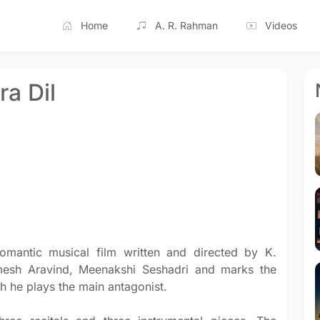
Home
A. R. Rahman
Videos
ra Dil
omantic musical film written and directed by K.
amesh Aravind, Meenakshi Seshadri and marks the
h he plays the main antagonist.