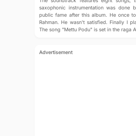
The soundtrack features eight songs, t
saxophonic instrumentation was done b
public fame after this album. He once t
Rahman. He wasn't satisfied. Finally I pl
The song "Mettu Podu" is set in the raga A
Advertisement