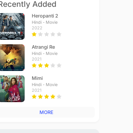
Recently Added
Heropanti 2
Hindi - Movie
2022
Atrangi Re
Hindi - Movie
2021
Mimi
Hindi - Movie
2021
MORE