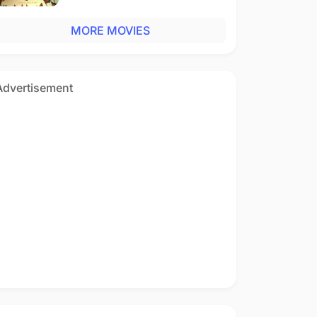
MORE MOVIES
Advertisement