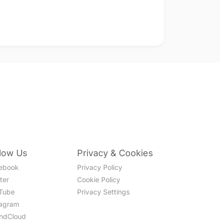
llow Us
Privacy & Cookies
ebook
Privacy Policy
ter
Cookie Policy
Tube
Privacy Settings
tagram
ndCloud