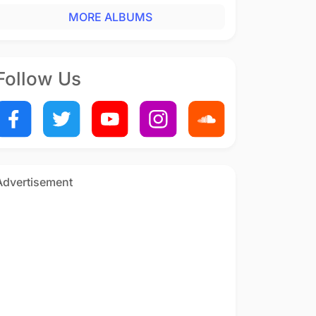
MORE ALBUMS
Follow Us
Advertisement