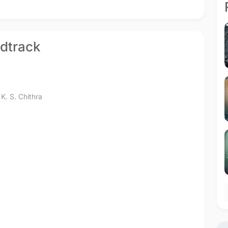
ndtrack
,
K. S. Chithra