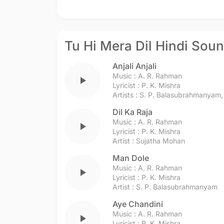
Tu Hi Mera Dil Hindi Sou
Anjali Anjali
Music :
A. R. Rahman
play_arrow
Lyricist :
P. K. Mishra
Artists :
S. P. Balasubrahmanyam
Dil Ka Raja
Music :
A. R. Rahman
play_arrow
Lyricist :
P. K. Mishra
Artist :
Sujatha Mohan
Man Dole
Music :
A. R. Rahman
play_arrow
Lyricist :
P. K. Mishra
Artist :
S. P. Balasubrahmanyam
Aye Chandini
Music :
A. R. Rahman
play_arrow
Lyricist :
P. K. Mishra