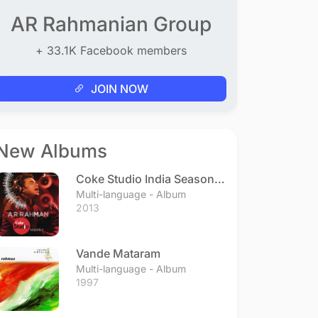
AR Rahmanian Group
+ 33.1K Facebook members
JOIN NOW
New Albums
Coke Studio India Season 3
- Episode 1
Multi-language - Album
2013
Vande Mataram
Multi-language - Album
1997