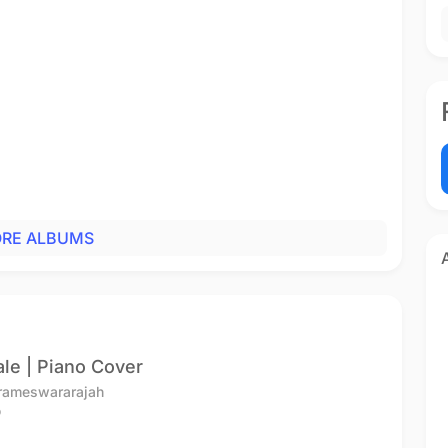
RE ALBUMS
le | Piano Cover
arameswararajah
o