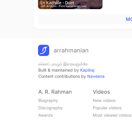
MO
arrahmanian
எல்லாப் புகழும் இறைவனுக்கே
Built & maintained by
Kapilraj
Content contributions by
Naveena
A. R. Rahman
Videos
Biography
New videos
Discography
Popular videos
Awards
Most viewed videos