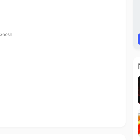
Ghosh