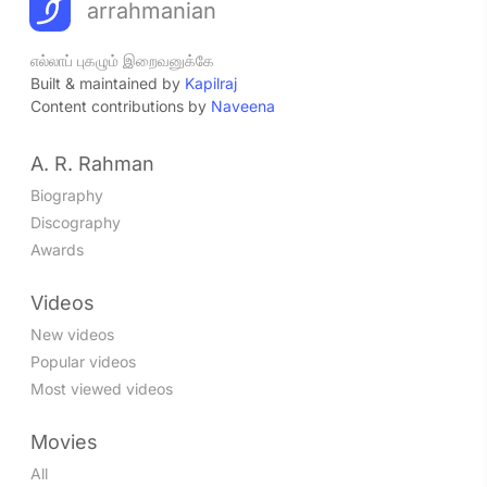
arrahmanian
எல்லாப் புகழும் இறைவனுக்கே
Built & maintained by
Kapilraj
Content contributions by
Naveena
A. R. Rahman
Biography
Discography
Awards
Videos
New videos
Popular videos
Most viewed videos
Movies
All