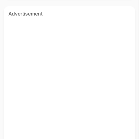
Advertisement