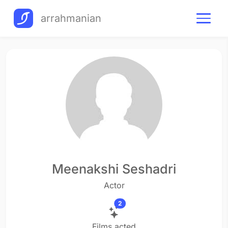
arrahmanian
Meenakshi Seshadri
Actor
2
Films acted