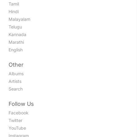
Tamil
Hindi
Malayalam
Telugu
Kannada
Marathi
English
Other
Albums
Artists
Search
Follow Us
Facebook
Twitter
YouTube
Instagram