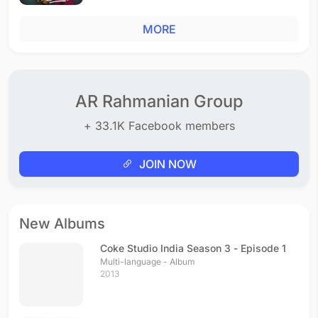
MORE
AR Rahmanian Group
+ 33.1K Facebook members
JOIN NOW
New Albums
Coke Studio India Season 3 - Episode 1
Multi-language - Album
2013