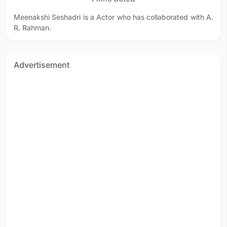
Meenakshi Seshadri is a Actor who has collaborated with A.
R. Rahman.
Advertisement