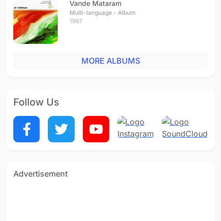
Vande Mataram
Multi-language - Album
1997
MORE ALBUMS
Follow Us
Advertisement