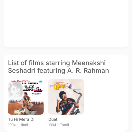
List of films starring Meenakshi
Seshadri featuring A. R. Rahman
Tu Hi Mera Dil
Duet
1994 - Hindi
1994 - Tamil