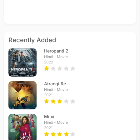
Recently Added
Heropanti 2
Hindi - Movie
2022
Atrangi Re
Hindi - Movie
2021
Mimi
Hindi - Movie
2021