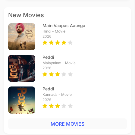
New Movies
Main Vaapas Aaunga
Hindi - Movie
2026
Peddi
Malayalam - Movie
2026
Peddi
Kannada - Movie
2026
MORE MOVIES