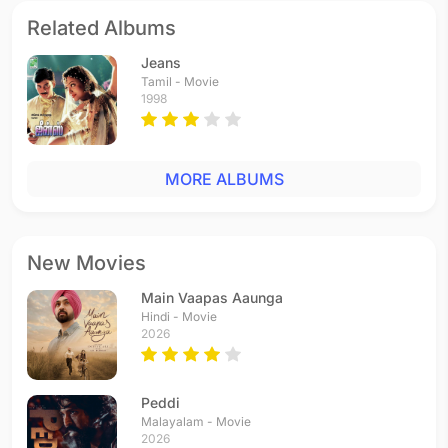
Related Albums
Jeans
Tamil - Movie
1998
MORE ALBUMS
New Movies
Main Vaapas Aaunga
Hindi - Movie
2026
Peddi
Malayalam - Movie
2026