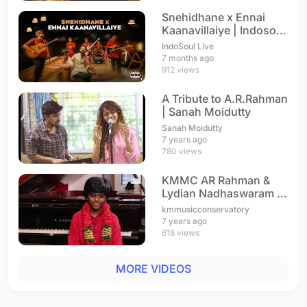
Snehidhane x Ennai
Kaanavillaiye | Indosoul
| A. R. Rahman
IndoSoul Live
7 months ago
912 views
A Tribute to A.R.Rahman
| Sanah Moidutty
Sanah Moidutty
7 years ago
780 views
KMMC AR Rahman &
Lydian Nadhaswaram |
Interview
kmmusicconservatory
7 years ago
618 views
MORE VIDEOS