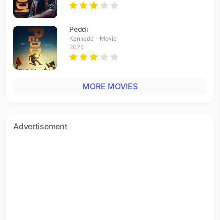
Peddi
Kannada - Movie
2026
MORE MOVIES
Advertisement