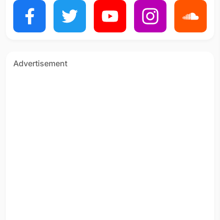
Advertisement