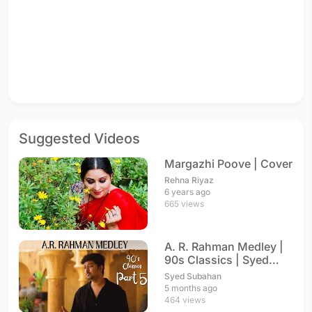
Suggested Videos
Margazhi Poove | Cover
Rehna Riyaz
6 years ago
665 views
A. R. Rahman Medley |
90s Classics | Syed
Subahan
Syed Subahan
5 months ago
464 views