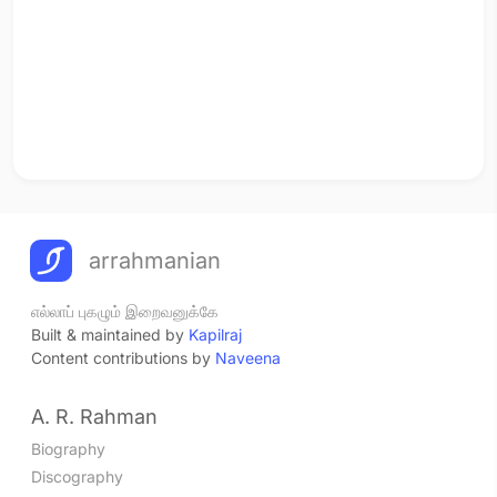
arrahmanian
எல்லாப் புகழும் இறைவனுக்கே
Built & maintained by
Kapilraj
Content contributions by
Naveena
A. R. Rahman
Biography
Discography