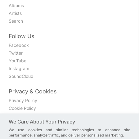
Albums
Artists
Search
Follow Us
Facebook
Twitter
YouTube
Instagram
SoundCloud
Privacy & Cookies
Privacy Policy
Cookie Policy
Privacy Settings
We Care About Your Privacy
We use cookies and similar technologies to enhance site
Join the discussion
performance, analyze traffic, and deliver personalized marketing.