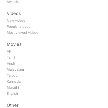
Awards
Videos
New videos
Popular videos
Most viewed videos
Movies
All
Tamil
Hindi
Malayalam
Telugu
Kannada
Marathi
English
Other