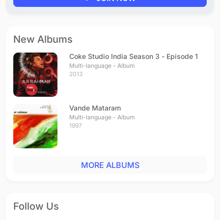
New Albums
Coke Studio India Season 3 - Episode 1
Multi-language - Album
2013
Vande Mataram
Multi-language - Album
1997
MORE ALBUMS
Follow Us