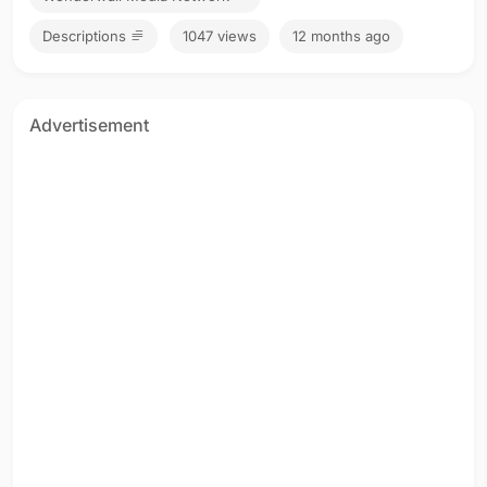
Descriptions
1047 views
12 months ago
Advertisement