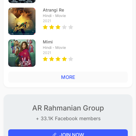
Atrangi Re
Hindi - Movie
2021
Mimi
Hindi - Movie
2021
MORE
AR Rahmanian Group
+ 33.1K Facebook members
JOIN NOW