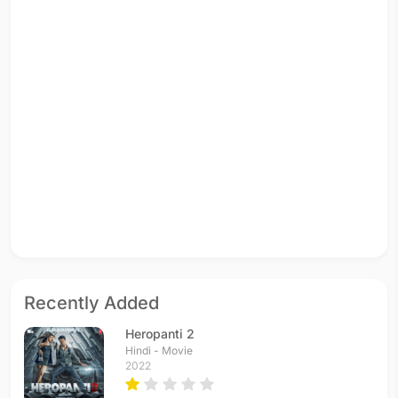
Recently Added
Heropanti 2
Hindi - Movie
2022