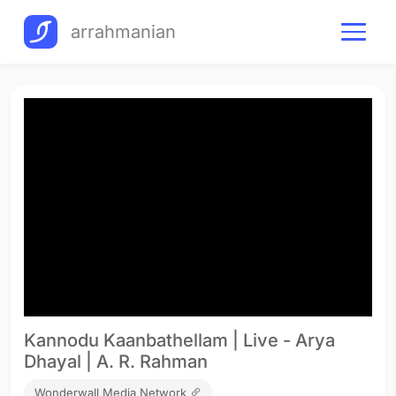
arrahmanian
Kannodu Kaanbathellam | Live - Arya
Dhayal | A. R. Rahman
Wonderwall Media Network