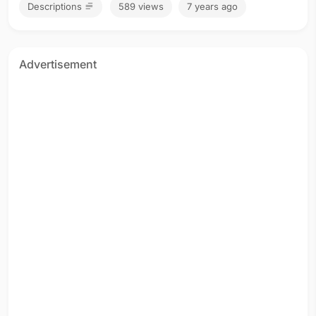
Descriptions
589 views
7 years ago
Advertisement