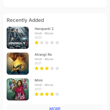
Recently Added
Heropanti 2
Hindi - Movie
2022
Atrangi Re
Hindi - Movie
2021
Mimi
Hindi - Movie
2021
MORE