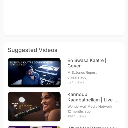
Suggested Videos
En Swasa Kaatre |
Cover
M.S.Jones Rupert
6 years ago
524 views
Kannodu
Kaanbathellam | Live -
Arya Dhayal | A. R.
Wonderwall Media Network
Rahman
12 months ago
1044 views