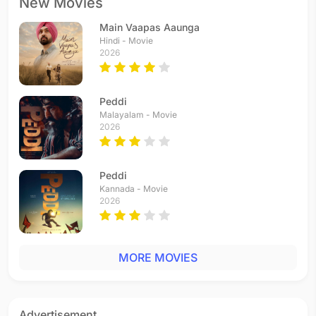
New Movies
Main Vaapas Aaunga
Hindi - Movie
2026
Peddi
Malayalam - Movie
2026
Peddi
Kannada - Movie
2026
MORE MOVIES
Advertisement