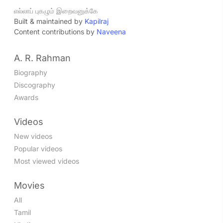
எல்லாப் புகழும் இறைவனுக்கே
Built & maintained by
Kapilraj
Content contributions by
Naveena
A. R. Rahman
Biography
Discography
Awards
Videos
New videos
Popular videos
Most viewed videos
Movies
All
Tamil