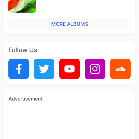
MORE ALBUMS
Follow Us
Advertisement