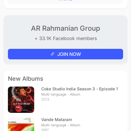
AR Rahmanian Group
+ 33.1K Facebook members
JOIN NOW
New Albums
Coke Studio India Season 3 - Episode 1
Multi-language - Album
2013
Vande Mataram
Multi-language - Album
1997