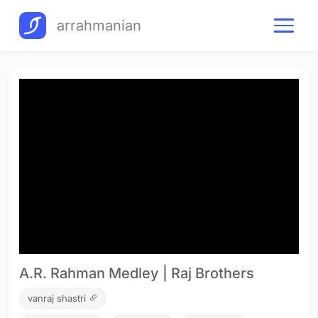
arrahmanian
A.R. Rahman Medley | Raj Brothers
vanraj shastri