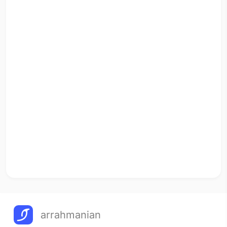
arrahmanian