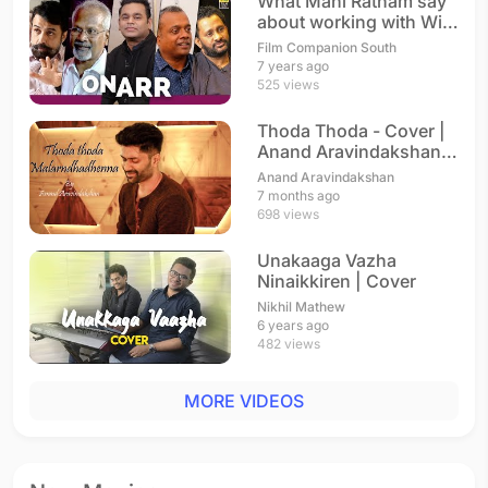
What Mani Ratnam say
about working with With
A.R. Rahman
Film Companion South
7 years ago
525 views
Thoda Thoda - Cover |
Anand Aravindakshan |
A. R. Rahman
Anand Aravindakshan
7 months ago
698 views
Unakaaga Vazha
Ninaikkiren | Cover
Nikhil Mathew
6 years ago
482 views
MORE VIDEOS