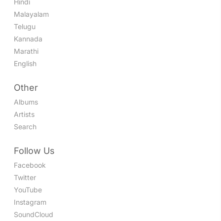
Hindi
Malayalam
Telugu
Kannada
Marathi
English
Other
Albums
Artists
Search
Follow Us
Facebook
Twitter
YouTube
Instagram
SoundCloud