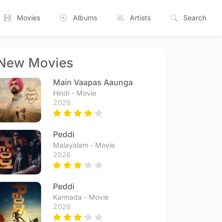
Movies
Albums
Artists
Search
New Movies
Main Vaapas Aaunga
Hindi - Movie
2026
Peddi
Malayalam - Movie
2026
Peddi
Kannada - Movie
2026