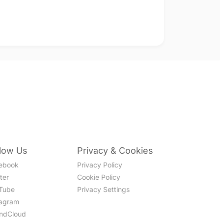
llow Us
Privacy & Cookies
ebook
Privacy Policy
ter
Cookie Policy
Tube
Privacy Settings
tagram
ndCloud