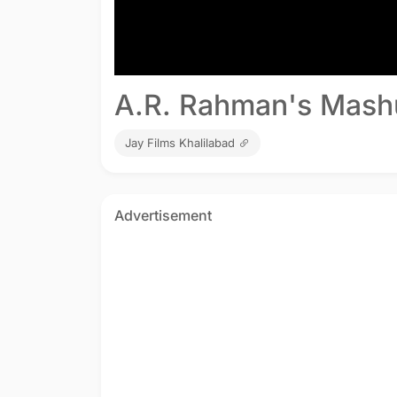
A.R. Rahman's Mash
Jay Films Khalilabad
Advertisement