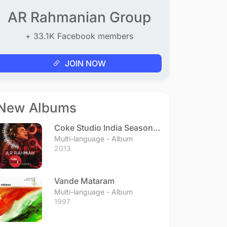
AR Rahmanian Group
+ 33.1K Facebook members
JOIN NOW
New Albums
Coke Studio India Season 3
- Episode 1
Multi-language - Album
2013
Vande Mataram
Multi-language - Album
1997