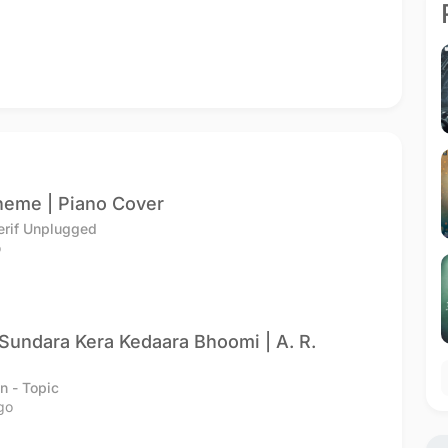
heme | Piano Cover
erif Unplugged
o
undara Kera Kedaara Bhoomi | A. R.
n - Topic
go