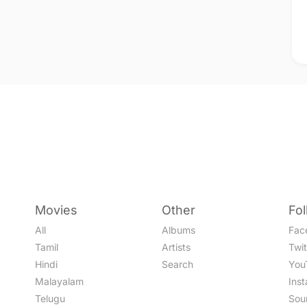
Movies
Other
Fo
All
Albums
Fac
Tamil
Artists
Twit
Hindi
Search
You
Malayalam
Ins
Telugu
Sou