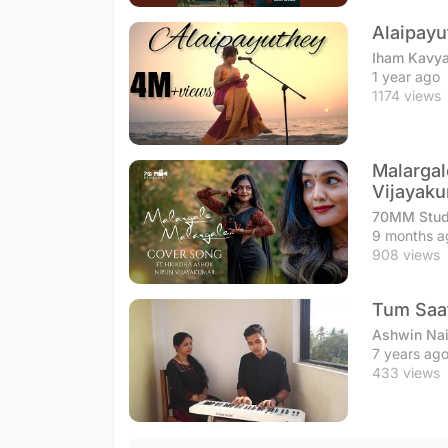
Alaipayu
Iham Kavy
1 year ago
1174 views
Malargal
Vijayak
70MM Stud
9 months a
908 views
Tum Saat
Ashwin Na
7 years ag
433 views