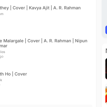
they | Cover | Kavya Ajit | A. R. Rahman
am
e Malargale | Cover | A. R. Rahman | Nipun
umar
ios
go
h Ho | Cover
ik
o