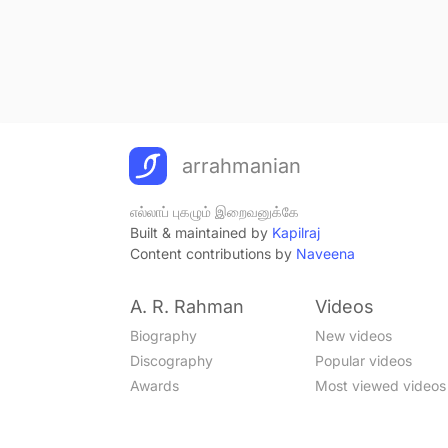
arrahmanian
எல்லாப் புகழும் இறைவனுக்கே
Built & maintained by
Kapilraj
Content contributions by
Naveena
A. R. Rahman
Videos
Biography
New videos
Discography
Popular videos
Awards
Most viewed videos