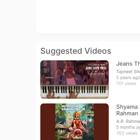
Suggested Videos
Jeans T
Tajmeel Sh
5 years ag
701 views
Shyama S
Rahman
A.R. Rahma
5 months a
763 views