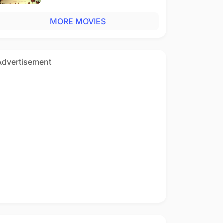
MORE MOVIES
Advertisement