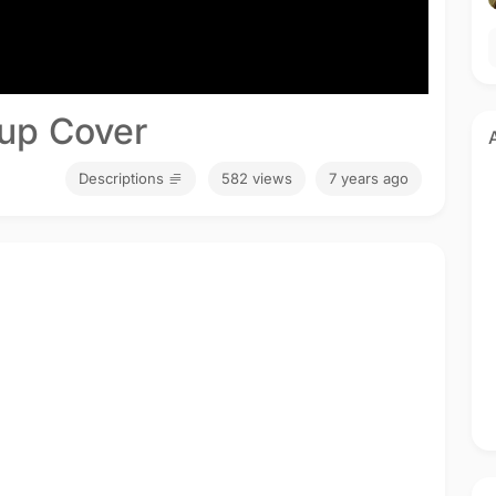
up Cover
Descriptions
582 views
7 years ago