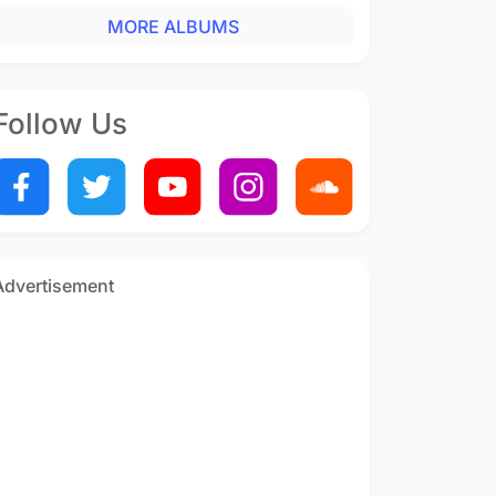
MORE ALBUMS
Follow Us
Advertisement