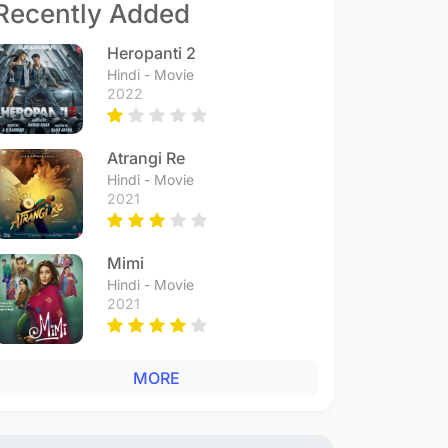
Recently Added
Heropanti 2
Hindi - Movie
2022
Atrangi Re
Hindi - Movie
2021
Mimi
Hindi - Movie
2021
MORE