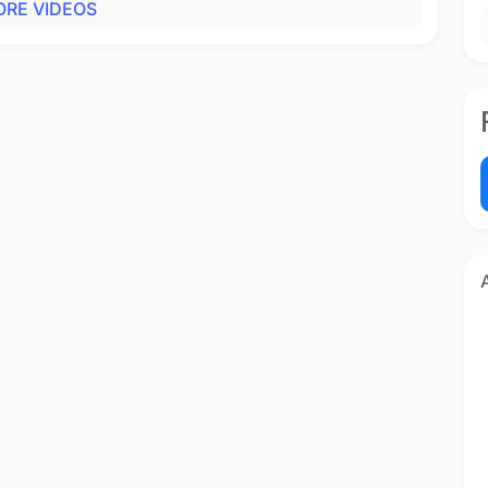
RE VIDEOS