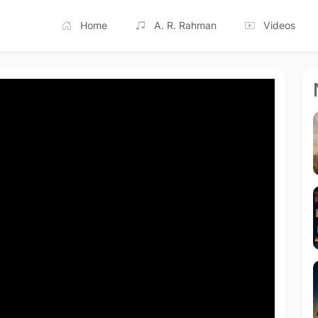
Home
A. R. Rahman
Videos