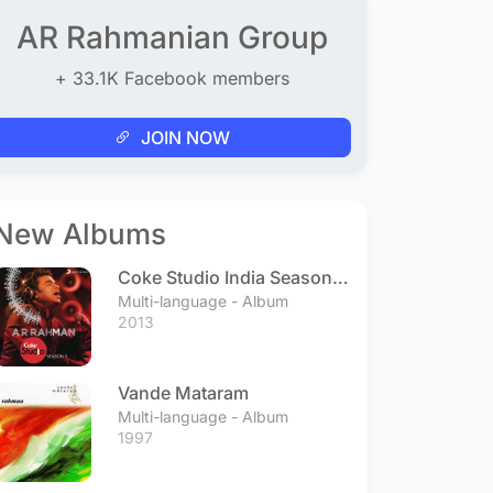
AR Rahmanian Group
+ 33.1K Facebook members
JOIN NOW
New Albums
Coke Studio India Season 3
- Episode 1
Multi-language - Album
2013
Vande Mataram
Multi-language - Album
1997