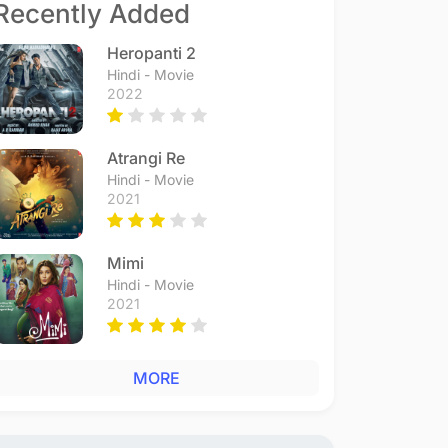
Recently Added
Heropanti 2
Hindi - Movie
2022
Atrangi Re
Hindi - Movie
2021
Mimi
Hindi - Movie
2021
MORE