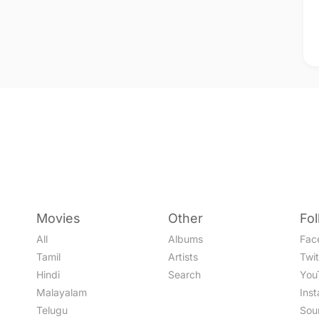
Movies
Other
Fo
All
Albums
Fac
Tamil
Artists
Twit
Hindi
Search
You
Malayalam
Ins
Telugu
Sou