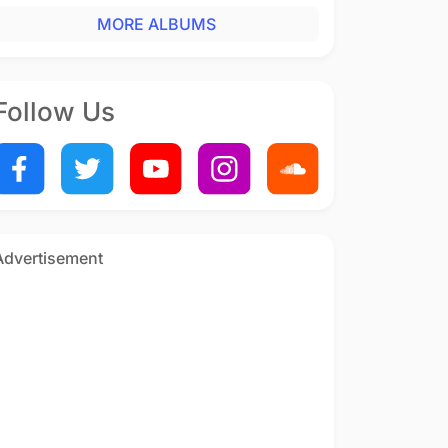
MORE ALBUMS
Follow Us
Advertisement