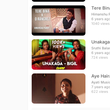
Tere Bin
Himanshu P
6 years ag
1040 views
Unakaga 
Sruthi Bala
6 years ag
724 views
Aye Hair
Ayati Musi
7 years ag
622 views