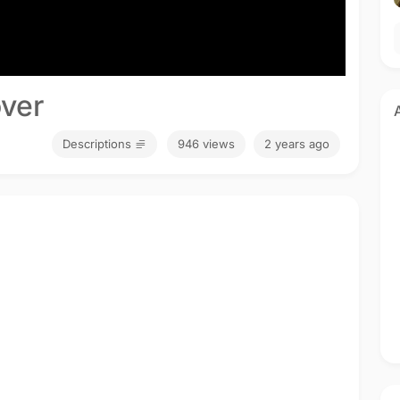
ver
Descriptions
946 views
2 years ago