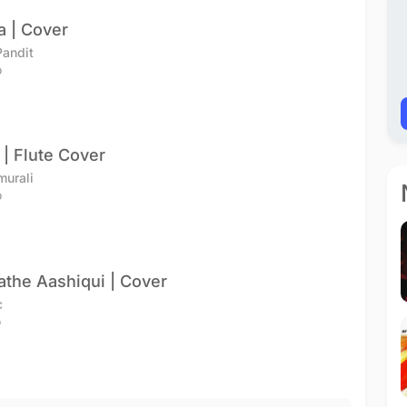
a | Cover
andit
o
| Flute Cover
murali
o
athe Aashiqui | Cover
c
o