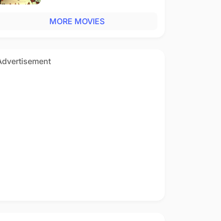
MORE MOVIES
Advertisement