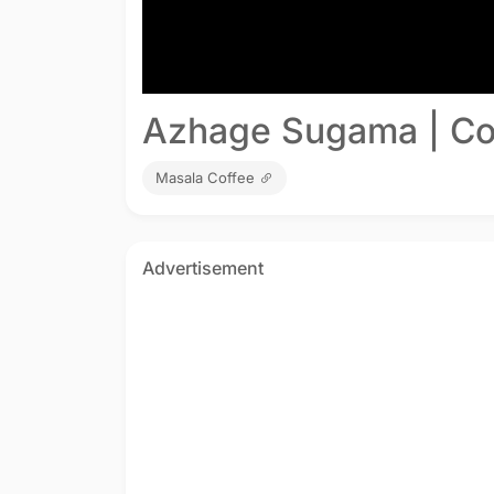
Azhage Sugama | Co
Masala Coffee
Advertisement