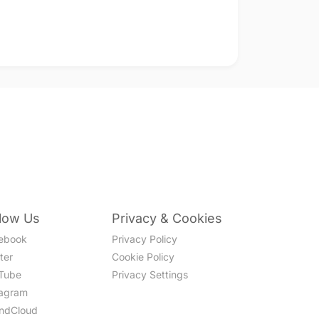
llow Us
Privacy & Cookies
ebook
Privacy Policy
ter
Cookie Policy
Tube
Privacy Settings
tagram
ndCloud