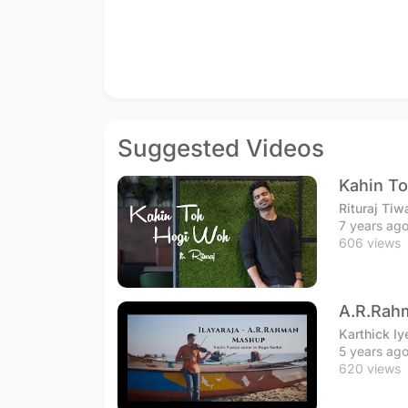
Suggested Videos
Kahin To
Rituraj Tiw
7 years ag
606 views
A.R.Rahm
Karthick Iy
5 years ag
620 views