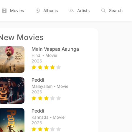
Movies
Albums
Artists
Search
New Movies
Main Vaapas Aaunga
Hindi - Movie
2026
Peddi
Malayalam - Movie
2026
Peddi
Kannada - Movie
2026