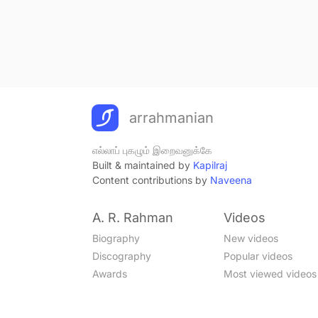
arrahmanian
எல்லாப் புகழும் இறைவனுக்கே
Built & maintained by
Kapilraj
Content contributions by
Naveena
A. R. Rahman
Videos
Biography
New videos
Discography
Popular videos
Awards
Most viewed videos