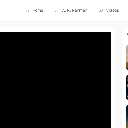
Home
A. R. Rahman
Videos