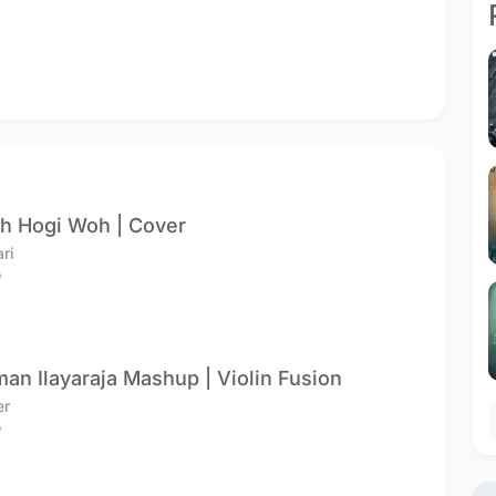
h Hogi Woh | Cover
ari
o
an Ilayaraja Mashup | Violin Fusion
er
o