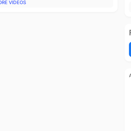
RE VIDEOS