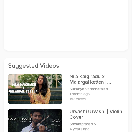
Suggested Videos
Nila Kaigiradu x
Malargal ketten |
Mashup | A. R. Rahman
Sukanya Varadharajan
1 month ago
193 views
Urvashi Urvashi | Violin
Cover
Shyamprasad S
4 years ago