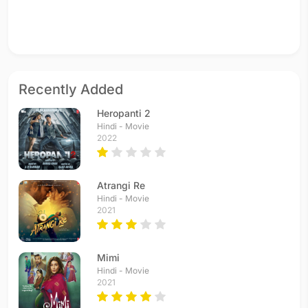
Recently Added
Heropanti 2
Hindi - Movie
2022
Atrangi Re
Hindi - Movie
2021
Mimi
Hindi - Movie
2021