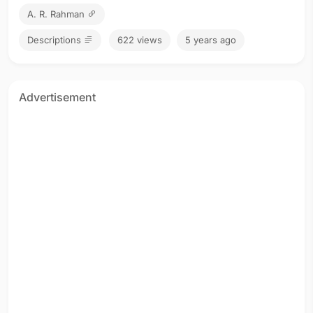
A. R. Rahman
Descriptions
622 views
5 years ago
Advertisement