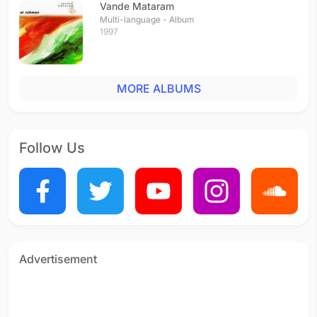
Vande Mataram
Multi-language - Album
1997
MORE ALBUMS
Follow Us
Advertisement