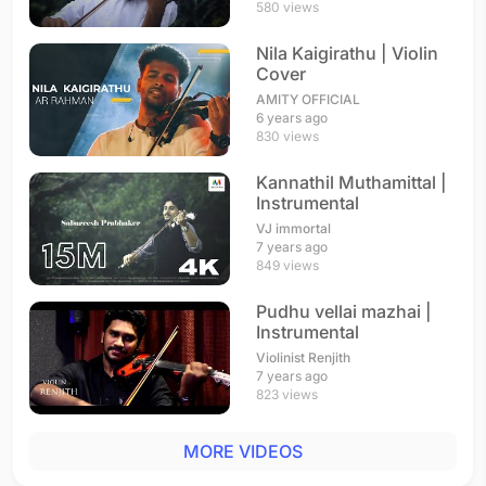
580 views
Nila Kaigirathu | Violin
Cover
AMITY OFFICIAL
6 years ago
830 views
Kannathil Muthamittal |
Instrumental
VJ immortal
7 years ago
849 views
Pudhu vellai mazhai |
Instrumental
Violinist Renjith
7 years ago
823 views
MORE VIDEOS