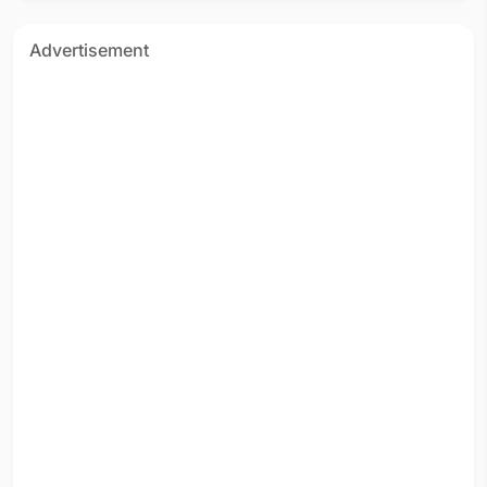
Advertisement