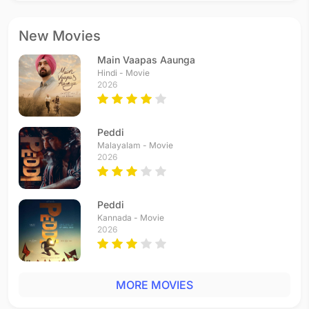
New Movies
Main Vaapas Aaunga
Hindi - Movie
2026
Peddi
Malayalam - Movie
2026
Peddi
Kannada - Movie
2026
MORE MOVIES