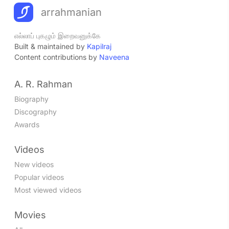
arrahmanian
எல்லாப் புகழும் இறைவனுக்கே
Built & maintained by
Kapilraj
Content contributions by
Naveena
A. R. Rahman
Biography
Discography
Awards
Videos
New videos
Popular videos
Most viewed videos
Movies