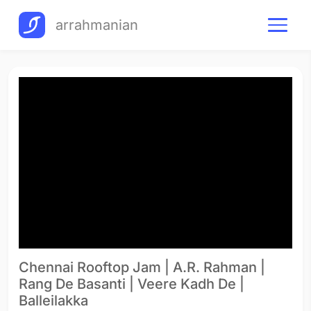
arrahmanian
Chennai Rooftop Jam | A.R. Rahman |
Rang De Basanti | Veere Kadh De |
Balleilakka