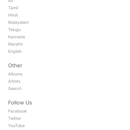
All
Tamil
Hindi
Malayalam
Telugu
Kannada
Marathi
English
Other
Albums
Artists
Search
Follow Us
Facebook
Twitter
YouTube