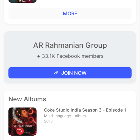
MORE
AR Rahmanian Group
+ 33.1K Facebook members
JOIN NOW
New Albums
Coke Studio India Season 3 - Episode 1
Multi-language - Album
2013