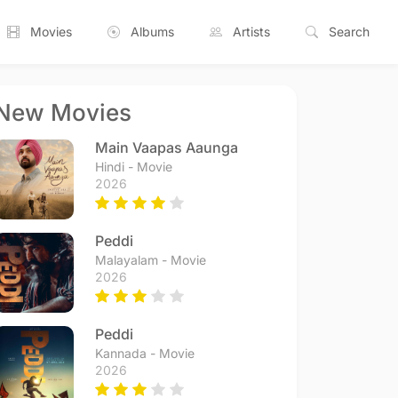
Movies
Albums
Artists
Search
New Movies
Main Vaapas Aaunga
Hindi - Movie
2026
Peddi
Malayalam - Movie
2026
Peddi
Kannada - Movie
2026