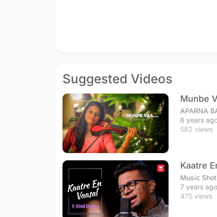
Suggested Videos
Munbe V
APARNA B
6 years ag
582 views
Kaatre E
Music Shot
7 years ag
475 views