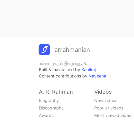
arrahmanian
எல்லாப் புகழும் இறைவனுக்கே
Built & maintained by
Kapilraj
Content contributions by
Naveena
A. R. Rahman
Videos
Biography
New videos
Discography
Popular videos
Awards
Most viewed videos