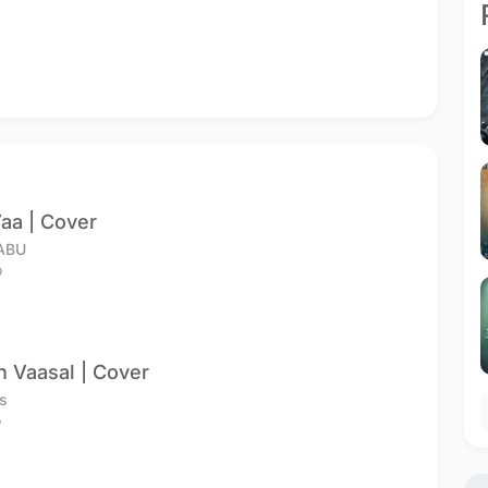
aa | Cover
ABU
o
n Vaasal | Cover
s
o