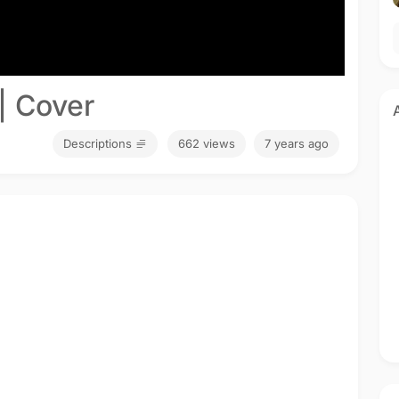
| Cover
Descriptions
662 views
7 years ago