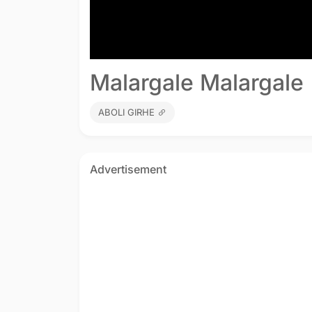
Malargale Malargale 
ABOLI GIRHE
Advertisement