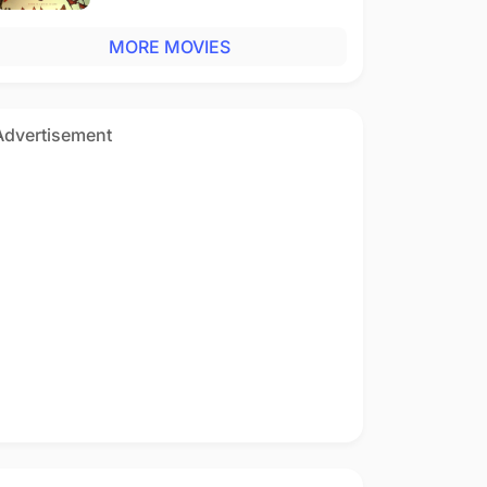
MORE MOVIES
Advertisement