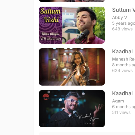
Suttum V
Abby V
5 years ag
648 views
Kaadhal 
Mahesh Ra
8 months a
624 views
Kaadhal 
Agam
6 months a
511 views