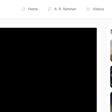
Home
A. R. Rahman
Videos