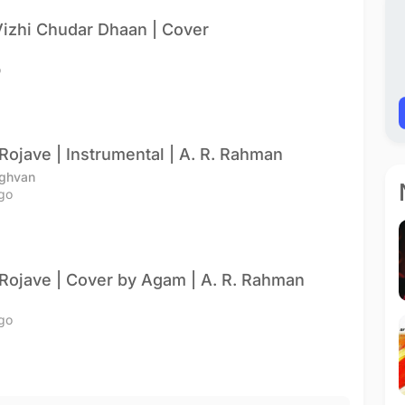
izhi Chudar Dhaan | Cover
o
Rojave | Instrumental | A. R. Rahman
ghvan
go
Rojave | Cover by Agam | A. R. Rahman
go