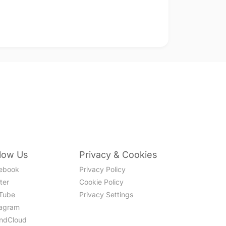
llow Us
Privacy & Cookies
ebook
Privacy Policy
ter
Cookie Policy
Tube
Privacy Settings
tagram
ndCloud