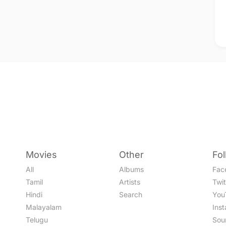
Movies
Other
Fo
All
Albums
Fac
Tamil
Artists
Twit
Hindi
Search
You
Malayalam
Ins
Telugu
Sou