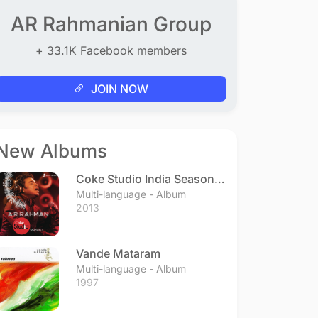
AR Rahmanian Group
+ 33.1K Facebook members
JOIN NOW
New Albums
Coke Studio India Season 3
- Episode 1
Multi-language - Album
2013
Vande Mataram
Multi-language - Album
1997