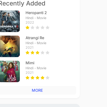
Recently Added
Heropanti 2
Hindi - Movie
2022
Atrangi Re
Hindi - Movie
2021
Mimi
Hindi - Movie
2021
MORE