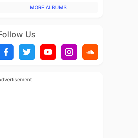
MORE ALBUMS
Follow Us
Advertisement