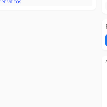
RE VIDEOS