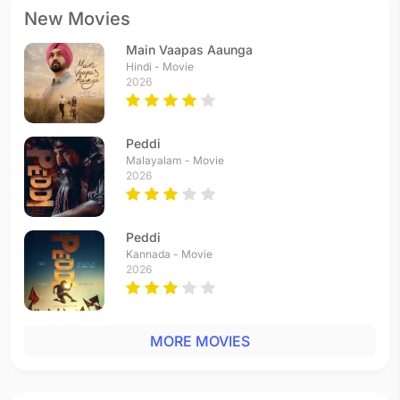
New Movies
Main Vaapas Aaunga
Hindi - Movie
2026
Peddi
Malayalam - Movie
2026
Peddi
Kannada - Movie
2026
MORE MOVIES