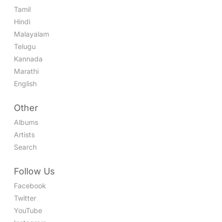
Tamil
Hindi
Malayalam
Telugu
Kannada
Marathi
English
Other
Albums
Artists
Search
Follow Us
Facebook
Twitter
YouTube