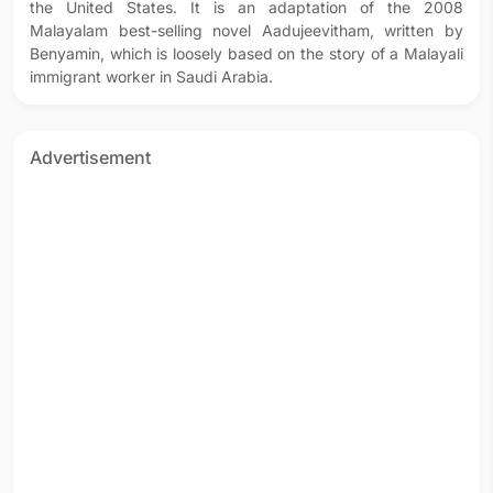
the United States. It is an adaptation of the 2008
Malayalam best-selling novel Aadujeevitham, written by
Benyamin, which is loosely based on the story of a Malayali
immigrant worker in Saudi Arabia.
Advertisement