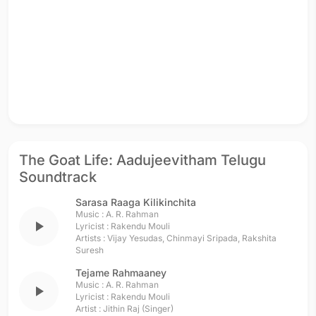
The Goat Life: Aadujeevitham Telugu
Soundtrack
Sarasa Raaga Kilikinchita
Music :
A. R. Rahman
play_arrow
Lyricist :
Rakendu Mouli
Artists :
Vijay Yesudas
,
Chinmayi Sripada
,
Rakshita
Suresh
Tejame Rahmaaney
Music :
A. R. Rahman
play_arrow
Lyricist :
Rakendu Mouli
Artist :
Jithin Raj (Singer)