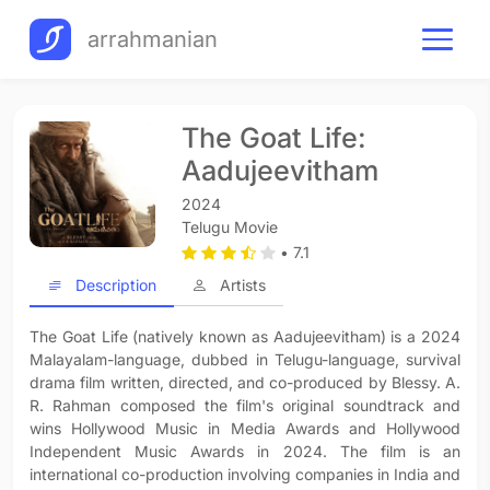
arrahmanian
The Goat Life:
Aadujeevitham
2024
Telugu Movie
• 7.1
Description
Artists
The Goat Life (natively known as Aadujeevitham) is a 2024
Malayalam-language, dubbed in Telugu-language, survival
drama film written, directed, and co-produced by Blessy. A.
R. Rahman composed the film's original soundtrack and
wins Hollywood Music in Media Awards and Hollywood
Independent Music Awards in 2024. The film is an
international co-production involving companies in India and