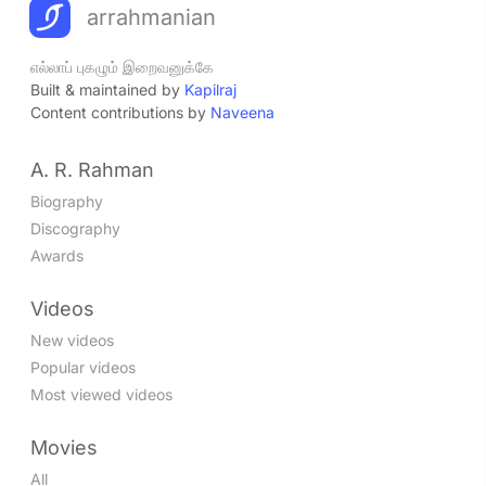
arrahmanian
எல்லாப் புகழும் இறைவனுக்கே
Built & maintained by
Kapilraj
Content contributions by
Naveena
A. R. Rahman
Biography
Discography
Awards
Videos
New videos
Popular videos
Most viewed videos
Movies
All