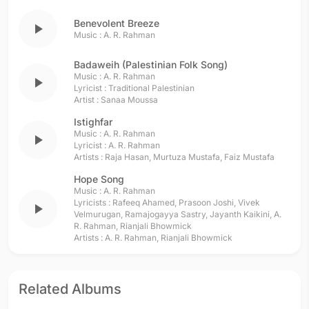
Benevolent Breeze
play_arrow
Music :
A. R. Rahman
Badaweih (Palestinian Folk Song)
Music :
A. R. Rahman
play_arrow
Lyricist :
Traditional Palestinian
Artist :
Sanaa Moussa
Istighfar
Music :
A. R. Rahman
play_arrow
Lyricist :
A. R. Rahman
Artists :
Raja Hasan
,
Murtuza Mustafa
,
Faiz Mustafa
Hope Song
Music :
A. R. Rahman
Lyricists :
Rafeeq Ahamed
,
Prasoon Joshi
,
Vivek
play_arrow
Velmurugan
,
Ramajogayya Sastry
,
Jayanth Kaikini
,
A.
R. Rahman
,
Rianjali Bhowmick
Artists :
A. R. Rahman
,
Rianjali Bhowmick
Related Albums