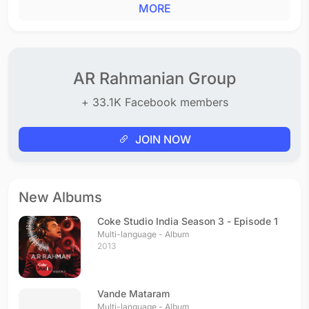
MORE
AR Rahmanian Group
+ 33.1K Facebook members
JOIN NOW
New Albums
Coke Studio India Season 3 - Episode 1
Multi-language - Album
2013
Vande Mataram
Multi-language - Album