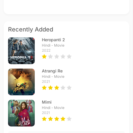
Recently Added
Heropanti 2
Hindi - Movie
2022
Atrangi Re
Hindi - Movie
2021
Mimi
Hindi - Movie
2021