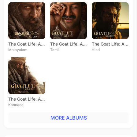
The Goat Life: Aadujeevitham
The Goat Life: Aadujeevitham
The Goat Life: Aadujeevitham
Malayalam
Tamil
Hindi
The Goat Life: Aadujeevitham
Kannada
MORE ALBUMS