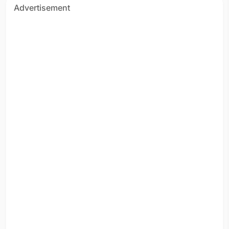
Advertisement