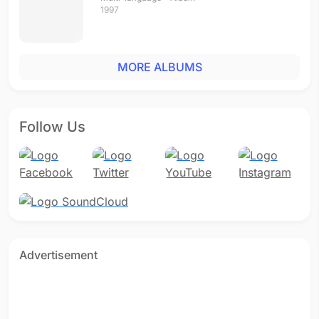
1997
MORE ALBUMS
Follow Us
Advertisement