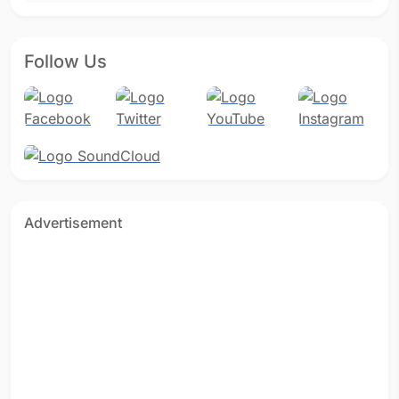
Follow Us
Advertisement