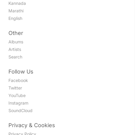
Kannada
Marathi
English
Other
Albums
Artists
Search
Follow Us
Facebook
Twitter
YouTube
Instagram
SoundCloud
Privacy & Cookies
Privacy Policy