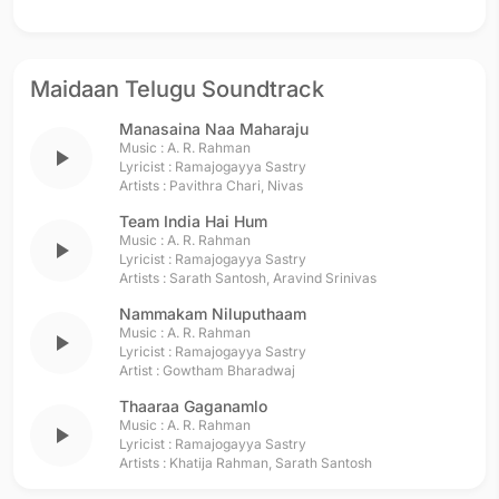
Maidaan Telugu Soundtrack
Manasaina Naa Maharaju
Music :
A. R. Rahman
play_arrow
Lyricist :
Ramajogayya Sastry
Artists :
Pavithra Chari
,
Nivas
Team India Hai Hum
Music :
A. R. Rahman
play_arrow
Lyricist :
Ramajogayya Sastry
Artists :
Sarath Santosh
,
Aravind Srinivas
Nammakam Niluputhaam
Music :
A. R. Rahman
play_arrow
Lyricist :
Ramajogayya Sastry
Artist :
Gowtham Bharadwaj
Thaaraa Gaganamlo
Music :
A. R. Rahman
play_arrow
Lyricist :
Ramajogayya Sastry
Artists :
Khatija Rahman
,
Sarath Santosh