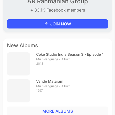
AR Rahmanian Group
+ 33.1K Facebook members
JOIN NOW
New Albums
Coke Studio India Season 3 - Episode 1
Multi-language - Album
2013
Vande Mataram
Multi-language - Album
1997
MORE ALBUMS