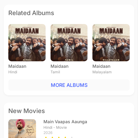
Related Albums
Maidaan
Maidaan
Maidaan
Hindi
Tamil
Malayalam
MORE ALBUMS
New Movies
Main Vaapas Aaunga
Hindi - Movie
2026