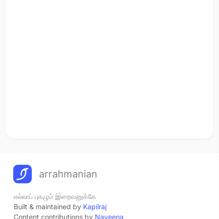
arrahmanian
எல்லாப் புகழும் இறைவனுக்கே
Built & maintained by
Kapilraj
Content contributions by
Naveena