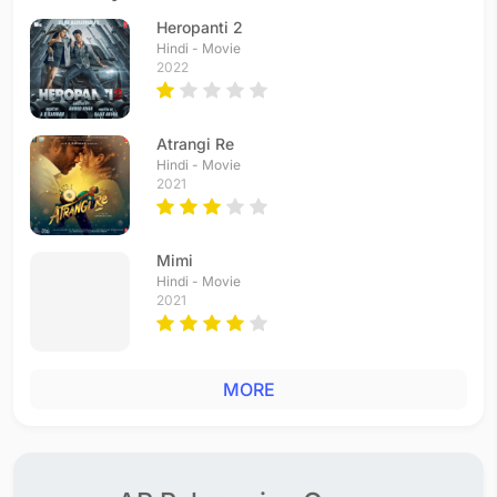
Heropanti 2
Hindi - Movie
2022
Atrangi Re
Hindi - Movie
2021
Mimi
Hindi - Movie
2021
MORE