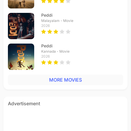
Peddi
Malayalam - Movie
2026
Peddi
Kannada - Movie
2026
MORE MOVIES
Advertisement