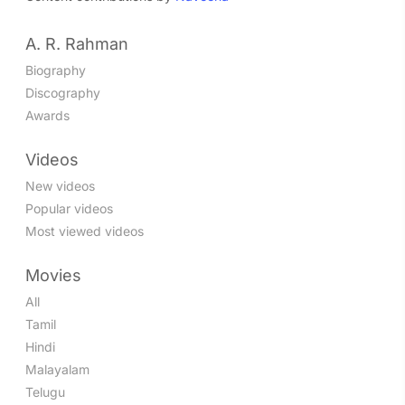
A. R. Rahman
Biography
Discography
Awards
Videos
New videos
Popular videos
Most viewed videos
Movies
All
Tamil
Hindi
Malayalam
Telugu