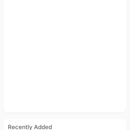
Recently Added