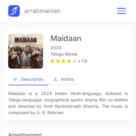
arrahmanian
Maidaan
2024
Telugu Movie
• 7.9
Description
Artists
Maidaan is a 2024 Indian Hindi-language, dubbed in
Telugu-language, biographical sports drama film co-written
and directed by Amit Ravindernath Sharma. The music is
composed by A. R. Rahman.
Advertisement