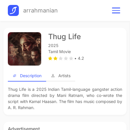
arrahmanian
Thug Life
2025
Tamil Movie
• 4.2
Description
Artists
Thug Life is a 2025 Indian Tamil-language gangster action
drama film directed by Mani Ratnam, who co-wrote the
script with Kamal Haasan. The film has music composed by
A. R. Rahman.
Advertisement