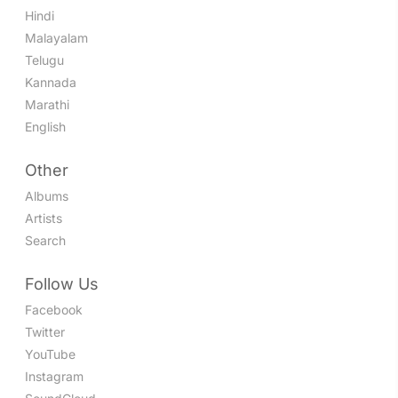
Hindi
Malayalam
Telugu
Kannada
Marathi
English
Other
Albums
Artists
Search
Follow Us
Facebook
Twitter
YouTube
Instagram