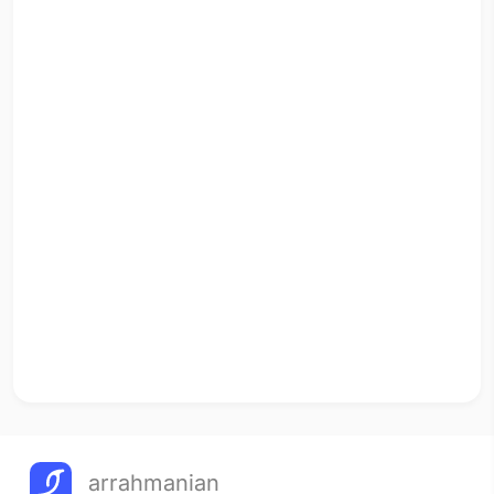
arrahmanian