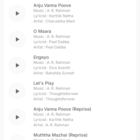
Anju Vanna Poove
Music :
A. R. Rahman
play_arrow
Lyricist :
Karthik Netha
Artist :
Charulatha Mani
O Maara
Music :
A. R. Rahman
play_arrow
Lyricist :
Paal Dabba
Artist :
Paal Dabba
Engeyo
Music :
A. R. Rahman
play_arrow
Lyricist :
Siva Ananth
Artist :
Rakshita Suresh
Let's Play
Music :
A. R. Rahman
play_arrow
Lyricist :
Thoughtsfornow
Artist :
Thoughtsfornow
Anju Vanna Poove (Reprise)
Music :
A. R. Rahman
play_arrow
Lyricist :
Karthik Netha
Artist :
A. R. Rahman
Muththa Mazhai (Reprise)