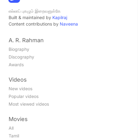
எல்லாப் புகழும் இறைவனுக்கே
Built & maintained by
Kapilraj
Content contributions by
Naveena
A. R. Rahman
Biography
Discography
Awards
Videos
New videos
Popular videos
Most viewed videos
Movies
All
Tamil