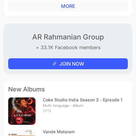
MORE
AR Rahmanian Group
+ 33.1K Facebook members
JOIN NOW
New Albums
Coke Studio India Season 3 - Episode 1
Multi-language - Album
2013
Vande Mataram