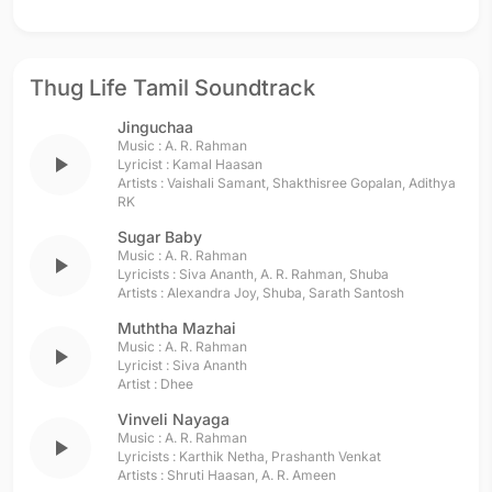
Thug Life Tamil Soundtrack
Jinguchaa
Music :
A. R. Rahman
play_arrow
Lyricist :
Kamal Haasan
Artists :
Vaishali Samant
,
Shakthisree Gopalan
,
Adithya
RK
Sugar Baby
Music :
A. R. Rahman
play_arrow
Lyricists :
Siva Ananth
,
A. R. Rahman
,
Shuba
Artists :
Alexandra Joy
,
Shuba
,
Sarath Santosh
Muththa Mazhai
Music :
A. R. Rahman
play_arrow
Lyricist :
Siva Ananth
Artist :
Dhee
Vinveli Nayaga
Music :
A. R. Rahman
play_arrow
Lyricists :
Karthik Netha
,
Prashanth Venkat
Artists :
Shruti Haasan
,
A. R. Ameen