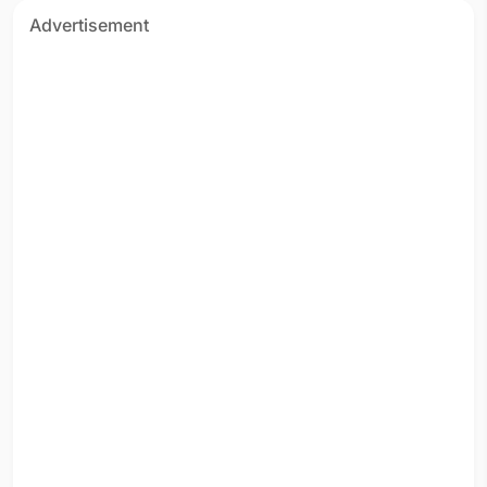
Advertisement