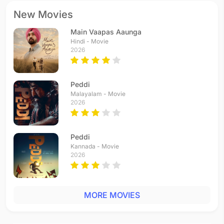
New Movies
Main Vaapas Aaunga
Hindi - Movie
2026
Peddi
Malayalam - Movie
2026
Peddi
Kannada - Movie
2026
MORE MOVIES