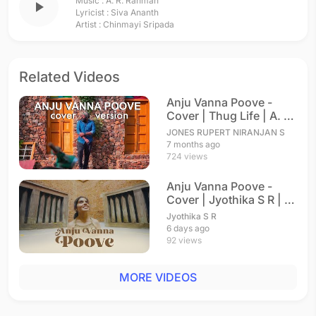
Music :
A. R. Rahman
play_arrow
Lyricist :
Siva Ananth
Artist :
Chinmayi Sripada
Related Videos
Anju Vanna Poove -
Cover | Thug Life | A. R.
Rahman
JONES RUPERT NIRANJAN S
7 months ago
724 views
Anju Vanna Poove -
Cover | Jyothika S R | A.
R. Rahman
Jyothika S R
6 days ago
92 views
MORE VIDEOS