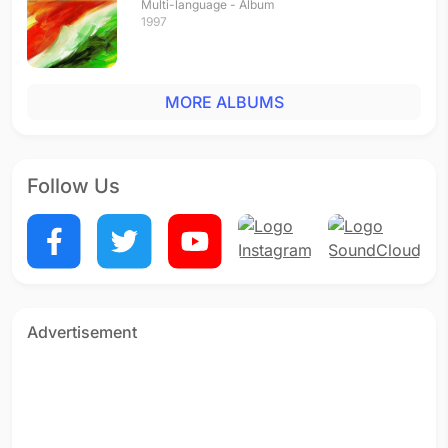
Multi-language - Album
1997
MORE ALBUMS
Follow Us
Advertisement