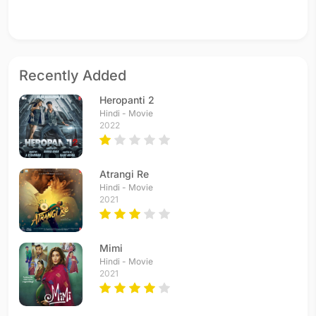
Recently Added
Heropanti 2
Hindi - Movie
2022
Atrangi Re
Hindi - Movie
2021
Mimi
Hindi - Movie
2021