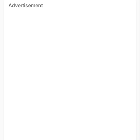
Advertisement