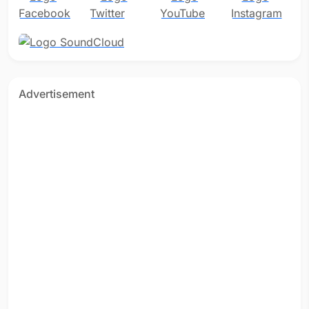
Advertisement