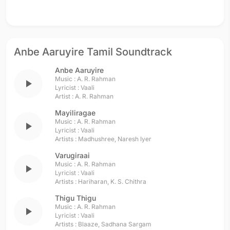
Anbe Aaruyire Tamil Soundtrack
Anbe Aaruyire
Music :
A. R. Rahman
play_arrow
Lyricist :
Vaali
Artist :
A. R. Rahman
Mayiliragae
Music :
A. R. Rahman
play_arrow
Lyricist :
Vaali
Artists :
Madhushree
,
Naresh Iyer
Varugiraai
Music :
A. R. Rahman
play_arrow
Lyricist :
Vaali
Artists :
Hariharan
,
K. S. Chithra
Thigu Thigu
Music :
A. R. Rahman
play_arrow
Lyricist :
Vaali
Artists :
Blaaze
,
Sadhana Sargam