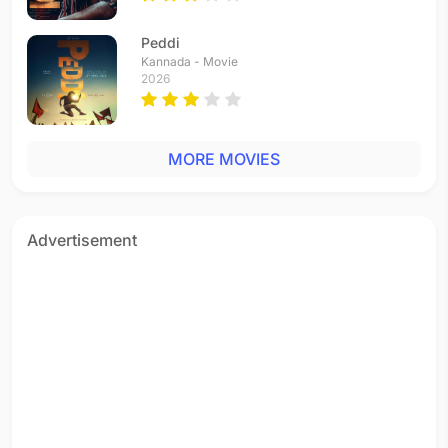
Peddi
Kannada - Movie
2026
MORE MOVIES
Advertisement