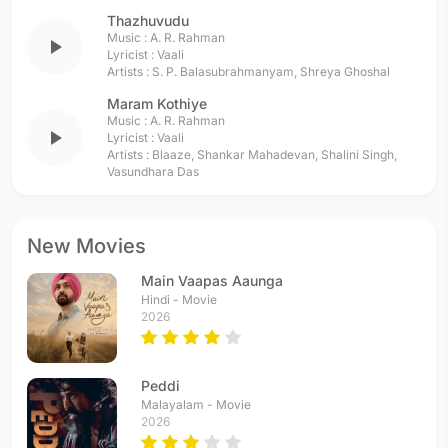
Thazhuvudu
Music :
A. R. Rahman
play_arrow
Lyricist :
Vaali
Artists :
S. P. Balasubrahmanyam
,
Shreya Ghoshal
Maram Kothiye
Music :
A. R. Rahman
play_arrow
Lyricist :
Vaali
Artists :
Blaaze
,
Shankar Mahadevan
,
Shalini Singh
,
Vasundhara Das
New Movies
Main Vaapas Aaunga
Hindi - Movie
2026
Peddi
Malayalam - Movie
2026