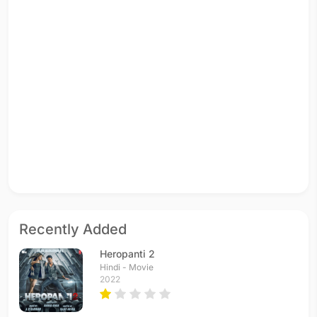
Recently Added
Heropanti 2
Hindi - Movie
2022