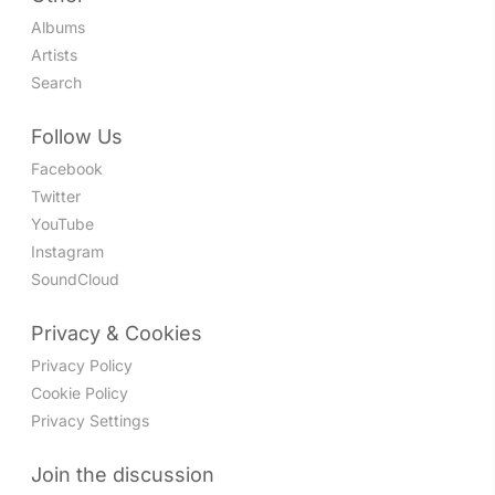
Albums
Artists
Search
Follow Us
Facebook
Twitter
YouTube
Instagram
SoundCloud
Privacy & Cookies
Privacy Policy
Cookie Policy
Privacy Settings
Join the discussion