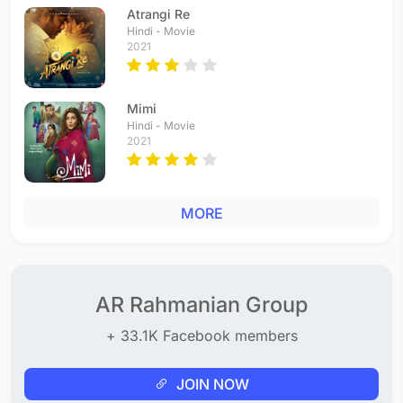
Atrangi Re
Hindi - Movie
2021
Mimi
Hindi - Movie
2021
MORE
AR Rahmanian Group
+ 33.1K Facebook members
JOIN NOW