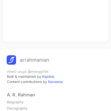
arrahmanian
எல்லாப் புகழும் இறைவனுக்கே
Built & maintained by
Kapilraj
Content contributions by
Naveena
A. R. Rahman
Biography
Discography