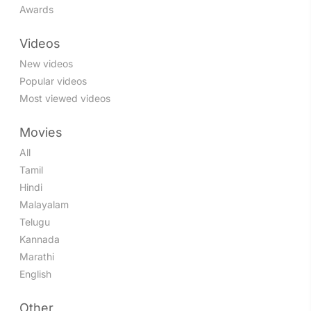
Awards
Videos
New videos
Popular videos
Most viewed videos
Movies
All
Tamil
Hindi
Malayalam
Telugu
Kannada
Marathi
English
Other