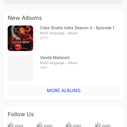
New Albums
Coke Studio India Season 3 - Episode 1
Multi-language - Album
2013
Vande Mataram
Multi-language - Album
1997
MORE ALBUMS
Follow Us