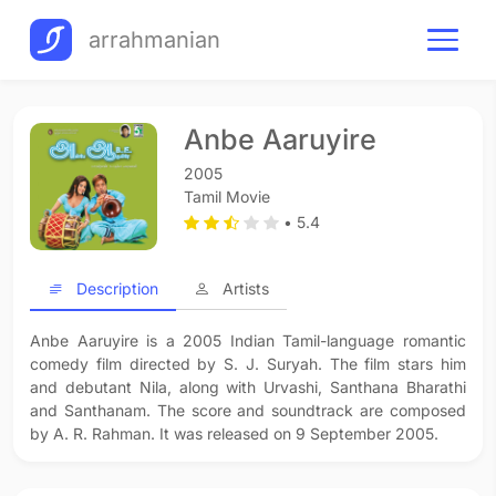
arrahmanian
Anbe Aaruyire
2005
Tamil Movie
• 5.4
Description
Artists
Anbe Aaruyire is a 2005 Indian Tamil-language romantic
comedy film directed by S. J. Suryah. The film stars him
and debutant Nila, along with Urvashi, Santhana Bharathi
and Santhanam. The score and soundtrack are composed
by A. R. Rahman. It was released on 9 September 2005.