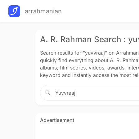
arrahmanian
A. R. Rahman Search : yu
Search results for "yuvvraaj" on Arrahma
quickly find everything about A. R. Rahma
albums, film scores, videos, awards, inte
keyword and instantly access the most rele
Advertisement