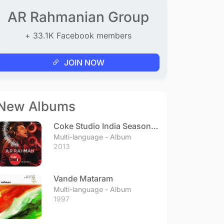
AR Rahmanian Group
+ 33.1K Facebook members
JOIN NOW
New Albums
Coke Studio India Season 3
- Episode 1
Multi-language - Album
2013
Vande Mataram
Multi-language - Album
1997