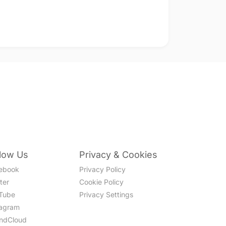
llow Us
Privacy & Cookies
ebook
Privacy Policy
ter
Cookie Policy
Tube
Privacy Settings
tagram
ndCloud