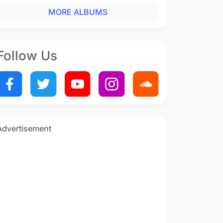
MORE ALBUMS
Follow Us
Advertisement