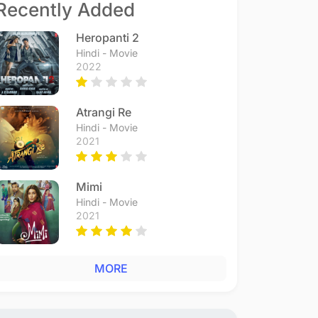
Recently Added
Heropanti 2
Hindi - Movie
2022
Atrangi Re
Hindi - Movie
2021
Mimi
Hindi - Movie
2021
MORE