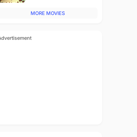
MORE MOVIES
Advertisement