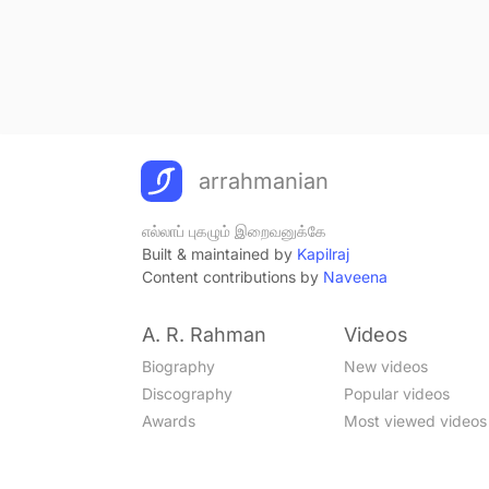
arrahmanian
எல்லாப் புகழும் இறைவனுக்கே
Built & maintained by
Kapilraj
Content contributions by
Naveena
A. R. Rahman
Videos
Biography
New videos
Discography
Popular videos
Awards
Most viewed videos