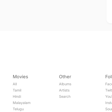
Movies
Other
Fo
All
Albums
Fac
Tamil
Artists
Twit
Hindi
Search
You
Malayalam
Ins
Telugu
Sou