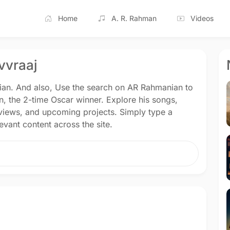
Home
A. R. Rahman
Videos
vvraaj
nian. And also, Use the search on AR Rahmanian to
n, the 2-time Oscar winner. Explore his songs,
rviews, and upcoming projects. Simply type a
vant content across the site.