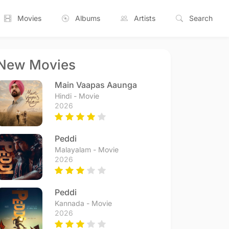
Movies
Albums
Artists
Search
New Movies
Main Vaapas Aaunga
Hindi - Movie
2026
Peddi
Malayalam - Movie
2026
Peddi
Kannada - Movie
2026