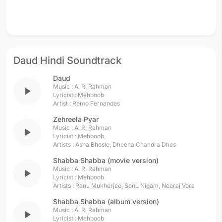
Daud Hindi Soundtrack
Daud
Music :
A. R. Rahman
play_arrow
Lyricist :
Mehboob
Artist :
Remo Fernandes
Zehreela Pyar
Music :
A. R. Rahman
play_arrow
Lyricist :
Mehboob
Artists :
Asha Bhosle
,
Dheena Chandra Dhas
Shabba Shabba (movie version)
Music :
A. R. Rahman
play_arrow
Lyricist :
Mehboob
Artists :
Ranu Mukherjee
,
Sonu Nigam
,
Neeraj Vora
Shabba Shabba (album version)
Music :
A. R. Rahman
play_arrow
Lyricist :
Mehboob