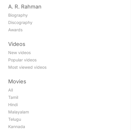
A. R. Rahman
Biography
Discography
Awards
Videos
New videos
Popular videos
Most viewed videos
Movies
All
Tamil
Hindi
Malayalam
Telugu
Kannada