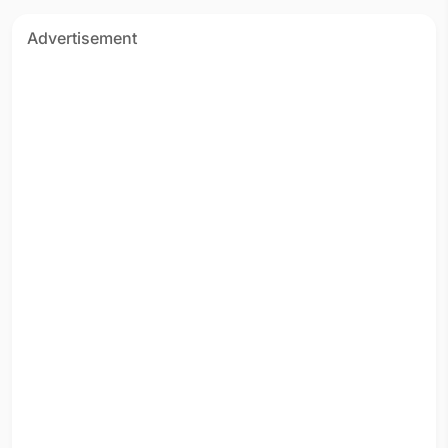
Advertisement