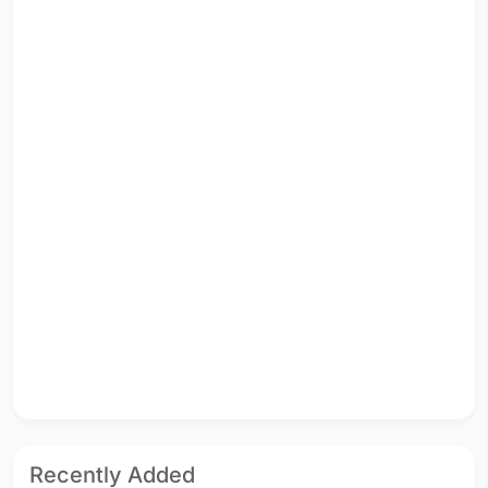
Recently Added