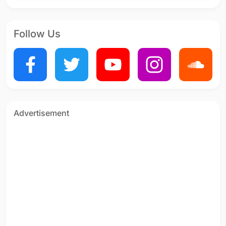
Follow Us
Advertisement