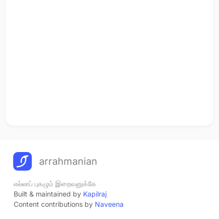
arrahmanian
எல்லாப் புகழும் இறைவனுக்கே
Built & maintained by
Kapilraj
Content contributions by
Naveena