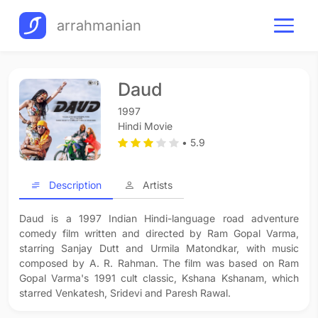
arrahmanian
Daud
1997
Hindi Movie
• 5.9
Description
Artists
Daud is a 1997 Indian Hindi-language road adventure
comedy film written and directed by Ram Gopal Varma,
starring Sanjay Dutt and Urmila Matondkar, with music
composed by A. R. Rahman. The film was based on Ram
Gopal Varma's 1991 cult classic, Kshana Kshanam, which
starred Venkatesh, Sridevi and Paresh Rawal.