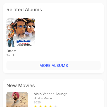
Related Albums
Ottam
Tamil
MORE ALBUMS
New Movies
Main Vaapas Aaunga
Hindi - Movie
2026