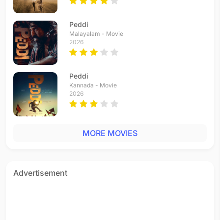
Peddi
Malayalam - Movie
2026
Peddi
Kannada - Movie
2026
MORE MOVIES
Advertisement