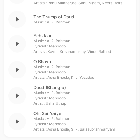
Artists :
Ranu Mukherjee
,
Sonu Nigam
,
Neeraj Vora
The Thump of Daud
play_arrow
Music :
A. R. Rahman
Yeh Jaan
Music :
A. R. Rahman
play_arrow
Lyricist :
Mehboob
Artists :
Kavita Krishnamurthy
,
Vinod Rathod
O Bhavre
Music :
A. R. Rahman
play_arrow
Lyricist :
Mehboob
Artists :
Asha Bhosle
,
K. J. Yesudas
Daud (Bhangra)
Music :
A. R. Rahman
play_arrow
Lyricist :
Mehboob
Artist :
Usha Uthup
Oh! Sai Yaiye
Music :
A. R. Rahman
play_arrow
Lyricist :
Mehboob
Artists :
Asha Bhosle
,
S. P. Balasubrahmanyam