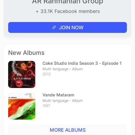
AR Rahmanian Group
+ 33.1K Facebook members
JOIN NOW
New Albums
Coke Studio India Season 3 - Episode 1
Multi-language - Album
2013
Vande Mataram
Multi-language - Album
1997
MORE ALBUMS