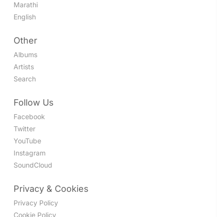
Marathi
English
Other
Albums
Artists
Search
Follow Us
Facebook
Twitter
YouTube
Instagram
SoundCloud
Privacy & Cookies
Privacy Policy
Cookie Policy