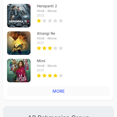
Heropanti 2
Hindi - Movie
2022
Atrangi Re
Hindi - Movie
2021
Mimi
Hindi - Movie
2021
MORE