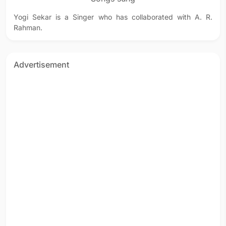
Yogi Sekar is a Singer who has collaborated with A. R.
Rahman.
Advertisement