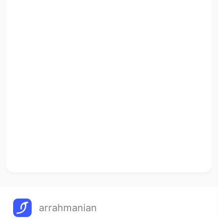
arrahmanian