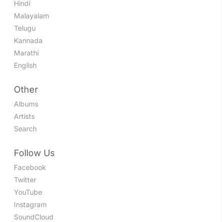
Hindi
Malayalam
Telugu
Kannada
Marathi
English
Other
Albums
Artists
Search
Follow Us
Facebook
Twitter
YouTube
Instagram
SoundCloud