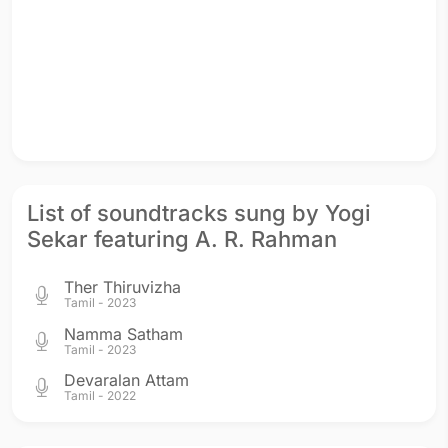
List of soundtracks sung by Yogi
Sekar featuring A. R. Rahman
Ther Thiruvizha
Tamil - 2023
Namma Satham
Tamil - 2023
Devaralan Attam
Tamil - 2022