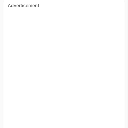
Advertisement