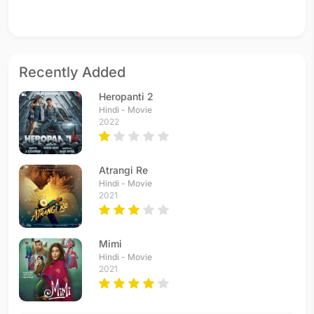
Recently Added
Heropanti 2
Hindi - Movie
2022
Atrangi Re
Hindi - Movie
2021
Mimi
Hindi - Movie
2021