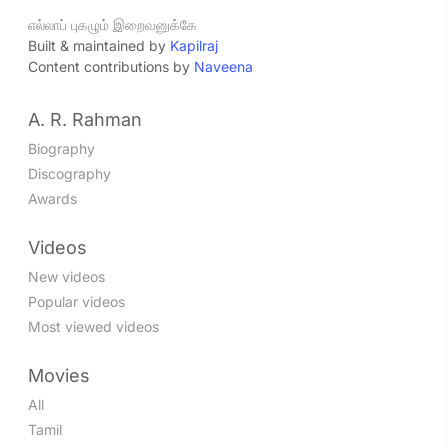
எல்லாப் புகழும் இறைவனுக்கே
Built & maintained by
Kapilraj
Content contributions by
Naveena
A. R. Rahman
Biography
Discography
Awards
Videos
New videos
Popular videos
Most viewed videos
Movies
All
Tamil