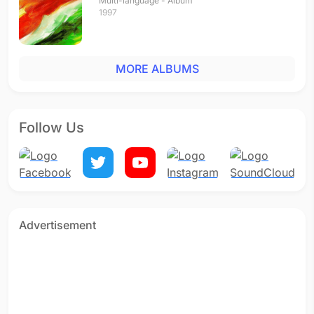
Multi-language - Album
1997
MORE ALBUMS
Follow Us
Advertisement