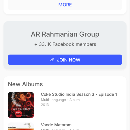
MORE
AR Rahmanian Group
+ 33.1K Facebook members
JOIN NOW
New Albums
Coke Studio India Season 3 - Episode 1
Multi-language - Album
2013
Vande Mataram