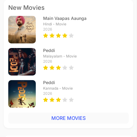
New Movies
Main Vaapas Aaunga
Hindi - Movie
2026
Peddi
Malayalam - Movie
2026
Peddi
Kannada - Movie
2026
MORE MOVIES