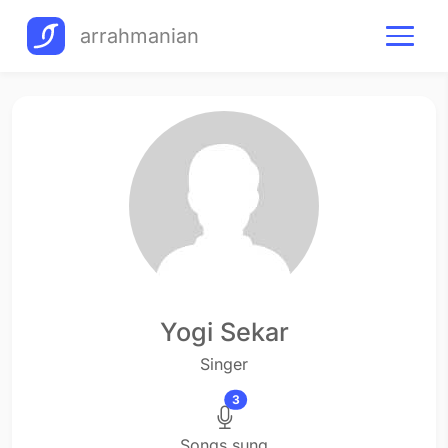
arrahmanian
Yogi Sekar
Singer
3
Songs sung