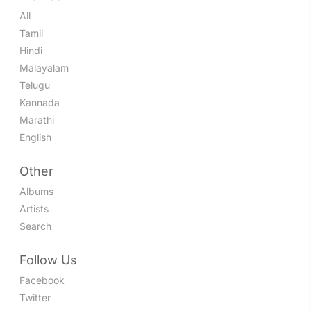
All
Tamil
Hindi
Malayalam
Telugu
Kannada
Marathi
English
Other
Albums
Artists
Search
Follow Us
Facebook
Twitter