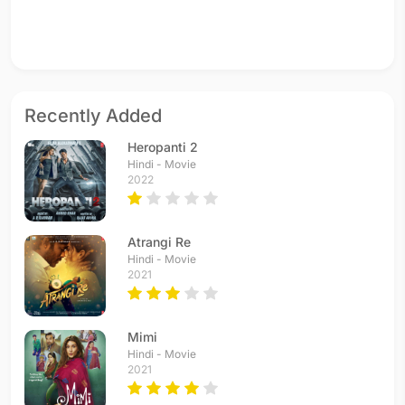
Recently Added
Heropanti 2
Hindi - Movie
2022
Atrangi Re
Hindi - Movie
2021
Mimi
Hindi - Movie
2021