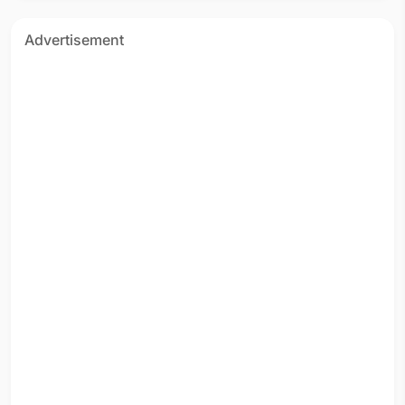
Advertisement