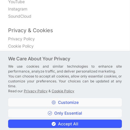
YouTube
Instagram
SoundCloud
Privacy & Cookies
Privacy Policy
Cookie Policy
Privacy Settings
We Care About Your Privacy
We use cookies and similar technologies to enhance site
Join the discussion
performance, analyze traffic, and deliver personalized marketing.
We have a Facebook group where you can share directly
You can choose to accept all cookies, allow only essential cookies, or
customize your preferences. Your choices can be updated at any
with us. Come in and discuss new features, general
time.
problems or questions, or anything else you can think of.
Read our
Privacy Policy
&
Cookie Policy
JOIN NOW
Customize
Only Essential
Copyright © A. R. Rahman | Arrahmanian | 2013 - 2026 |
Accept All
Privacy Policy
&
Cookie Policy
|
Privacy Settings