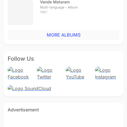
Vande Mataram
Multi-language - Album
1997
MORE ALBUMS
Follow Us
Advertisement