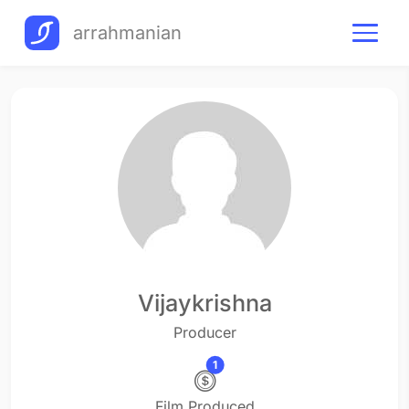
arrahmanian
Vijaykrishna
Producer
1
Film Produced