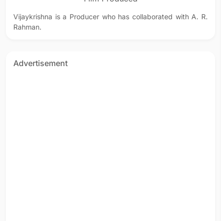
Vijaykrishna is a Producer who has collaborated with A. R.
Rahman.
Advertisement