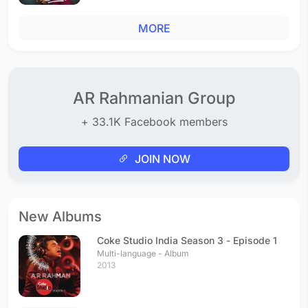
MORE
AR Rahmanian Group
+ 33.1K Facebook members
JOIN NOW
New Albums
Coke Studio India Season 3 - Episode 1
Multi-language - Album
2013