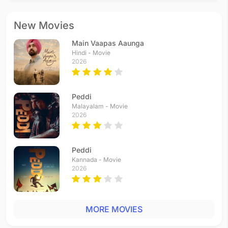
New Movies
Main Vaapas Aaunga
Hindi - Movie
2026
Peddi
Malayalam - Movie
2026
Peddi
Kannada - Movie
2026
MORE MOVIES