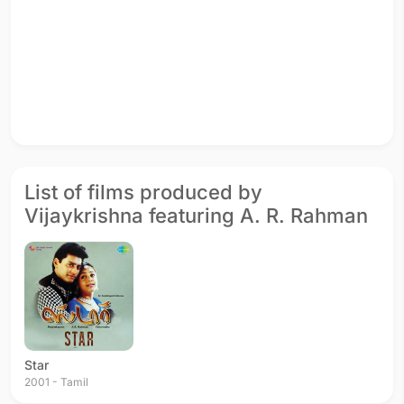
List of films produced by
Vijaykrishna featuring A. R. Rahman
Star
2001 - Tamil