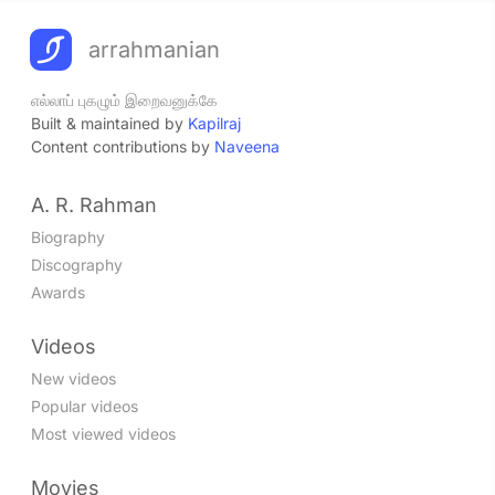
arrahmanian
எல்லாப் புகழும் இறைவனுக்கே
Built & maintained by
Kapilraj
Content contributions by
Naveena
A. R. Rahman
Biography
Discography
Awards
Videos
New videos
Popular videos
Most viewed videos
Movies