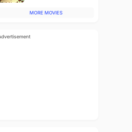
MORE MOVIES
Advertisement