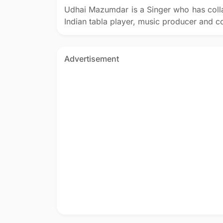
Udhai Mazumdar is a Singer who has coll
Indian tabla player, music producer and 
Advertisement