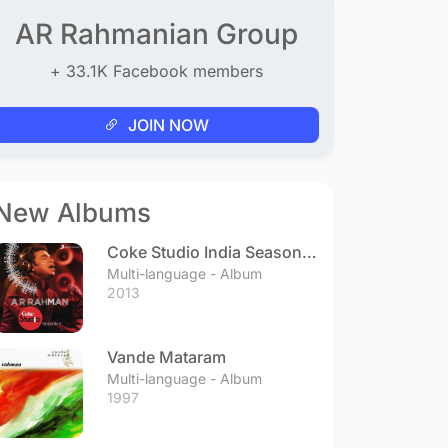
AR Rahmanian Group
+ 33.1K Facebook members
JOIN NOW
New Albums
Coke Studio India Season 3
- Episode 1
Multi-language - Album
2013
Vande Mataram
Multi-language - Album
1997