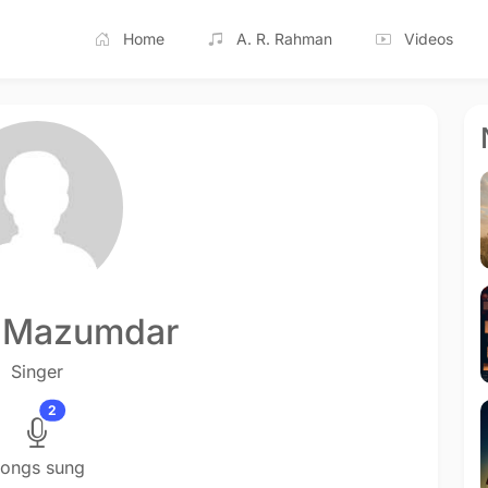
Home
A. R. Rahman
Videos
 Mazumdar
Singer
2
ongs sung