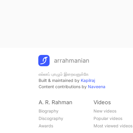
arrahmanian
எல்லாப் புகழும் இறைவனுக்கே
Built & maintained by
Kapilraj
Content contributions by
Naveena
A. R. Rahman
Videos
Biography
New videos
Discography
Popular videos
Awards
Most viewed videos