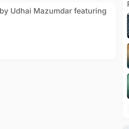
 by Udhai Mazumdar featuring