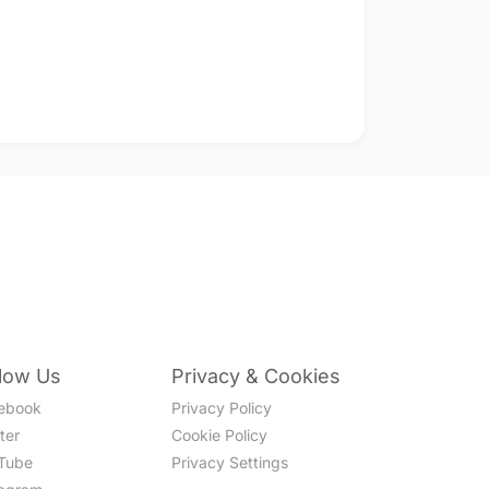
llow Us
Privacy & Cookies
ebook
Privacy Policy
ter
Cookie Policy
Tube
Privacy Settings