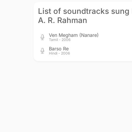
List of soundtracks sung
A. R. Rahman
Ven Megham (Nanare)
Tamil - 2006
Barso Re
Hindi - 2006