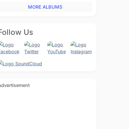
MORE ALBUMS
Follow Us
Advertisement