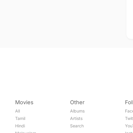
Movies
Other
Fo
All
Albums
Fac
Tamil
Artists
Twit
Hindi
Search
You