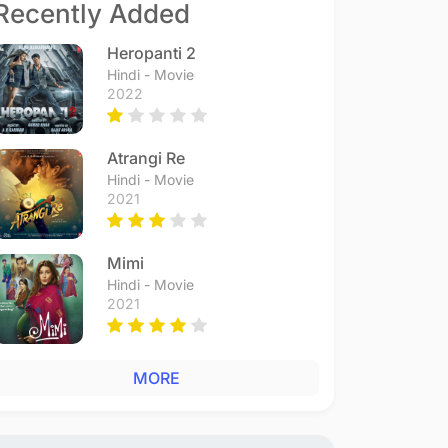
Recently Added
Heropanti 2
Hindi - Movie
2022
Atrangi Re
Hindi - Movie
2021
Mimi
Hindi - Movie
2021
MORE