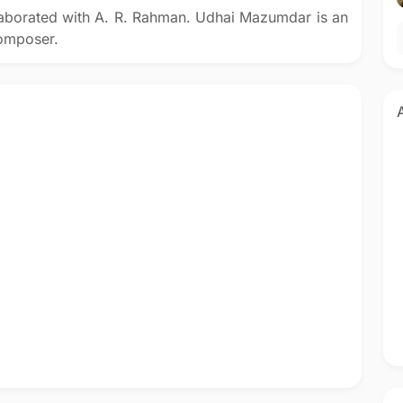
aborated with A. R. Rahman. Udhai Mazumdar is an
composer.