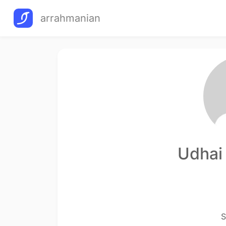
arrahmanian
Udhai
S