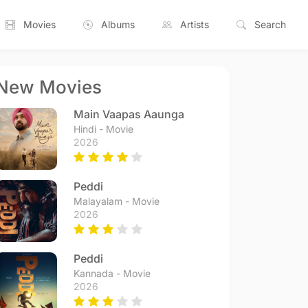
Movies
Albums
Artists
Search
New Movies
Main Vaapas Aaunga
Hindi - Movie
2026
Peddi
Malayalam - Movie
2026
Peddi
Kannada - Movie
2026