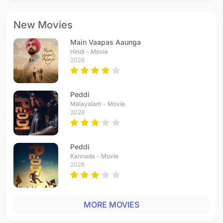
New Movies
Main Vaapas Aaunga
Hindi - Movie
2026
Peddi
Malayalam - Movie
2026
Peddi
Kannada - Movie
2026
MORE MOVIES