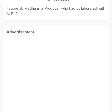
Tagore B. Madhu is a Producer who has collaborated with
A. R. Rahman.
Advertisement