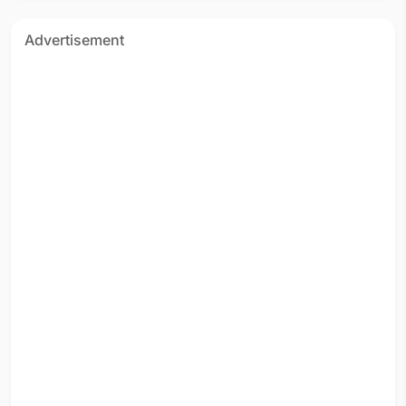
Advertisement