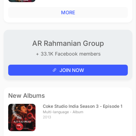
MORE
AR Rahmanian Group
+ 33.1K Facebook members
JOIN NOW
New Albums
Coke Studio India Season 3 - Episode 1
Multi-language - Album
2013