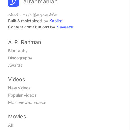
arrahmanian
எல்லாப் புகழும் இறைவனுக்கே
Built & maintained by
Kapilraj
Content contributions by
Naveena
A. R. Rahman
Biography
Discography
Awards
Videos
New videos
Popular videos
Most viewed videos
Movies
All