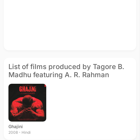
List of films produced by Tagore B.
Madhu featuring A. R. Rahman
Ghajini
2008 - Hindi