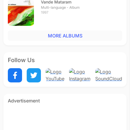
Vande Mataram
Multi-language - Album
1997
MORE ALBUMS
Follow Us
Advertisement