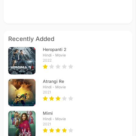
Recently Added
Heropanti 2
Hindi - Movie
2022
Atrangi Re
Hindi - Movie
2021
Mimi
Hindi - Movie
2021