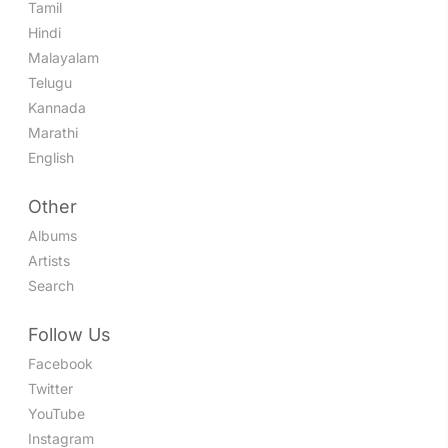
Tamil
Hindi
Malayalam
Telugu
Kannada
Marathi
English
Other
Albums
Artists
Search
Follow Us
Facebook
Twitter
YouTube
Instagram