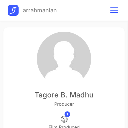
arrahmanian
Tagore B. Madhu
Producer
1
Film Produced