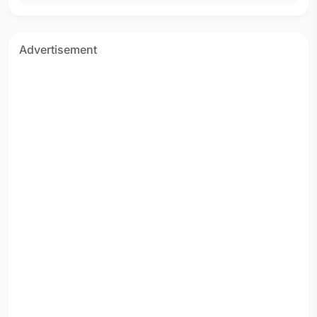
Advertisement