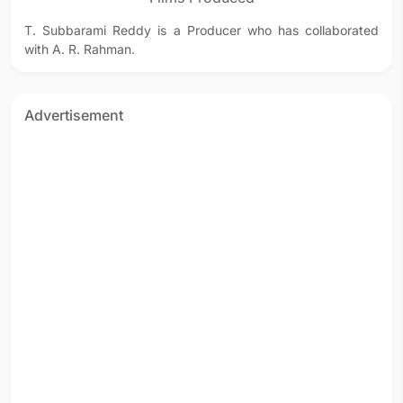
T. Subbarami Reddy is a Producer who has collaborated
with A. R. Rahman.
Advertisement