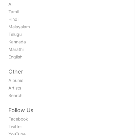
All
Tamil
Hindi
Malayalam
Telugu
Kannada
Marathi
English
Other
Albums
Artists
Search
Follow Us
Facebook
Twitter
YouTube