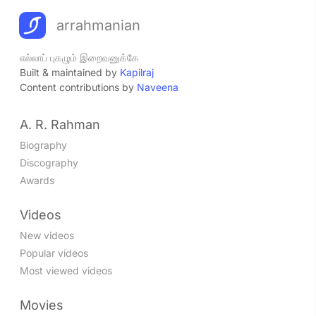
arrahmanian
எல்லாப் புகழும் இறைவனுக்கே
Built & maintained by
Kapilraj
Content contributions by
Naveena
A. R. Rahman
Biography
Discography
Awards
Videos
New videos
Popular videos
Most viewed videos
Movies