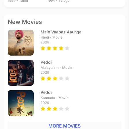
1994 - Tamil
1994 - Telugu
New Movies
Main Vaapas Aaunga
Hindi - Movie
2026
Peddi
Malayalam - Movie
2026
Peddi
Kannada - Movie
2026
MORE MOVIES