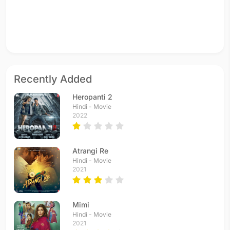
Recently Added
Heropanti 2
Hindi - Movie
2022
Atrangi Re
Hindi - Movie
2021
Mimi
Hindi - Movie
2021