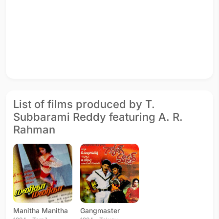
List of films produced by T.
Subbarami Reddy featuring A. R.
Rahman
Manitha Manitha
Gangmaster