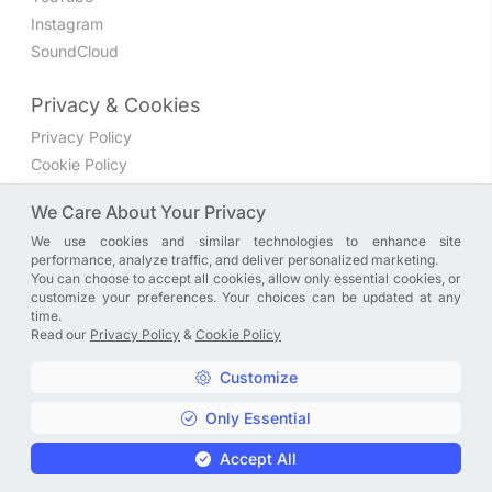
Instagram
SoundCloud
Privacy & Cookies
Privacy Policy
Cookie Policy
Privacy Settings
We Care About Your Privacy
We use cookies and similar technologies to enhance site
Join the discussion
performance, analyze traffic, and deliver personalized marketing.
We have a Facebook group where you can share directly
You can choose to accept all cookies, allow only essential cookies, or
customize your preferences. Your choices can be updated at any
with us. Come in and discuss new features, general
time.
problems or questions, or anything else you can think of.
Read our
Privacy Policy
&
Cookie Policy
JOIN NOW
Customize
Only Essential
Copyright © A. R. Rahman | Arrahmanian | 2013 - 2026 |
Accept All
Privacy Policy
&
Cookie Policy
|
Privacy Settings