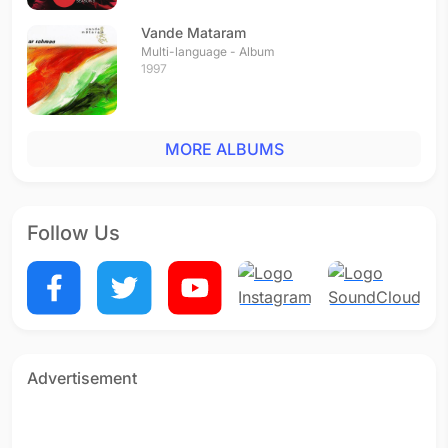
Vande Mataram
Multi-language - Album
1997
MORE ALBUMS
Follow Us
Advertisement