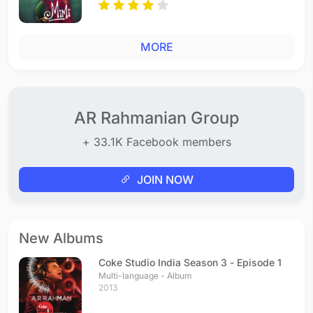
MORE
AR Rahmanian Group
+ 33.1K Facebook members
JOIN NOW
New Albums
Coke Studio India Season 3 - Episode 1
Multi-language - Album
2013