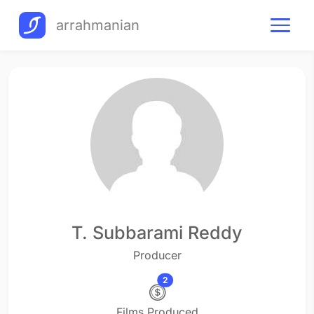
arrahmanian
T. Subbarami Reddy
Producer
2
Films Produced