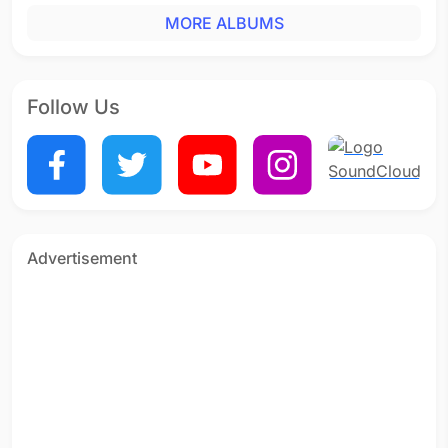
MORE ALBUMS
Follow Us
Advertisement