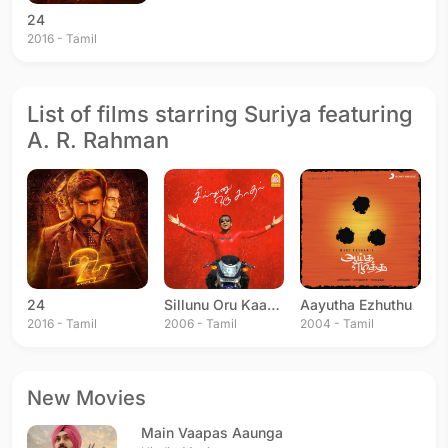
24
2016 - Tamil
List of films starring Suriya featuring
A. R. Rahman
24
Sillunu Oru Kaadhal
Aayutha Ezhuthu
2016 - Tamil
2006 - Tamil
2004 - Tamil
New Movies
Main Vaapas Aaunga