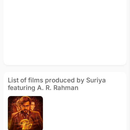
List of films produced by Suriya
featuring A. R. Rahman