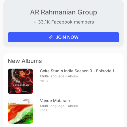
AR Rahmanian Group
+ 33.1K Facebook members
JOIN NOW
New Albums
Coke Studio India Season 3 - Episode 1
Multi-language - Album
2013
Vande Mataram
Multi-language - Album
1997