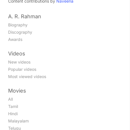
Content contributions by
Naveena
A. R. Rahman
Biography
Discography
Awards
Videos
New videos
Popular videos
Most viewed videos
Movies
All
Tamil
Hindi
Malayalam
Telugu