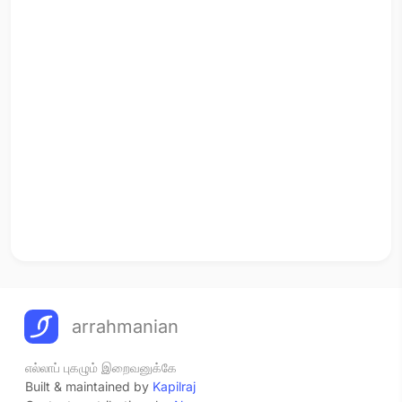
arrahmanian
எல்லாப் புகழும் இறைவனுக்கே
Built & maintained by
Kapilraj