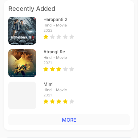
Recently Added
Heropanti 2
Hindi - Movie
2022
Atrangi Re
Hindi - Movie
2021
Mimi
Hindi - Movie
2021
MORE