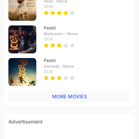
Hindi - Movie
2026
Peddi
Malayalam - Movie
2026
Peddi
Kannada - Movie
2026
MORE MOVIES
Advertisement