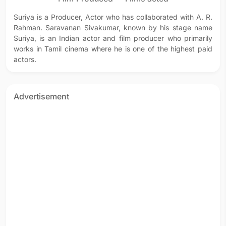
Suriya is a Producer, Actor who has collaborated with A. R.
Rahman. Saravanan Sivakumar, known by his stage name
Suriya, is an Indian actor and film producer who primarily
works in Tamil cinema where he is one of the highest paid
actors.
Advertisement