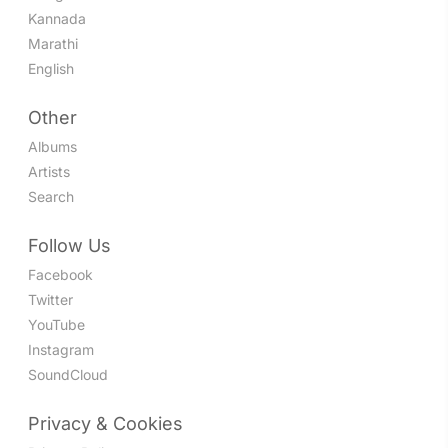
Kannada
Marathi
English
Other
Albums
Artists
Search
Follow Us
Facebook
Twitter
YouTube
Instagram
SoundCloud
Privacy & Cookies