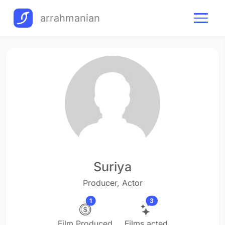
arrahmanian
Suriya
Producer, Actor
1
3
Film Produced
Films acted