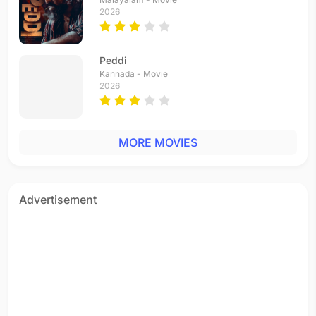
2026
Chor Chor
Donga Donga
Thiruda Thiruda
1993 - Hindi
1993 - Telugu
1993 - Tamil
Peddi
Kannada - Movie
2026
MORE MOVIES
Advertisement