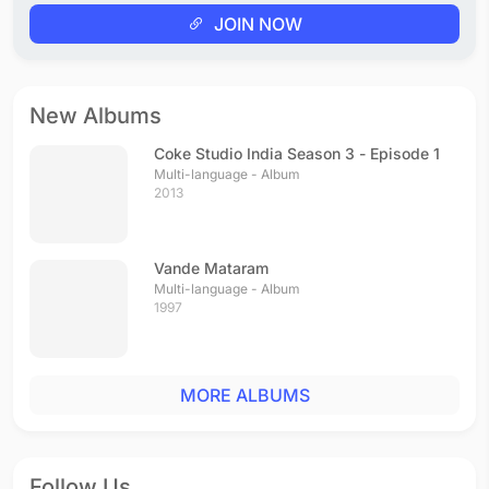
JOIN NOW
New Albums
Coke Studio India Season 3 - Episode 1
Multi-language - Album
2013
Vande Mataram
Multi-language - Album
1997
MORE ALBUMS
Follow Us