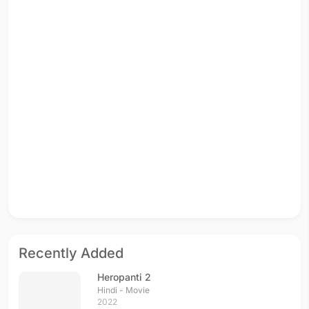
Recently Added
Heropanti 2
Hindi - Movie
2022