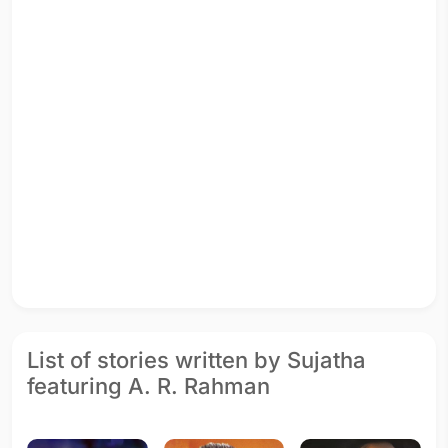
List of stories written by Sujatha
featuring A. R. Rahman