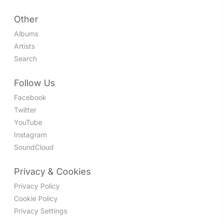
Other
Albums
Artists
Search
Follow Us
Facebook
Twitter
YouTube
Instagram
SoundCloud
Privacy & Cookies
Privacy Policy
Cookie Policy
Privacy Settings