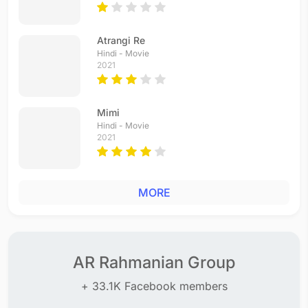
Atrangi Re
Hindi - Movie
2021
Mimi
Hindi - Movie
2021
MORE
AR Rahmanian Group
+ 33.1K Facebook members