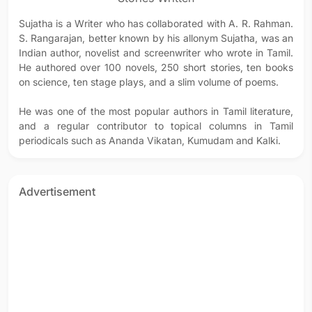
Sujatha is a Writer who has collaborated with A. R. Rahman.
S. Rangarajan, better known by his allonym Sujatha, was an
Indian author, novelist and screenwriter who wrote in Tamil.
He authored over 100 novels, 250 short stories, ten books
on science, ten stage plays, and a slim volume of poems.
He was one of the most popular authors in Tamil literature,
and a regular contributor to topical columns in Tamil
periodicals such as Ananda Vikatan, Kumudam and Kalki.
Advertisement