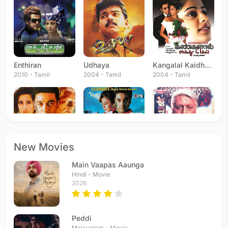
Enthiran
Udhaya
Kangalal Kaidhu Sei
2010 - Tamil
2004 - Tamil
2004 - Tamil
New Movies
Bharateeyudu
Hindustani
Indian
Main Vaapas Aaunga
1996 - Telugu
1996 - Hindi
1996 - Tamil
Hindi - Movie
2026
Peddi
Malayalam - Movie