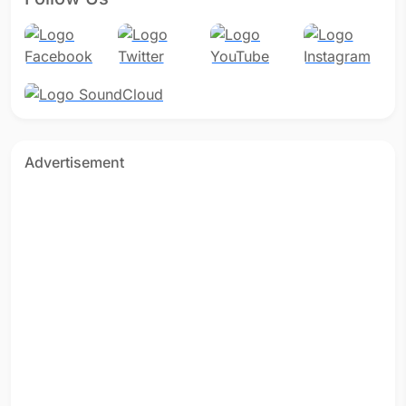
Advertisement