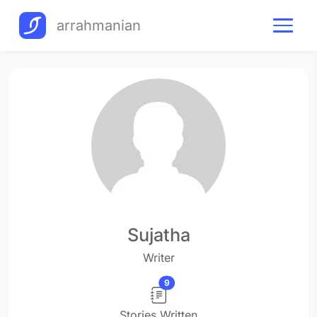
arrahmanian
Sujatha
Writer
9
Stories Written