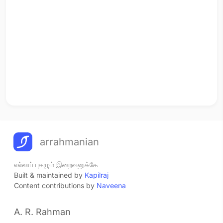
arrahmanian
எல்லாப் புகழும் இறைவனுக்கே
Built & maintained by
Kapilraj
Content contributions by
Naveena
A. R. Rahman