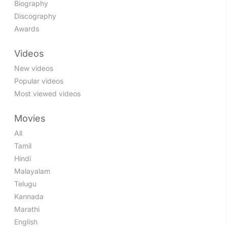
Biography
Discography
Awards
Videos
New videos
Popular videos
Most viewed videos
Movies
All
Tamil
Hindi
Malayalam
Telugu
Kannada
Marathi
English