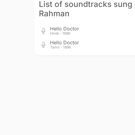
List of soundtracks sung 
Rahman
Hello Doctor
Hindi - 1996
Hello Doctor
Tamil - 1996