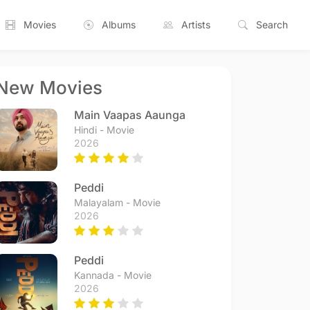
Movies
Albums
Artists
Search
New Movies
Main Vaapas Aaunga
Hindi - Movie
2026
Peddi
Malayalam - Movie
2026
Peddi
Kannada - Movie
2026