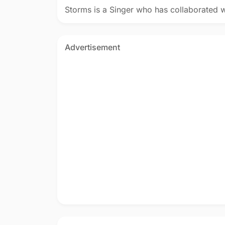
Storms is a Singer who has collaborated 
Advertisement