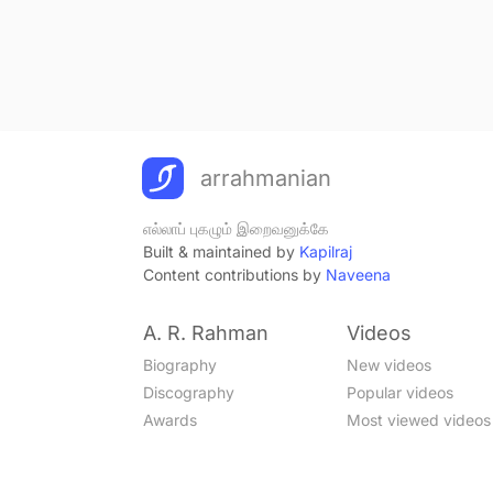
arrahmanian
எல்லாப் புகழும் இறைவனுக்கே
Built & maintained by
Kapilraj
Content contributions by
Naveena
A. R. Rahman
Videos
Biography
New videos
Discography
Popular videos
Awards
Most viewed videos