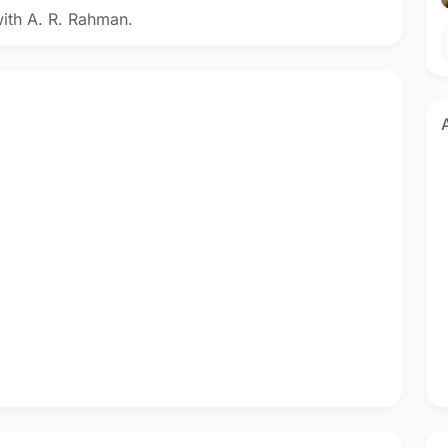
with A. R. Rahman.