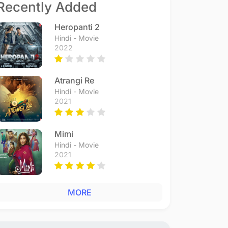
Recently Added
Heropanti 2
Hindi - Movie
2022
Atrangi Re
Hindi - Movie
2021
Mimi
Hindi - Movie
2021
MORE