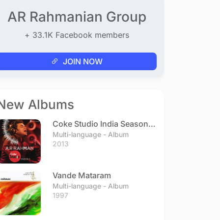
AR Rahmanian Group
+ 33.1K Facebook members
JOIN NOW
New Albums
Coke Studio India Season 3
- Episode 1
Multi-language - Album
2013
Vande Mataram
Multi-language - Album
1997