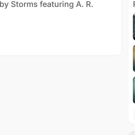
by Storms featuring A. R.