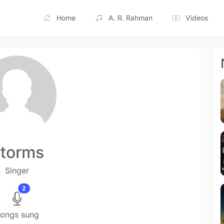
Home
A. R. Rahman
Videos
torms
Singer
2
ongs sung