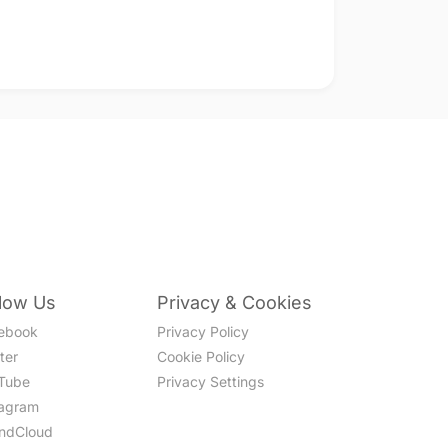
llow Us
Privacy & Cookies
ebook
Privacy Policy
ter
Cookie Policy
Tube
Privacy Settings
tagram
ndCloud