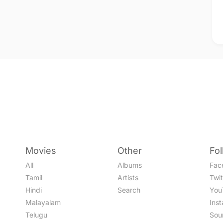
Movies
Other
Fo
All
Albums
Fac
Tamil
Artists
Twit
Hindi
Search
You
Malayalam
Ins
Telugu
Sou