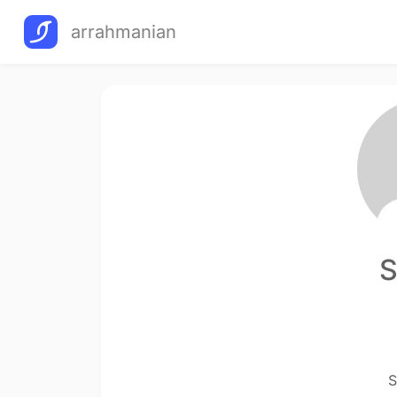
arrahmanian
S
S