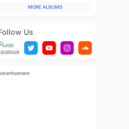
MORE ALBUMS
Follow Us
Advertisement