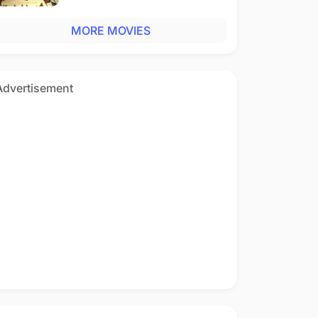
MORE MOVIES
Advertisement