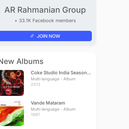
AR Rahmanian Group
+ 33.1K Facebook members
JOIN NOW
New Albums
Coke Studio India Season 3
- Episode 1
Multi-language - Album
2013
Vande Mataram
Multi-language - Album
1997