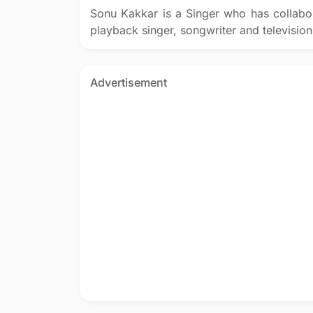
Sonu Kakkar is a Singer who has collabo
playback singer, songwriter and television
Advertisement