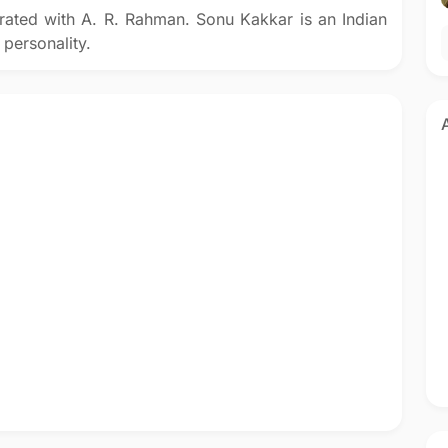
rated with A. R. Rahman. Sonu Kakkar is an Indian
 personality.