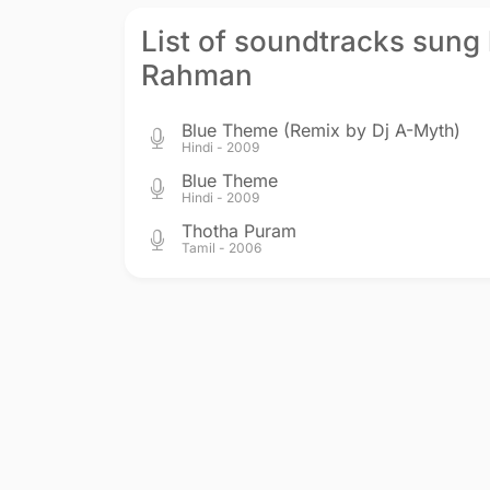
List of soundtracks sung 
Rahman
Blue Theme (Remix by Dj A-Myth)
Hindi - 2009
Blue Theme
Hindi - 2009
Thotha Puram
Tamil - 2006