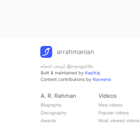
arrahmanian
எல்லாப் புகழும் இறைவனுக்கே
Built & maintained by
Kapilraj
Content contributions by
Naveena
A. R. Rahman
Videos
Biography
New videos
Discography
Popular videos
Awards
Most viewed videos