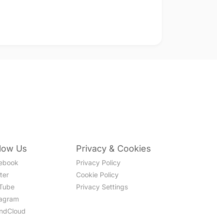
llow Us
Privacy & Cookies
ebook
Privacy Policy
ter
Cookie Policy
Tube
Privacy Settings
tagram
ndCloud