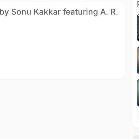
by Sonu Kakkar featuring A. R.