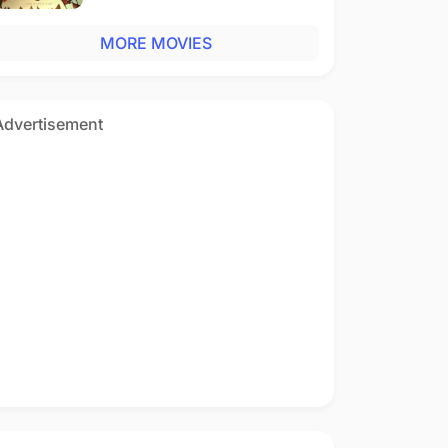
MORE MOVIES
Advertisement