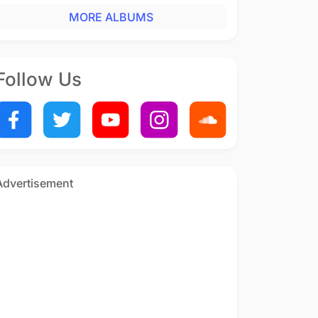
MORE ALBUMS
Follow Us
Advertisement