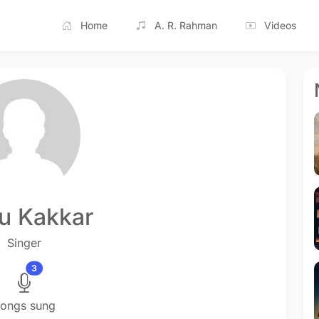
Home
A. R. Rahman
Videos
u Kakkar
Singer
3
ongs sung