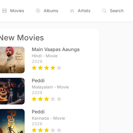
Movies
Albums
Artists
Search
New Movies
Main Vaapas Aaunga
Hindi - Movie
2026
Peddi
Malayalam - Movie
2026
Peddi
Kannada - Movie
2026