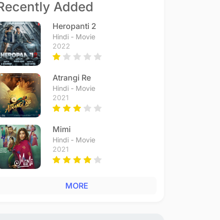
Recently Added
Heropanti 2
Hindi - Movie
2022
Atrangi Re
Hindi - Movie
2021
Mimi
Hindi - Movie
2021
MORE