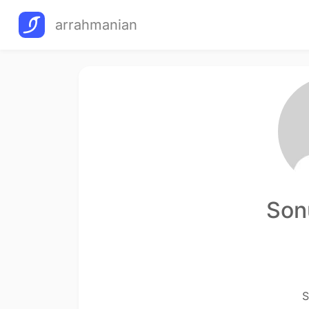
arrahmanian
Son
S