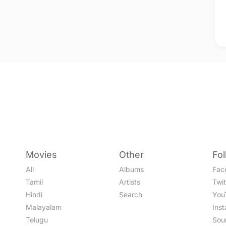
Movies
Other
Fo
All
Albums
Fac
Tamil
Artists
Twit
Hindi
Search
You
Malayalam
Ins
Telugu
Sou