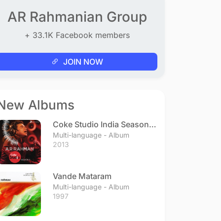
AR Rahmanian Group
+ 33.1K Facebook members
JOIN NOW
New Albums
Coke Studio India Season 3
- Episode 1
Multi-language - Album
2013
Vande Mataram
Multi-language - Album
1997