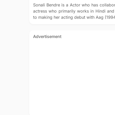
Sonali Bendre is a Actor who has collabor
actress who primarily works in Hindi and
to making her acting debut with Aag (1994
Advertisement