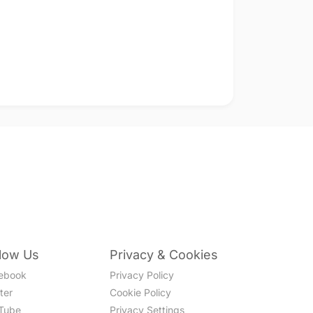
llow Us
Privacy & Cookies
ebook
Privacy Policy
ter
Cookie Policy
Tube
Privacy Settings