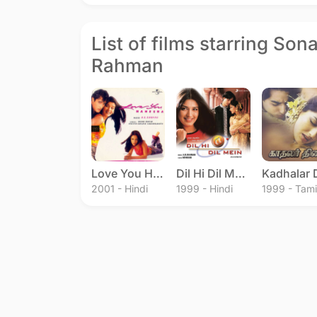
List of films starring Son
Rahman
Love You Hamesha
Dil Hi Dil Mein
2001 - Hindi
1999 - Hindi
1999 - Tami