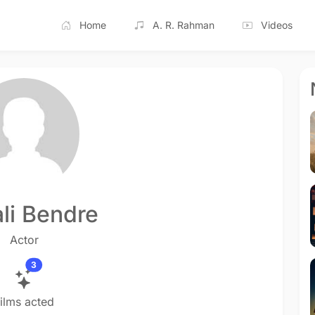
Home
A. R. Rahman
Videos
li Bendre
Actor
3
ilms acted