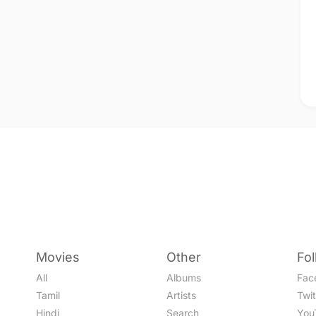
Movies
Other
Fo
All
Albums
Fac
Tamil
Artists
Twit
Hindi
Search
You