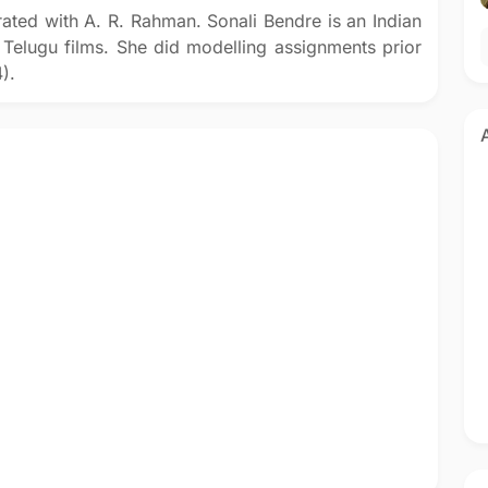
ated with A. R. Rahman. Sonali Bendre is an Indian
 Telugu films. She did modelling assignments prior
).