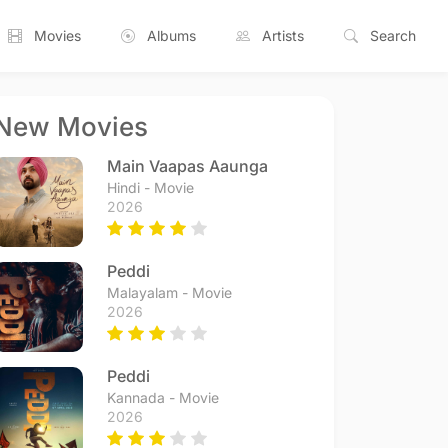
Movies
Albums
Artists
Search
New Movies
Main Vaapas Aaunga
Hindi - Movie
2026
Peddi
Malayalam - Movie
2026
Peddi
Kannada - Movie
2026