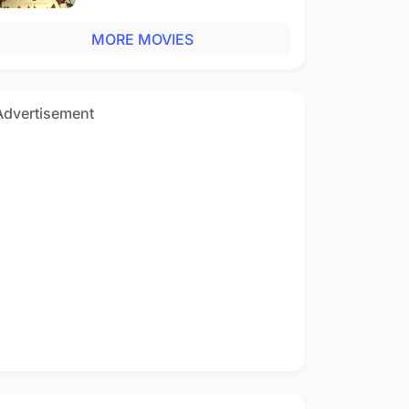
MORE MOVIES
Advertisement