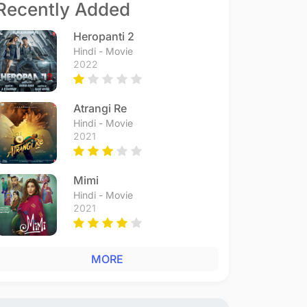
Recently Added
Heropanti 2
Hindi - Movie
2022
Atrangi Re
Hindi - Movie
2021
Mimi
Hindi - Movie
2021
MORE