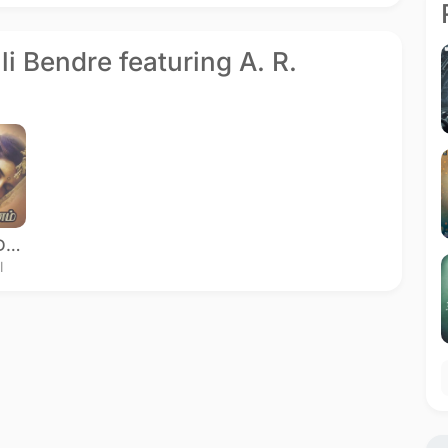
ali Bendre featuring A. R.
Kadhalar Dhinam
l