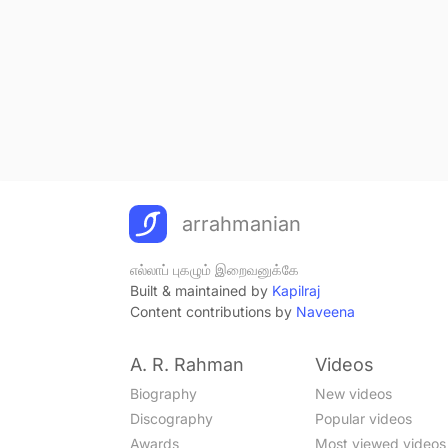
arrahmanian
எல்லாப் புகழும் இறைவனுக்கே
Built & maintained by
Kapilraj
Content contributions by
Naveena
A. R. Rahman
Videos
Biography
New videos
Discography
Popular videos
Awards
Most viewed videos