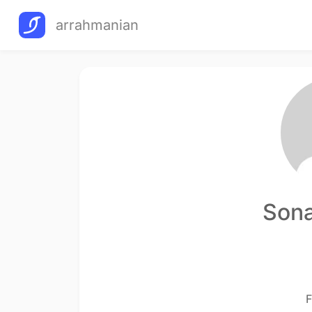
arrahmanian
Sona
F