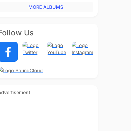
MORE ALBUMS
Follow Us
Advertisement