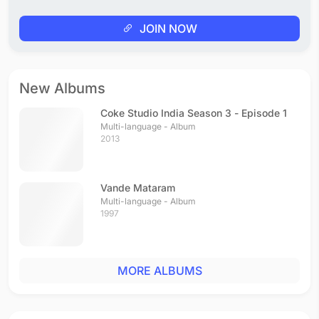
JOIN NOW
New Albums
Coke Studio India Season 3 - Episode 1
Multi-language - Album
2013
Vande Mataram
Multi-language - Album
1997
MORE ALBUMS