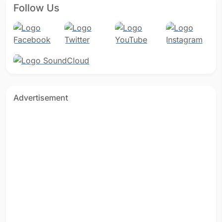
Follow Us
Advertisement