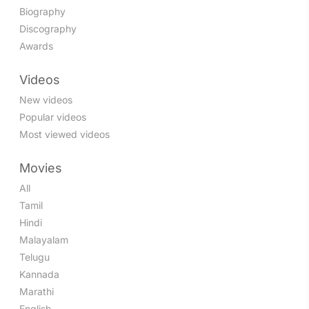
Biography
Discography
Awards
Videos
New videos
Popular videos
Most viewed videos
Movies
All
Tamil
Hindi
Malayalam
Telugu
Kannada
Marathi
English