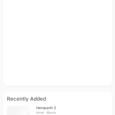
Recently Added
Heropanti 2
Hindi - Movie