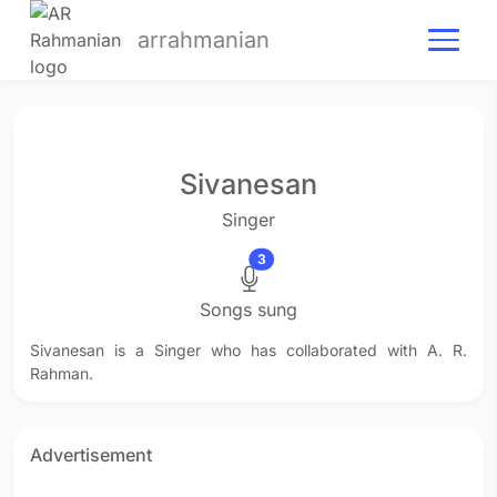
arrahmanian
Sivanesan
Singer
3
Songs sung
Sivanesan is a Singer who has collaborated with A. R.
Rahman.
Advertisement