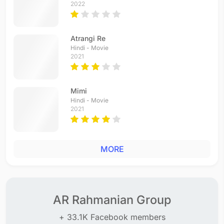
2022
Atrangi Re
Hindi - Movie
2021
Mimi
Hindi - Movie
2021
MORE
AR Rahmanian Group
+ 33.1K Facebook members