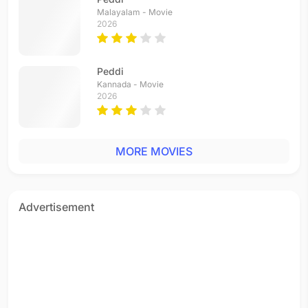
Malayalam - Movie
2026
Peddi
Kannada - Movie
2026
MORE MOVIES
Advertisement