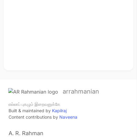
arrahmanian
எல்லாப் புகழும் இறைவனுக்கே
Built & maintained by
Kapilraj
Content contributions by
Naveena
A. R. Rahman