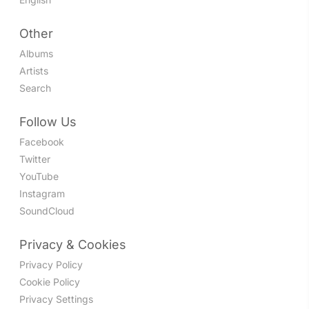
Other
Albums
Artists
Search
Follow Us
Facebook
Twitter
YouTube
Instagram
SoundCloud
Privacy & Cookies
Privacy Policy
Cookie Policy
Privacy Settings