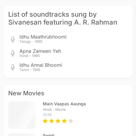
List of soundtracks sung by
Sivanesan featuring A. R. Rahman
Idhu Maathrubhoomi
Telugu - 1995
Apna Zameen Yeh
Hindi - 1995
Idhu Annai Bhoomi
Tamil - 1995
New Movies
Main Vaapas Aaunga
Hindi - Movie
2026
Peddi