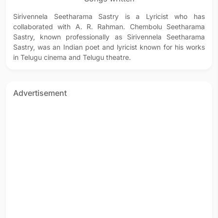
Sirivennela Seetharama Sastry is a Lyricist who has
collaborated with A. R. Rahman. Chembolu Seetharama
Sastry, known professionally as Sirivennela Seetharama
Sastry, was an Indian poet and lyricist known for his works
in Telugu cinema and Telugu theatre.
Advertisement