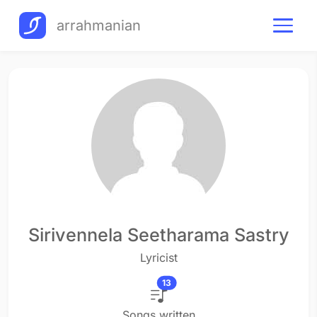
arrahmanian
Sirivennela Seetharama Sastry
Lyricist
13
Songs written