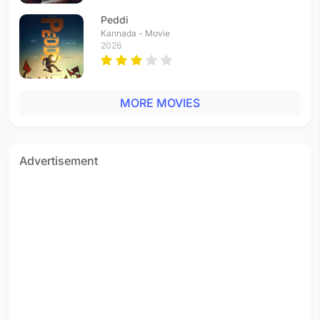
Telugu - 1995
Peddi
Yaayire
Kannada - Movie
Telugu - 1995
2026
MORE MOVIES
Advertisement