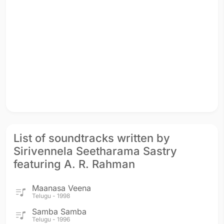
List of soundtracks written by
Sirivennela Seetharama Sastry
featuring A. R. Rahman
Maanasa Veena
Telugu - 1998
Samba Samba
Telugu - 1996