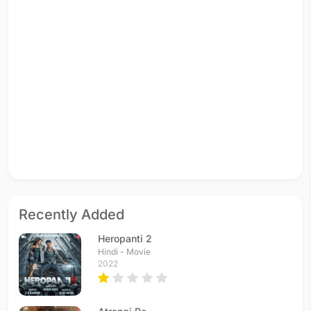
Recently Added
Heropanti 2
Hindi - Movie
2022