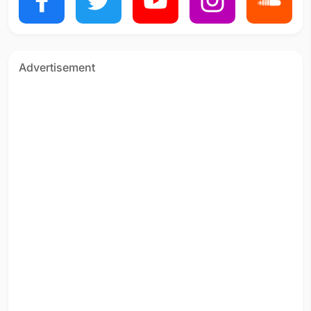
Advertisement