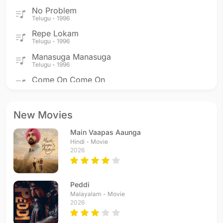
No Problem
Telugu - 1996
Repe Lokam
Telugu - 1996
Manasuga Manasuga
Telugu - 1996
Come On Come On
Telugu - 1996
Dinakatha
Telugu - 1995
New Movies
Hai Rama
Main Vaapas Aaunga
Telugu - 1995
Hindi - Movie
Yemi Cheyyavachu
2026
Telugu - 1995
Yepudokapudu Kalanthu
Telugu - 1995
Peddi
Yemito Yemo
Malayalam - Movie
2026
Telugu - 1995
Aiyayo