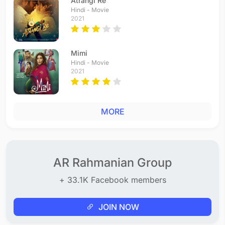
Atrangi Re
Hindi - Movie
2021
Mimi
Hindi - Movie
2021
MORE
AR Rahmanian Group
+ 33.1K Facebook members
JOIN NOW