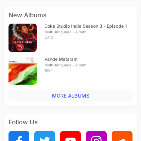
New Albums
Coke Studio India Season 3 - Episode 1
Multi-language - Album
2013
Vande Mataram
Multi-language - Album
1997
MORE ALBUMS
Follow Us