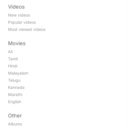
Videos
New videos
Popular videos
Most viewed videos
Movies
All
Tamil
Hindi
Malayalam
Telugu
Kannada
Marathi
English
Other
Albums