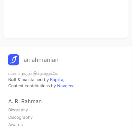
arrahmanian
எல்லாப் புகழும் இறைவனுக்கே
Built & maintained by
Kapilraj
Content contributions by
Naveena
A. R. Rahman
Biography
Discography
Awards