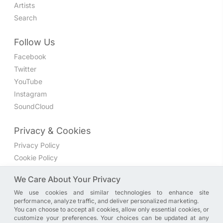
Artists
Search
Follow Us
Facebook
Twitter
YouTube
Instagram
SoundCloud
Privacy & Cookies
Privacy Policy
Cookie Policy
Privacy Settings
We Care About Your Privacy
We use cookies and similar technologies to enhance site
Join the discussion
performance, analyze traffic, and deliver personalized marketing.
We have a Facebook group where you can share directly
You can choose to accept all cookies, allow only essential cookies, or
customize your preferences. Your choices can be updated at any
with us. Come in and discuss new features, general