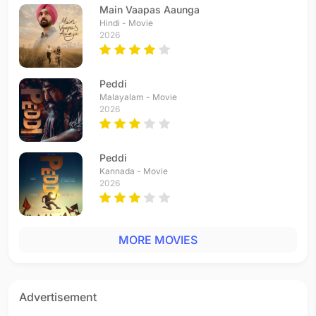
Main Vaapas Aaunga
Hindi - Movie
2026
Peddi
Malayalam - Movie
2026
Peddi
Kannada - Movie
2026
MORE MOVIES
Advertisement