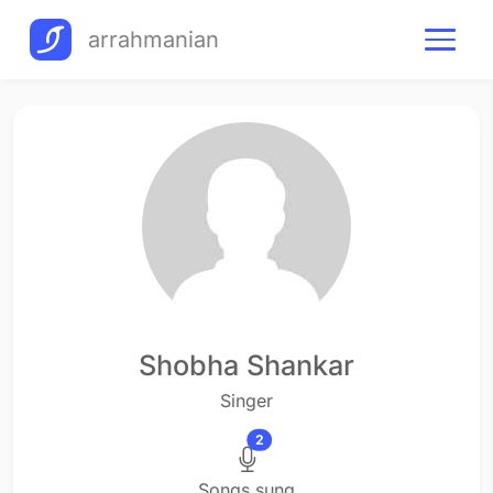
arrahmanian
Shobha Shankar
Singer
2
Songs sung