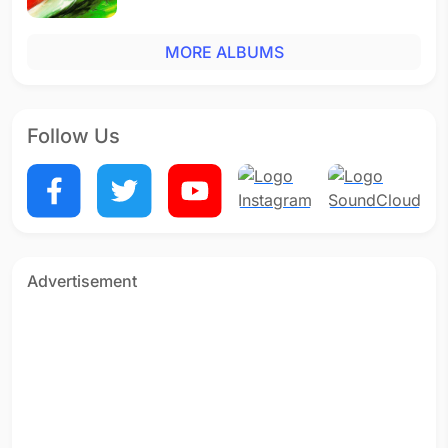
MORE ALBUMS
Follow Us
Advertisement