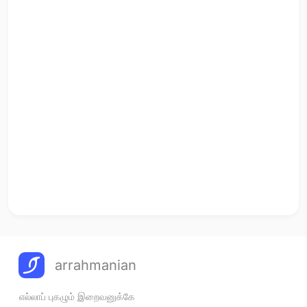
arrahmanian
எல்லாப் புகழும் இறைவனுக்கே