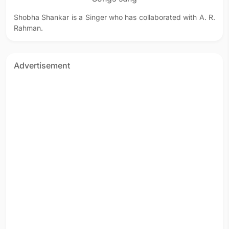
Shobha Shankar is a Singer who has collaborated with A. R.
Rahman.
Advertisement