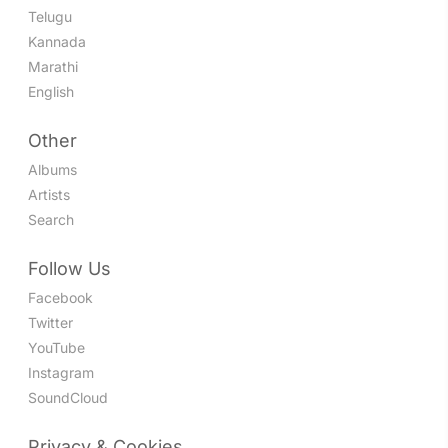
Telugu
Kannada
Marathi
English
Other
Albums
Artists
Search
Follow Us
Facebook
Twitter
YouTube
Instagram
SoundCloud
Privacy & Cookies