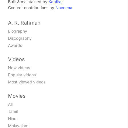
Built & maintained by
Kapilraj
Content contributions by
Naveena
A. R. Rahman
Biography
Discography
Awards
Videos
New videos
Popular videos
Most viewed videos
Movies
All
Tamil
Hindi
Malayalam