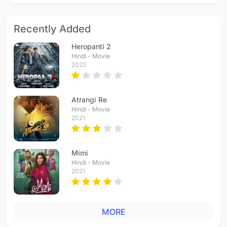
Recently Added
Heropanti 2
Hindi - Movie
2022
Atrangi Re
Hindi - Movie
2021
Mimi
Hindi - Movie
2021
MORE