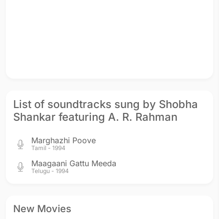
List of soundtracks sung by Shobha
Shankar featuring A. R. Rahman
Marghazhi Poove
Tamil - 1994
Maagaani Gattu Meeda
Telugu - 1994
New Movies