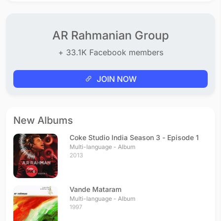
AR Rahmanian Group
+ 33.1K Facebook members
JOIN NOW
New Albums
Coke Studio India Season 3 - Episode 1
Multi-language - Album
2013
Vande Mataram
Multi-language - Album
1997