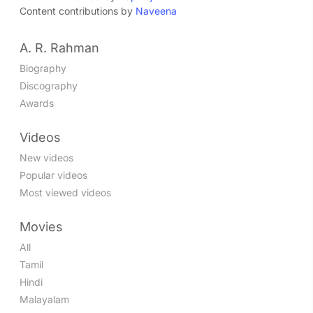
Content contributions by
Naveena
A. R. Rahman
Biography
Discography
Awards
Videos
New videos
Popular videos
Most viewed videos
Movies
All
Tamil
Hindi
Malayalam