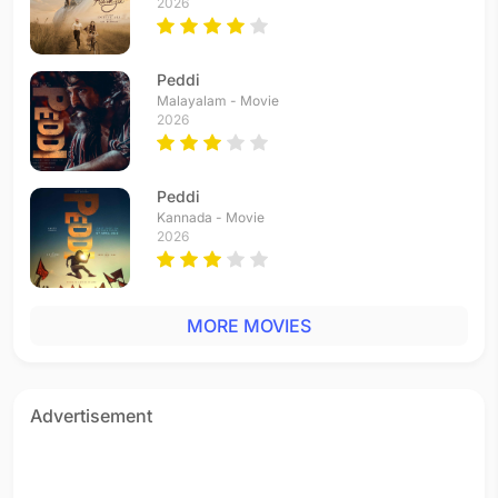
2026
Peddi
Malayalam - Movie
2026
Peddi
Kannada - Movie
2026
MORE MOVIES
Advertisement