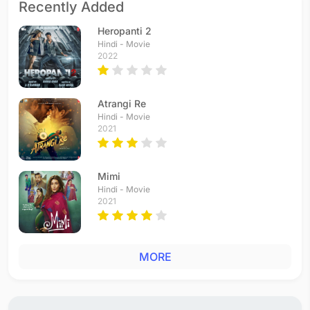
Recently Added
Heropanti 2
Hindi - Movie
2022
Atrangi Re
Hindi - Movie
2021
Mimi
Hindi - Movie
2021
MORE