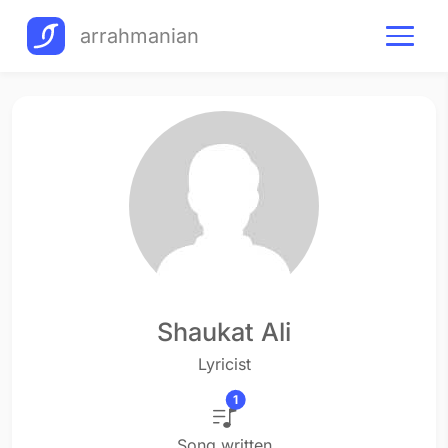
arrahmanian
Shaukat Ali
Lyricist
1
Song written