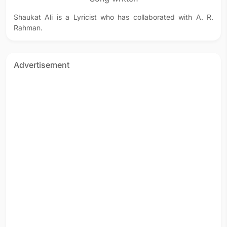
Shaukat Ali is a Lyricist who has collaborated with A. R.
Rahman.
Advertisement