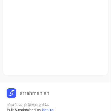
arrahmanian
எல்லாப் புகழும் இறைவனுக்கே
Built & maintained by
Kapilraj