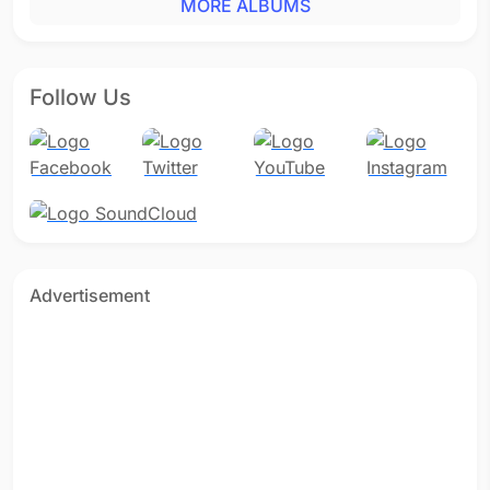
MORE ALBUMS
Follow Us
Advertisement