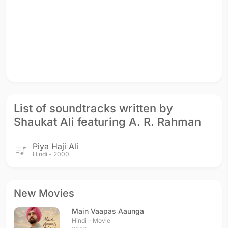
List of soundtracks written by
Shaukat Ali featuring A. R. Rahman
Piya Haji Ali
Hindi - 2000
New Movies
Main Vaapas Aaunga
Hindi - Movie