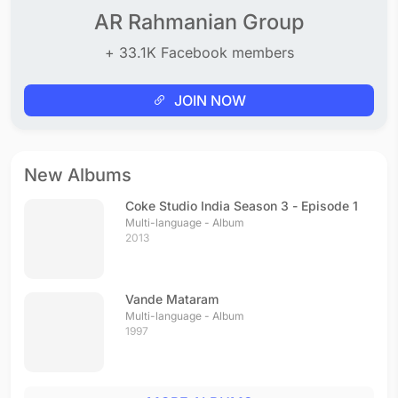
AR Rahmanian Group
+ 33.1K Facebook members
JOIN NOW
New Albums
Coke Studio India Season 3 - Episode 1
Multi-language - Album
2013
Vande Mataram
Multi-language - Album
1997