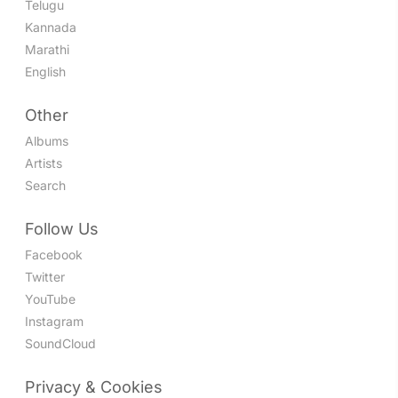
Telugu
Kannada
Marathi
English
Other
Albums
Artists
Search
Follow Us
Facebook
Twitter
YouTube
Instagram
SoundCloud
Privacy & Cookies