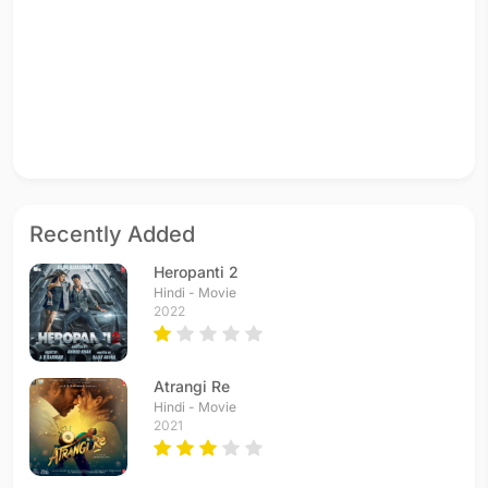
Recently Added
Heropanti 2
Hindi - Movie
2022
Atrangi Re
Hindi - Movie
2021