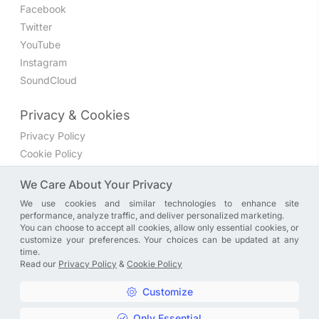
Facebook
Twitter
YouTube
Instagram
SoundCloud
Privacy & Cookies
Privacy Policy
Cookie Policy
Privacy Settings
We Care About Your Privacy
We use cookies and similar technologies to enhance site
Join the discussion
performance, analyze traffic, and deliver personalized marketing.
We have a Facebook group where you can share directly
You can choose to accept all cookies, allow only essential cookies, or
customize your preferences. Your choices can be updated at any
with us. Come in and discuss new features, general
time.
problems or questions, or anything else you can think of.
Read our
Privacy Policy
&
Cookie Policy
JOIN NOW
Customize
Only Essential