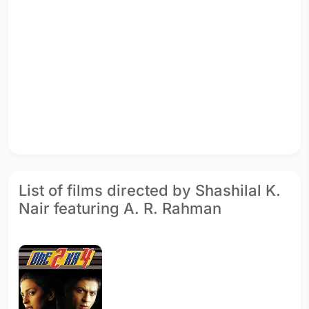
List of films directed by Shashilal K.
Nair featuring A. R. Rahman