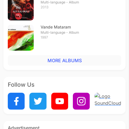
Multi-language - Album
2013
Vande Mataram
Multi-language - Album
1997
MORE ALBUMS
Follow Us
Advertisement