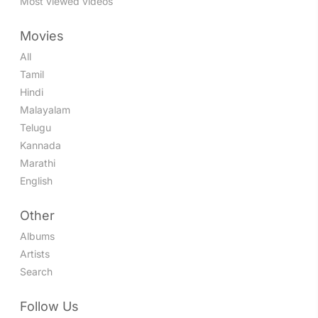
Most viewed videos
Movies
All
Tamil
Hindi
Malayalam
Telugu
Kannada
Marathi
English
Other
Albums
Artists
Search
Follow Us