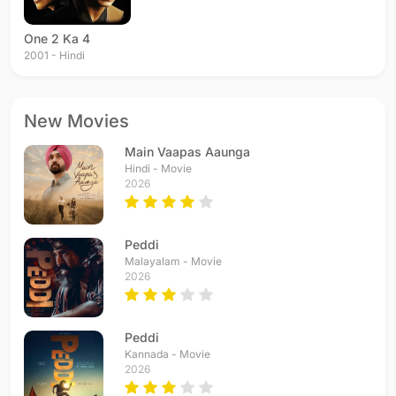
One 2 Ka 4
2001 - Hindi
New Movies
Main Vaapas Aaunga
Hindi - Movie
2026
Peddi
Malayalam - Movie
2026
Peddi
Kannada - Movie
2026