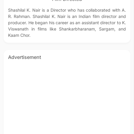
Shashilal K. Nair is a Director who has collaborated with A.
R. Rahman. Shashilal K. Nair is an Indian film director and
producer. He began his career as an assistant director to K.
Viswanath in films like Shankarbharanam, Sargam, and
Kaam Chor.
Advertisement