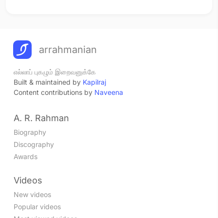
arrahmanian
எல்லாப் புகழும் இறைவனுக்கே
Built & maintained by
Kapilraj
Content contributions by
Naveena
A. R. Rahman
Biography
Discography
Awards
Videos
New videos
Popular videos