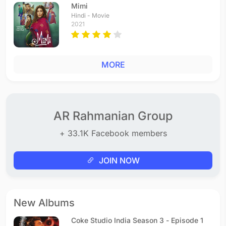
Mimi
Hindi - Movie
2021
MORE
AR Rahmanian Group
+ 33.1K Facebook members
JOIN NOW
New Albums
Coke Studio India Season 3 - Episode 1