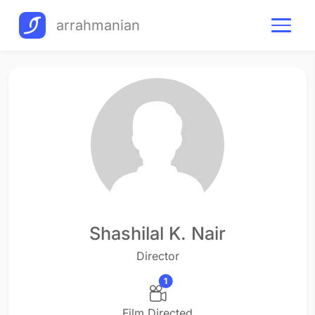
arrahmanian
Shashilal K. Nair
Director
1
Film Directed