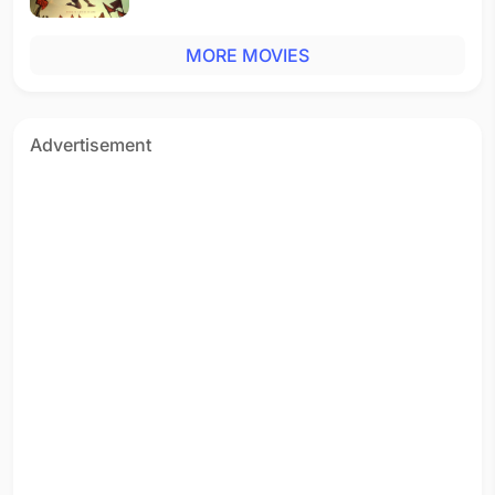
MORE MOVIES
Advertisement