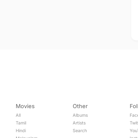
Movies
Other
Fo
All
Albums
Fac
Tamil
Artists
Twit
Hindi
Search
You