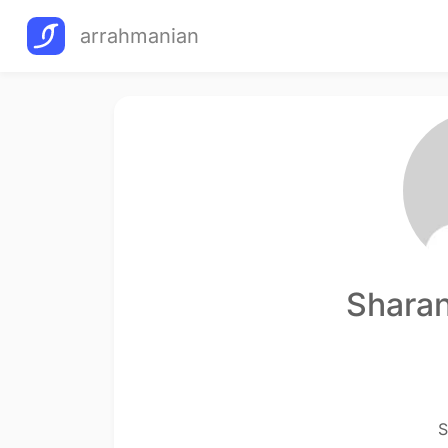
arrahmanian
Sharan
S