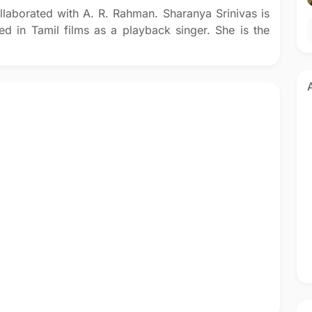
llaborated with A. R. Rahman. Sharanya Srinivas is
d in Tamil films as a playback singer. She is the