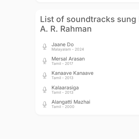
List of soundtracks sung
A. R. Rahman
Jaane Do
Malayalam - 2024
Mersal Arasan
Tamil - 2017
Kanaave Kanaave
Tamil - 2013
Kalaarasiga
Tamil - 2013
Alangatti Mazhai
Tamil - 2000