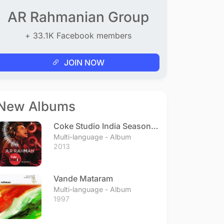
AR Rahmanian Group
+ 33.1K Facebook members
JOIN NOW
New Albums
Coke Studio India Season 3
- Episode 1
Multi-language - Album
2013
Vande Mataram
Multi-language - Album
1997