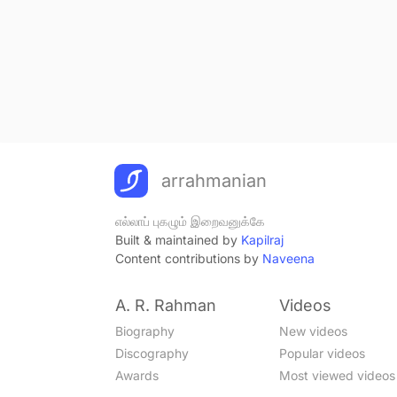
arrahmanian
எல்லாப் புகழும் இறைவனுக்கே
Built & maintained by
Kapilraj
Content contributions by
Naveena
A. R. Rahman
Videos
Biography
New videos
Discography
Popular videos
Awards
Most viewed videos