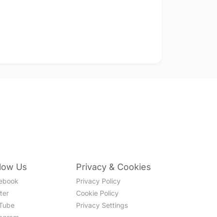
llow Us
Privacy & Cookies
ebook
Privacy Policy
ter
Cookie Policy
Tube
Privacy Settings