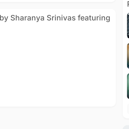
 by Sharanya Srinivas featuring