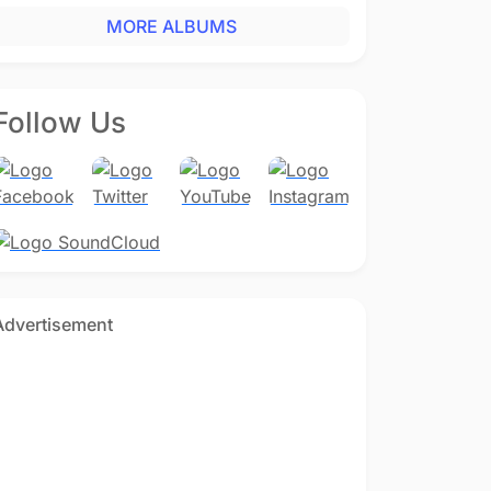
MORE ALBUMS
Follow Us
Advertisement