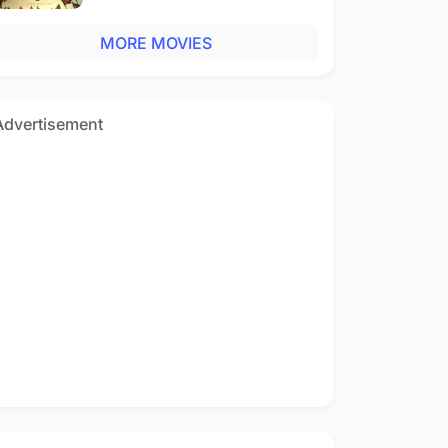
MORE MOVIES
Advertisement