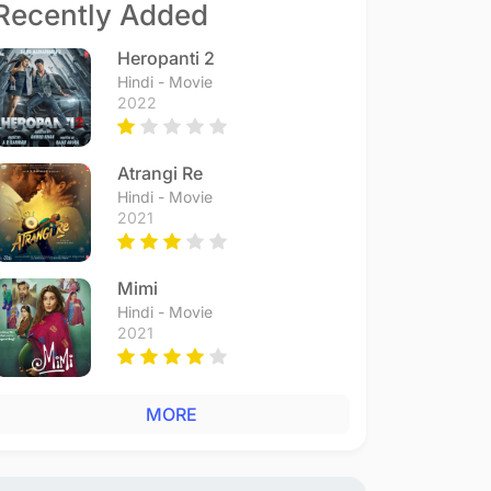
Recently Added
Heropanti 2
Hindi - Movie
2022
Atrangi Re
Hindi - Movie
2021
Mimi
Hindi - Movie
2021
MORE