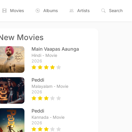
Movies
Albums
Artists
Search
New Movies
Main Vaapas Aaunga
Hindi - Movie
2026
Peddi
Malayalam - Movie
2026
Peddi
Kannada - Movie
2026