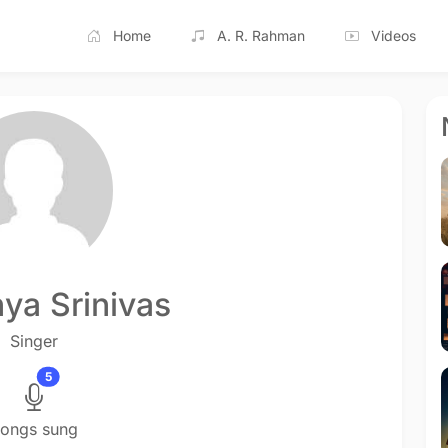
Home
A. R. Rahman
Videos
ya Srinivas
Singer
5
ongs sung