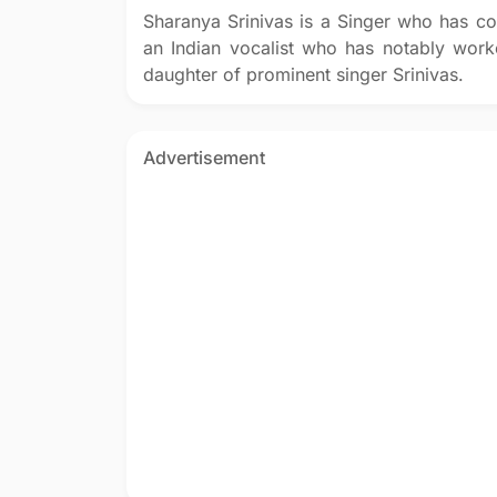
Sharanya Srinivas is a Singer who has co
an Indian vocalist who has notably worke
daughter of prominent singer Srinivas.
Advertisement