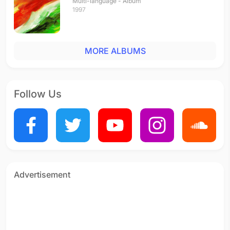
Multi-language - Album
1997
MORE ALBUMS
Follow Us
Advertisement