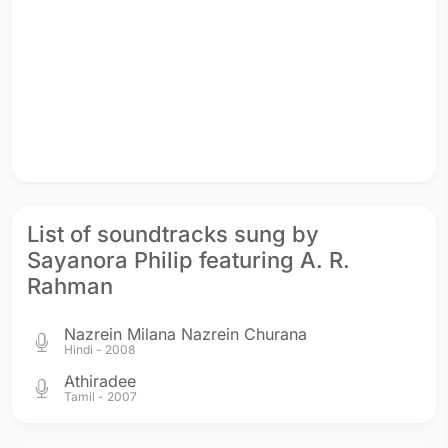
List of soundtracks sung by
Sayanora Philip featuring A. R.
Rahman
Nazrein Milana Nazrein Churana
Hindi - 2008
Athiradee
Tamil - 2007