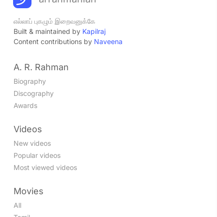
எல்லாப் புகழும் இறைவனுக்கே
Built & maintained by
Kapilraj
Content contributions by
Naveena
A. R. Rahman
Biography
Discography
Awards
Videos
New videos
Popular videos
Most viewed videos
Movies
All