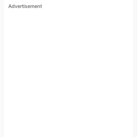
Advertisement