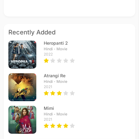
Recently Added
Heropanti 2
Hindi - Movie
2022
Atrangi Re
Hindi - Movie
2021
Mimi
Hindi - Movie
2021