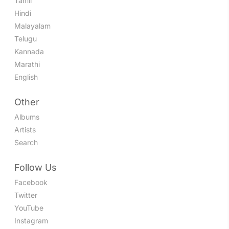
Tamil
Hindi
Malayalam
Telugu
Kannada
Marathi
English
Other
Albums
Artists
Search
Follow Us
Facebook
Twitter
YouTube
Instagram