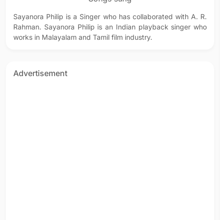
Sayanora Philip is a Singer who has collaborated with A. R.
Rahman. Sayanora Philip is an Indian playback singer who
works in Malayalam and Tamil film industry.
Advertisement