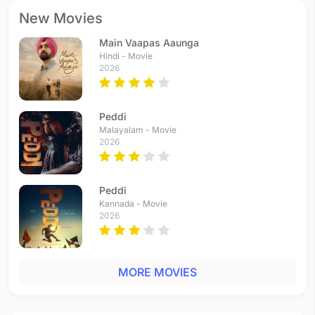
New Movies
Main Vaapas Aaunga
Hindi - Movie
2026
Peddi
Malayalam - Movie
2026
Peddi
Kannada - Movie
2026
MORE MOVIES