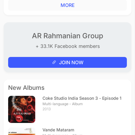
MORE
AR Rahmanian Group
+ 33.1K Facebook members
JOIN NOW
New Albums
Coke Studio India Season 3 - Episode 1
Multi-language - Album
2013
Vande Mataram