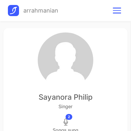
arrahmanian
Sayanora Philip
Singer
2
Songs sung