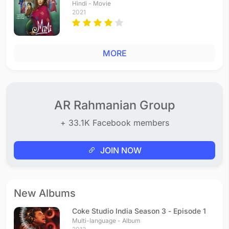
Hindi - Movie
2021
MORE
AR Rahmanian Group
+ 33.1K Facebook members
JOIN NOW
New Albums
Coke Studio India Season 3 - Episode 1
Multi-language - Album