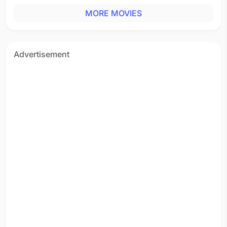
MORE MOVIES
Advertisement