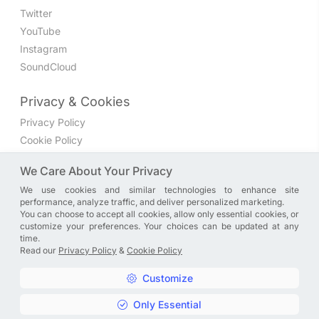
Twitter
YouTube
Instagram
SoundCloud
Privacy & Cookies
Privacy Policy
Cookie Policy
Privacy Settings
We Care About Your Privacy
We use cookies and similar technologies to enhance site
Join the discussion
performance, analyze traffic, and deliver personalized marketing.
We have a Facebook group where you can share directly
You can choose to accept all cookies, allow only essential cookies, or
customize your preferences. Your choices can be updated at any
with us. Come in and discuss new features, general
time.
problems or questions, or anything else you can think of.
Read our
Privacy Policy
&
Cookie Policy
JOIN NOW
Customize
Only Essential
Copyright © A. R. Rahman | Arrahmanian | 2013 - 2026 |