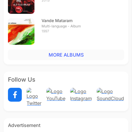
2013
Vande Mataram
Multi-language - Album
1997
MORE ALBUMS
Follow Us
Advertisement