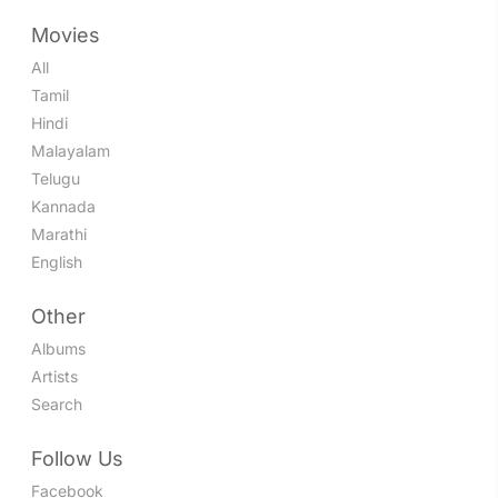
Movies
All
Tamil
Hindi
Malayalam
Telugu
Kannada
Marathi
English
Other
Albums
Artists
Search
Follow Us
Facebook