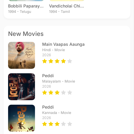
Bobbili Paparayudu
Vandicholai Chinraasu
1994 - Telugu
1994 - Tamil
New Movies
Main Vaapas Aaunga
Hindi - Movie
2026
Peddi
Malayalam - Movie
2026
Peddi
Kannada - Movie
2026