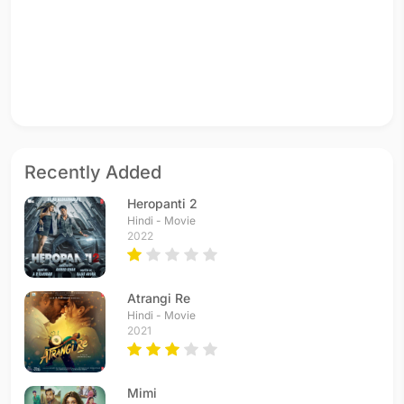
Recently Added
Heropanti 2
Hindi - Movie
2022
Atrangi Re
Hindi - Movie
2021
Mimi