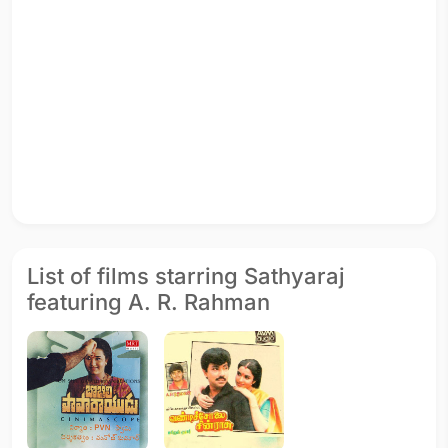
List of films starring Sathyaraj
featuring A. R. Rahman