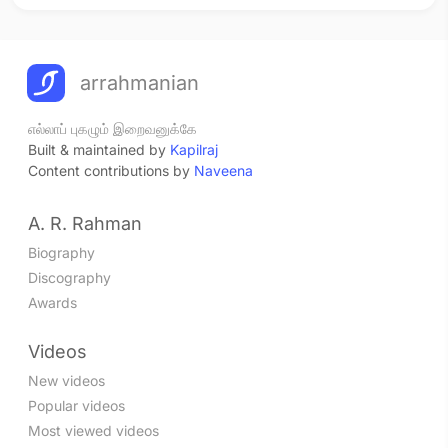
arrahmanian
எல்லாப் புகழும் இறைவனுக்கே
Built & maintained by
Kapilraj
Content contributions by
Naveena
A. R. Rahman
Biography
Discography
Awards
Videos
New videos
Popular videos
Most viewed videos