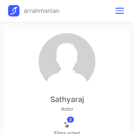
arrahmanian
Sathyaraj
Actor
2
Films acted