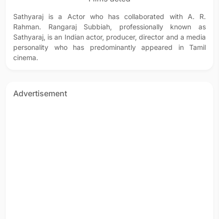
Sathyaraj is a Actor who has collaborated with A. R.
Rahman. Rangaraj Subbiah, professionally known as
Sathyaraj, is an Indian actor, producer, director and a media
personality who has predominantly appeared in Tamil
cinema.
Advertisement