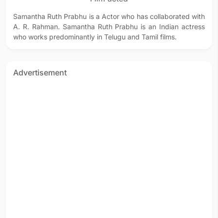
Samantha Ruth Prabhu is a Actor who has collaborated with
A. R. Rahman. Samantha Ruth Prabhu is an Indian actress
who works predominantly in Telugu and Tamil films.
Advertisement