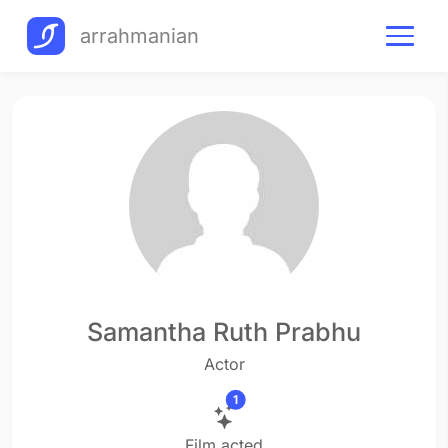
arrahmanian
Samantha Ruth Prabhu
Actor
1
Film acted