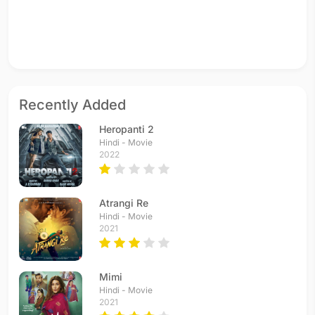
Recently Added
Heropanti 2
Hindi - Movie
2022
Atrangi Re
Hindi - Movie
2021
Mimi
Hindi - Movie
2021