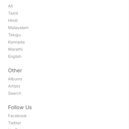
All
Tamil
Hindi
Malayalam
Telugu
Kannada
Marathi
English
Other
Albums
Artists
Search
Follow Us
Facebook
Twitter