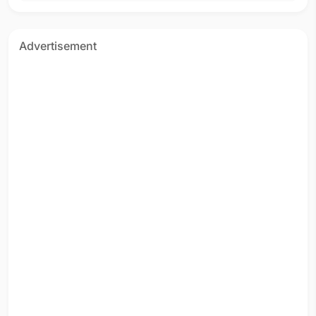
Advertisement