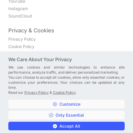
YouTube
Instagram
SoundCloud
Privacy & Cookies
Privacy Policy
Cookie Policy
Privacy Settings
We Care About Your Privacy
We use cookies and similar technologies to enhance site
Join the discussion
performance, analyze traffic, and deliver personalized marketing.
We have a Facebook group where you can share directly
You can choose to accept all cookies, allow only essential cookies, or
customize your preferences. Your choices can be updated at any
with us. Come in and discuss new features, general
time.
problems or questions, or anything else you can think of.
Read our
Privacy Policy
&
Cookie Policy
JOIN NOW
Customize
Only Essential
Copyright © A. R. Rahman | Arrahmanian | 2013 - 2026 |
Accept All
Privacy Policy
&
Cookie Policy
|
Privacy Settings