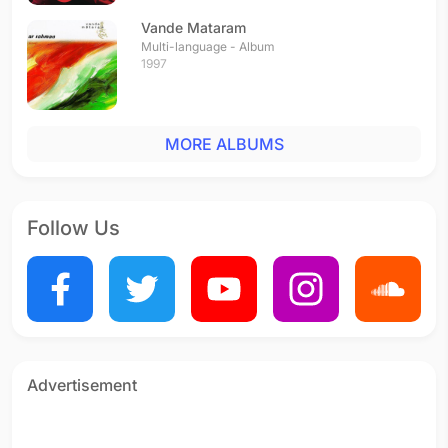
Vande Mataram
Multi-language - Album
1997
MORE ALBUMS
Follow Us
Advertisement