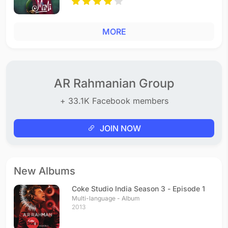
MORE
AR Rahmanian Group
+ 33.1K Facebook members
JOIN NOW
New Albums
Coke Studio India Season 3 - Episode 1
Multi-language - Album
2013