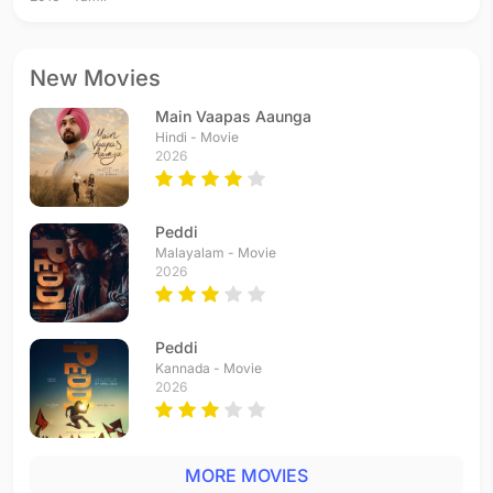
New Movies
Main Vaapas Aaunga
Hindi - Movie
2026
Peddi
Malayalam - Movie
2026
Peddi
Kannada - Movie
2026
MORE MOVIES