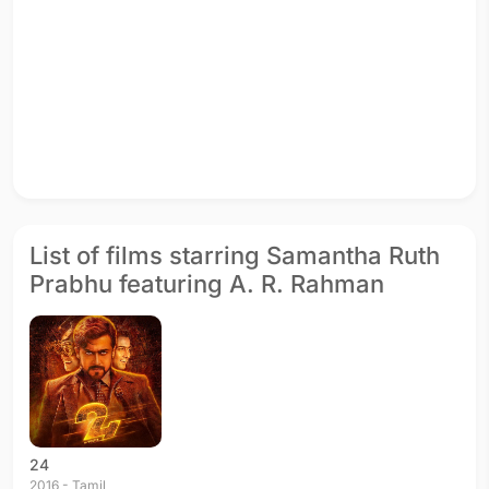
List of films starring Samantha Ruth
Prabhu featuring A. R. Rahman
24
2016 - Tamil