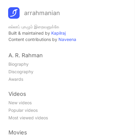
arrahmanian
எல்லாப் புகழும் இறைவனுக்கே
Built & maintained by
Kapilraj
Content contributions by
Naveena
A. R. Rahman
Biography
Discography
Awards
Videos
New videos
Popular videos
Most viewed videos
Movies