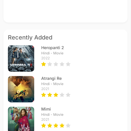
Recently Added
Heropanti 2
Hindi - Movie
2022
Atrangi Re
Hindi - Movie
2021
Mimi
Hindi - Movie
2021