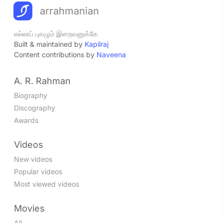
arrahmanian
எல்லாப் புகழும் இறைவனுக்கே
Built & maintained by
Kapilraj
Content contributions by
Naveena
A. R. Rahman
Biography
Discography
Awards
Videos
New videos
Popular videos
Most viewed videos
Movies
All