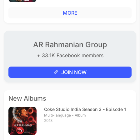
MORE
AR Rahmanian Group
+ 33.1K Facebook members
JOIN NOW
New Albums
Coke Studio India Season 3 - Episode 1
Multi-language - Album
2013