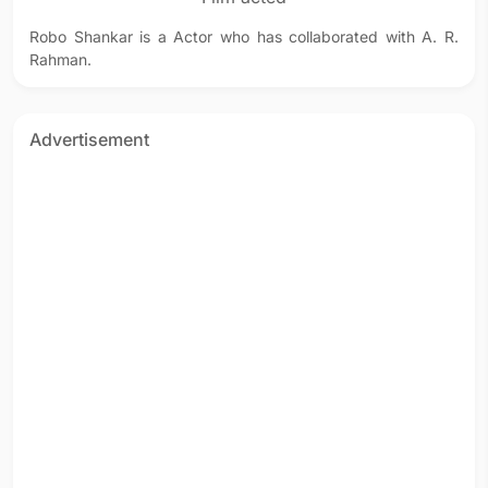
Robo Shankar is a Actor who has collaborated with A. R.
Rahman.
Advertisement