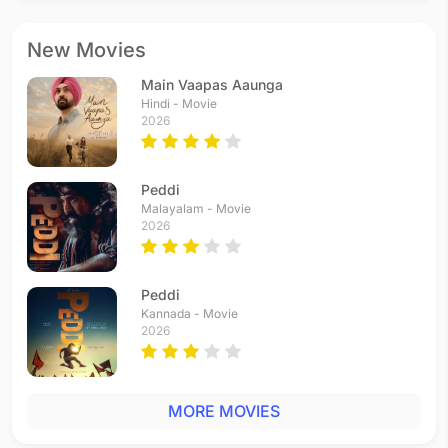
New Movies
Main Vaapas Aaunga
Hindi - Movie
2026
Peddi
Malayalam - Movie
2026
Peddi
Kannada - Movie
2026
MORE MOVIES