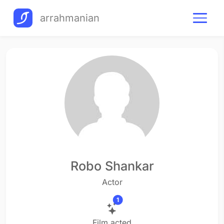
arrahmanian
Robo Shankar
Actor
1
Film acted