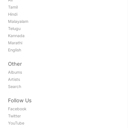
Tamil
Hindi
Malayalam
Telugu
Kannada
Marathi
English
Other
Albums
Artists
Search
Follow Us
Facebook
Twitter
YouTube