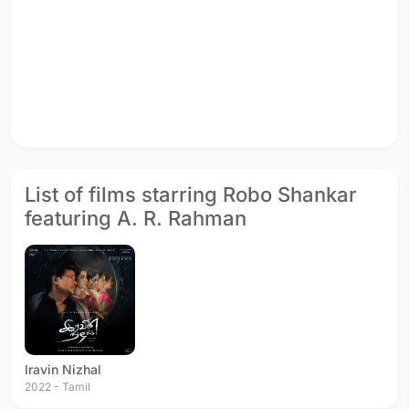
List of films starring Robo Shankar
featuring A. R. Rahman
Iravin Nizhal
2022 - Tamil