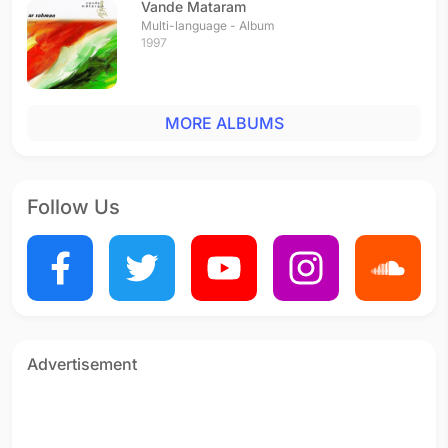
Vande Mataram
Multi-language - Album
1997
MORE ALBUMS
Follow Us
Advertisement