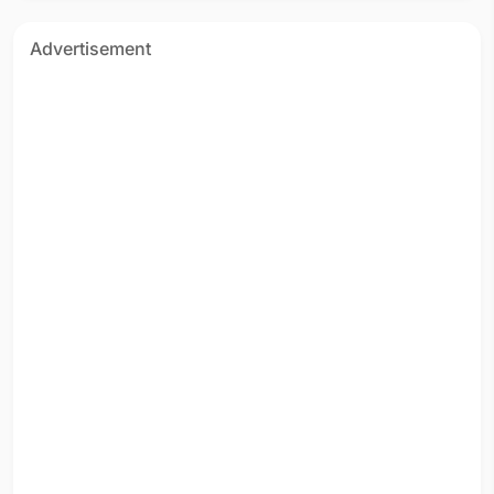
Advertisement