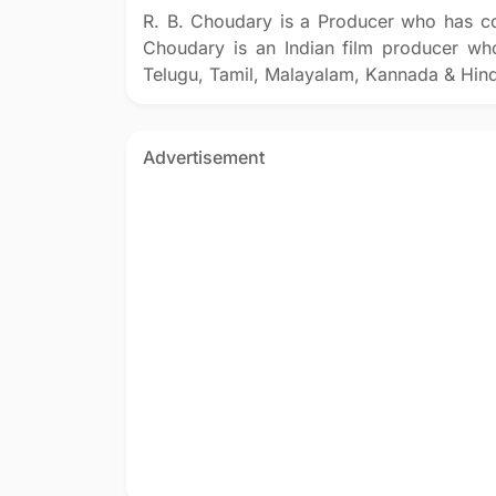
R. B. Choudary is a Producer who has co
Choudary is an Indian film producer who
Telugu, Tamil, Malayalam, Kannada & Hind
Advertisement