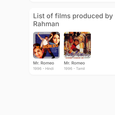
List of films produced by
Rahman
Mr. Romeo
Mr. Romeo
1996 - Hindi
1996 - Tamil