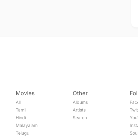
Movies
Other
Fo
All
Albums
Fac
Tamil
Artists
Twit
Hindi
Search
You
Malayalam
Ins
Telugu
Sou