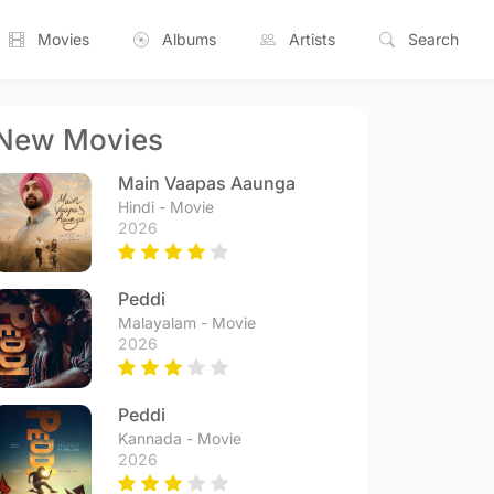
Movies
Albums
Artists
Search
New Movies
Main Vaapas Aaunga
Hindi - Movie
2026
Peddi
Malayalam - Movie
2026
Peddi
Kannada - Movie
2026