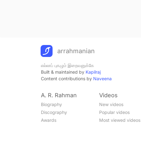
arrahmanian
எல்லாப் புகழும் இறைவனுக்கே
Built & maintained by
Kapilraj
Content contributions by
Naveena
A. R. Rahman
Videos
Biography
New videos
Discography
Popular videos
Awards
Most viewed videos