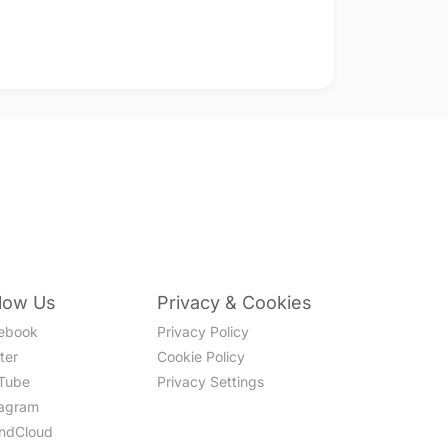
llow Us
Privacy & Cookies
ebook
Privacy Policy
ter
Cookie Policy
Tube
Privacy Settings
tagram
ndCloud