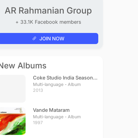
AR Rahmanian Group
+ 33.1K Facebook members
JOIN NOW
New Albums
Coke Studio India Season 3
- Episode 1
Multi-language - Album
2013
Vande Mataram
Multi-language - Album
1997