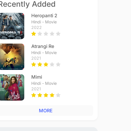
Recently Added
Heropanti 2
Hindi - Movie
2022
Atrangi Re
Hindi - Movie
2021
Mimi
Hindi - Movie
2021
MORE