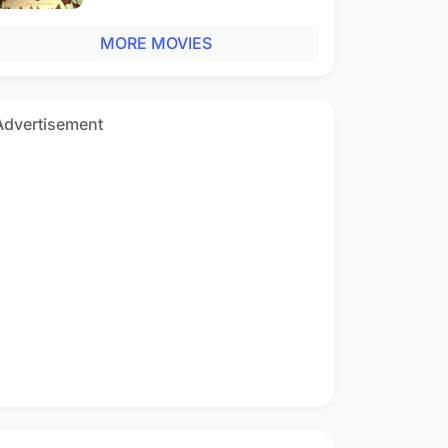
MORE MOVIES
Advertisement