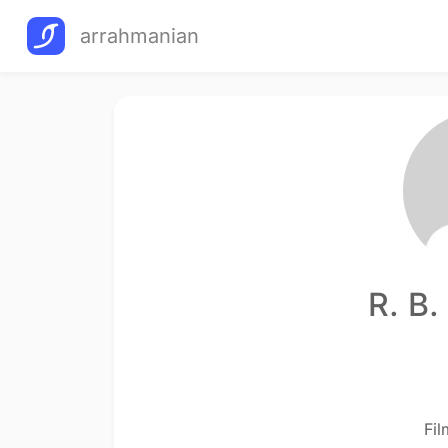
arrahmanian
R. B
Fi