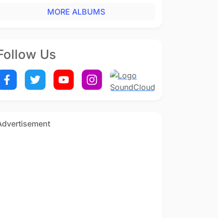
MORE ALBUMS
Follow Us
Advertisement