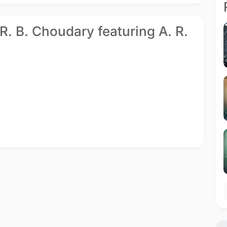
 R. B. Choudary featuring A. R.