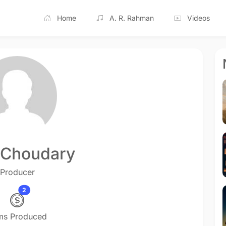
Home
A. R. Rahman
Videos
. Choudary
Producer
2
lms Produced