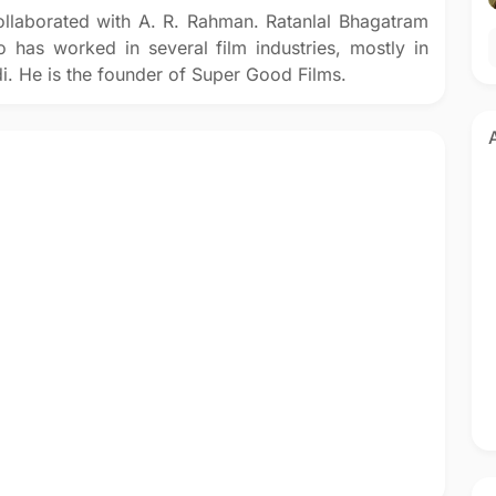
llaborated with A. R. Rahman. Ratanlal Bhagatram
 has worked in several film industries, mostly in
i. He is the founder of Super Good Films.