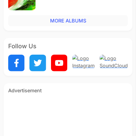
MORE ALBUMS
Follow Us
Advertisement