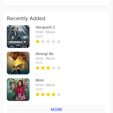
Recently Added
Heropanti 2
Hindi - Movie
2022
Atrangi Re
Hindi - Movie
2021
Mimi
Hindi - Movie
2021
MORE