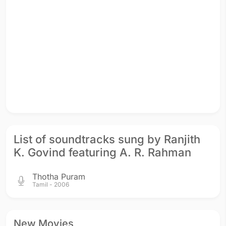
List of soundtracks sung by Ranjith
K. Govind featuring A. R. Rahman
Thotha Puram
Tamil - 2006
New Movies