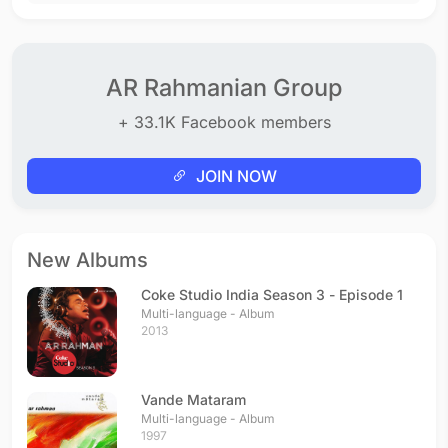
AR Rahmanian Group
+ 33.1K Facebook members
JOIN NOW
New Albums
Coke Studio India Season 3 - Episode 1
Multi-language - Album
2013
Vande Mataram
Multi-language - Album
1997