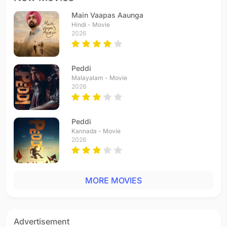
Main Vaapas Aaunga
Hindi - Movie
2026
Peddi
Malayalam - Movie
2026
Peddi
Kannada - Movie
2026
MORE MOVIES
Advertisement