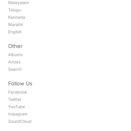
Malayalam
Telugu
Kannada
Marathi
English
Other
Albums
Artists
Search
Follow Us
Facebook
Twitter
YouTube
Instagram
SoundCloud