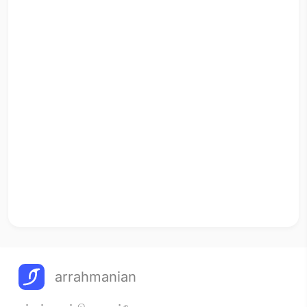
arrahmanian