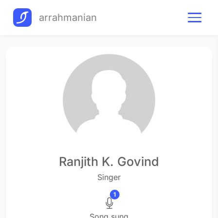
arrahmanian
Ranjith K. Govind
Singer
1
Song sung