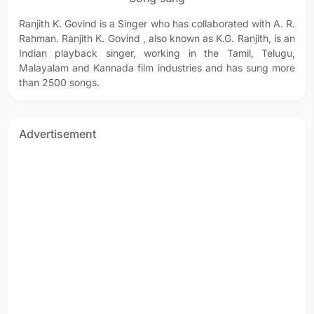
Ranjith K. Govind is a Singer who has collaborated with A. R.
Rahman. Ranjith K. Govind , also known as K.G. Ranjith, is an
Indian playback singer, working in the Tamil, Telugu,
Malayalam and Kannada film industries and has sung more
than 2500 songs.
Advertisement