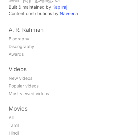
எல்லாப் புகழும் இறைவனுக்கே
Built & maintained by
Kapilraj
Content contributions by
Naveena
A. R. Rahman
Biography
Discography
Awards
Videos
New videos
Popular videos
Most viewed videos
Movies
All
Tamil
Hindi