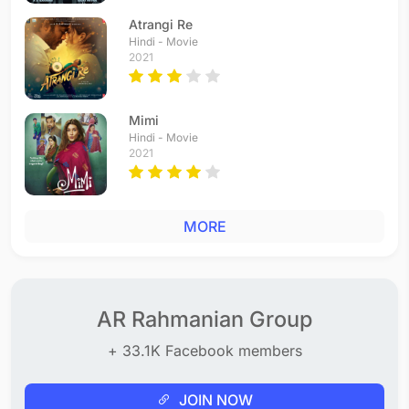
Atrangi Re
Hindi - Movie
2021
Mimi
Hindi - Movie
2021
MORE
AR Rahmanian Group
+ 33.1K Facebook members
JOIN NOW