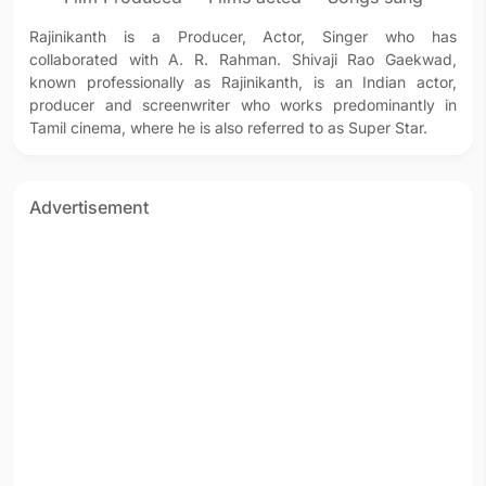
Rajinikanth is a Producer, Actor, Singer who has
collaborated with A. R. Rahman. Shivaji Rao Gaekwad,
known professionally as Rajinikanth, is an Indian actor,
producer and screenwriter who works predominantly in
Tamil cinema, where he is also referred to as Super Star.
Advertisement