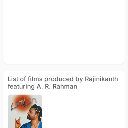
List of films produced by Rajinikanth
featuring A. R. Rahman