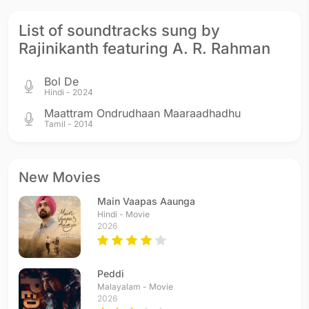
Kochadaiiyaan
Kochadaiiyaan
Enthiran
List of soundtracks sung by
2014 - Hindi
2014 - Tamil
2010 - Tamil
Rajinikanth featuring A. R. Rahman
Bol De
Hindi - 2024
Maattram Ondrudhaan Maaraadhadhu
Tamil - 2014
Sivaji: The Boss
Baba
Padayappa
2007 - Tamil
2002 - Tamil
1999 - Tamil
New Movies
Main Vaapas Aaunga
Hindi - Movie
2026
Muthu
Muthu Maharaja
Muthu
Peddi
1995 - Telugu
1995 - Hindi
1995 - Tamil
Malayalam - Movie
2026