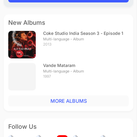
New Albums
Coke Studio India Season 3 - Episode 1
Multi-language - Album
2013
Vande Mataram
Multi-language - Album
1997
MORE ALBUMS
Follow Us