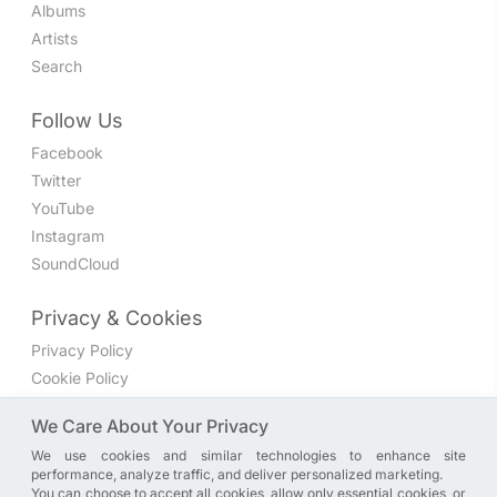
Albums
Artists
Search
Follow Us
Facebook
Twitter
YouTube
Instagram
SoundCloud
Privacy & Cookies
Privacy Policy
Cookie Policy
Privacy Settings
We Care About Your Privacy
We use cookies and similar technologies to enhance site
Join the discussion
performance, analyze traffic, and deliver personalized marketing.
We have a Facebook group where you can share directly
You can choose to accept all cookies, allow only essential cookies, or