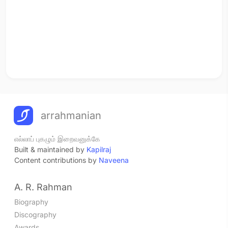
arrahmanian
எல்லாப் புகழும் இறைவனுக்கே
Built & maintained by
Kapilraj
Content contributions by
Naveena
A. R. Rahman
Biography
Discography
Awards