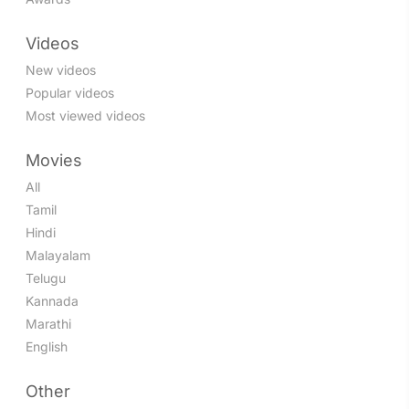
Videos
New videos
Popular videos
Most viewed videos
Movies
All
Tamil
Hindi
Malayalam
Telugu
Kannada
Marathi
English
Other