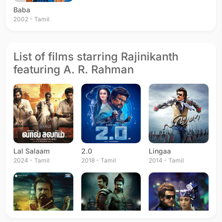
Baba
2002 - Tamil
List of films starring Rajinikanth
featuring A. R. Rahman
Lal Salaam
2.0
Lingaa
2024 - Tamil
2018 - Tamil
2014 - Tamil