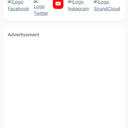
Advertisement