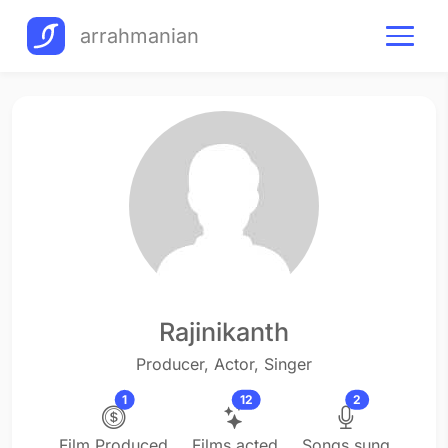
arrahmanian
Rajinikanth
Producer, Actor, Singer
1
12
2
Film Produced
Films acted
Songs sung