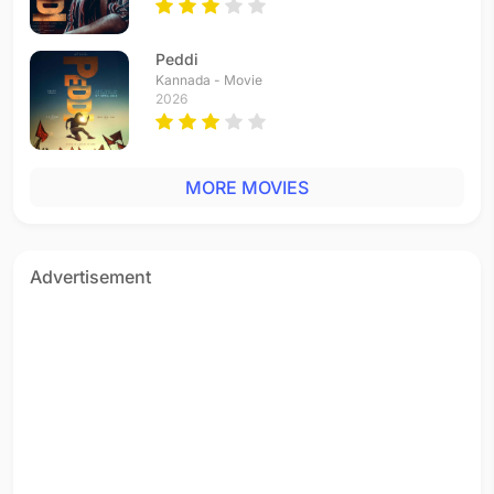
Peddi
Kannada - Movie
2026
MORE MOVIES
Advertisement