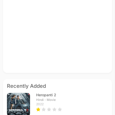
Recently Added
Heropanti 2
Hindi - Movie
2022