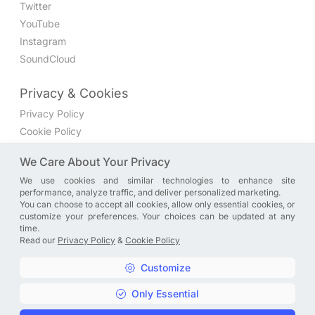
Twitter
YouTube
Instagram
SoundCloud
Privacy & Cookies
Privacy Policy
Cookie Policy
Privacy Settings
We Care About Your Privacy
We use cookies and similar technologies to enhance site
Join the discussion
performance, analyze traffic, and deliver personalized marketing.
We have a Facebook group where you can share directly
You can choose to accept all cookies, allow only essential cookies, or
customize your preferences. Your choices can be updated at any
with us. Come in and discuss new features, general
time.
problems or questions, or anything else you can think of.
Read our
Privacy Policy
&
Cookie Policy
JOIN NOW
Customize
Only Essential
Copyright © A. R. Rahman | Arrahmanian | 2013 - 2026 |