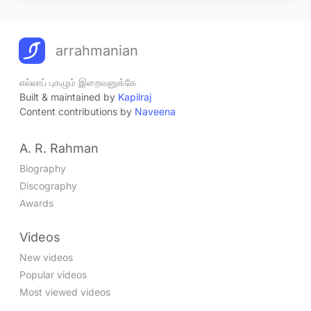
arrahmanian
எல்லாப் புகழும் இறைவனுக்கே
Built & maintained by
Kapilraj
Content contributions by
Naveena
A. R. Rahman
Biography
Discography
Awards
Videos
New videos
Popular videos
Most viewed videos