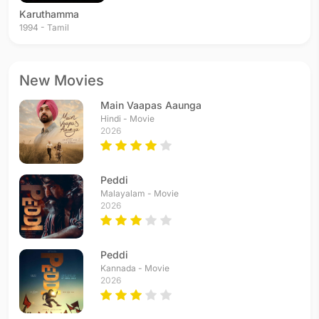
Karuthamma
1994 - Tamil
New Movies
Main Vaapas Aaunga
Hindi - Movie
2026
Peddi
Malayalam - Movie
2026
Peddi
Kannada - Movie
2026