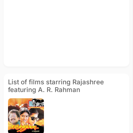
List of films starring Rajashree
featuring A. R. Rahman