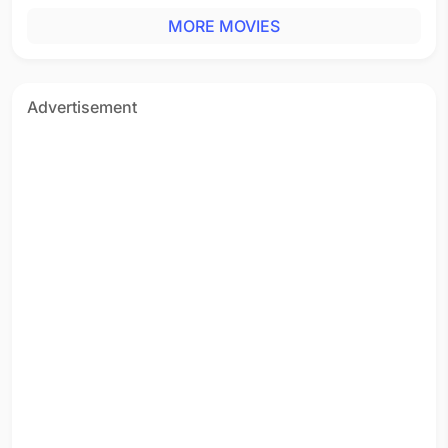
MORE MOVIES
Advertisement