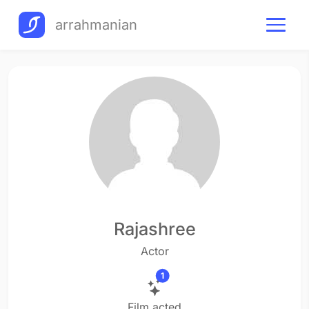
arrahmanian
Rajashree
Actor
1
Film acted