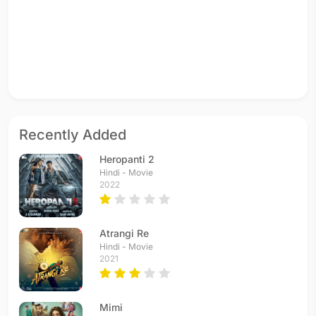
Recently Added
Heropanti 2
Hindi - Movie
2022
Atrangi Re
Hindi - Movie
2021
Mimi