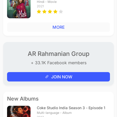
Hindi - Movie
2021
MORE
AR Rahmanian Group
+ 33.1K Facebook members
JOIN NOW
New Albums
Coke Studio India Season 3 - Episode 1
Multi-language - Album