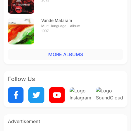
2013
Vande Mataram
Multi-language - Album
1997
MORE ALBUMS
Follow Us
Advertisement