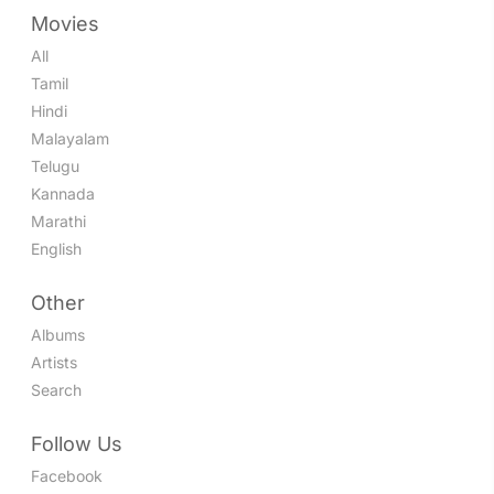
Movies
All
Tamil
Hindi
Malayalam
Telugu
Kannada
Marathi
English
Other
Albums
Artists
Search
Follow Us
Facebook