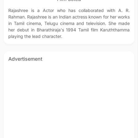
Rajashree is a Actor who has collaborated with A. R.
Rahman. Rajashree is an Indian actress known for her works
in Tamil cinema, Telugu cinema and television. She made
her debut in Bharathiraja's 1994 Tamil film Karuththamma
playing the lead character.
Advertisement