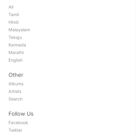
All
Tamil
Hindi
Malayalam
Telugu
Kannada
Marathi
English
Other
Albums
Artists
Search
Follow Us
Facebook
Twitter