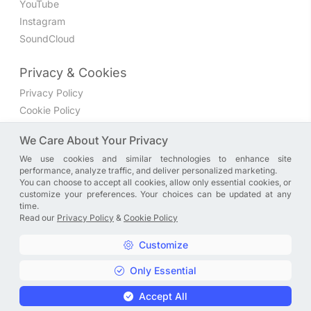
YouTube
Instagram
SoundCloud
Privacy & Cookies
Privacy Policy
Cookie Policy
Privacy Settings
We Care About Your Privacy
We use cookies and similar technologies to enhance site
Join the discussion
performance, analyze traffic, and deliver personalized marketing.
We have a Facebook group where you can share directly
You can choose to accept all cookies, allow only essential cookies, or
customize your preferences. Your choices can be updated at any
with us. Come in and discuss new features, general
time.
problems or questions, or anything else you can think of.
Read our
Privacy Policy
&
Cookie Policy
JOIN NOW
Customize
Only Essential
Copyright © A. R. Rahman | Arrahmanian | 2013 - 2026 |
Accept All
Privacy Policy
&
Cookie Policy
|
Privacy Settings