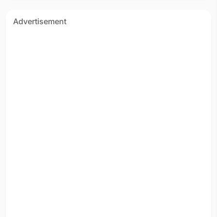
Advertisement