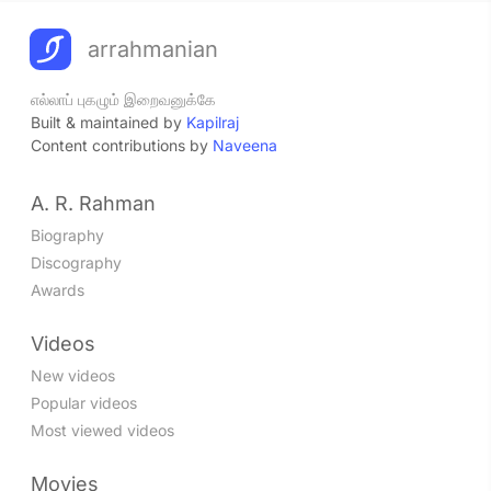
arrahmanian
எல்லாப் புகழும் இறைவனுக்கே
Built & maintained by
Kapilraj
Content contributions by
Naveena
A. R. Rahman
Biography
Discography
Awards
Videos
New videos
Popular videos
Most viewed videos
Movies