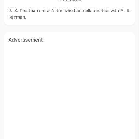
P. S. Keerthana is a Actor who has collaborated with A. R.
Rahman.
Advertisement