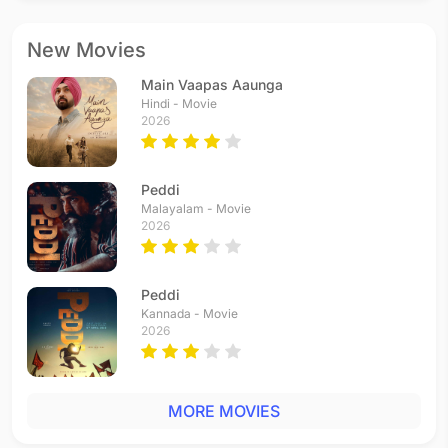
New Movies
Main Vaapas Aaunga
Hindi - Movie
2026
Peddi
Malayalam - Movie
2026
Peddi
Kannada - Movie
2026
MORE MOVIES