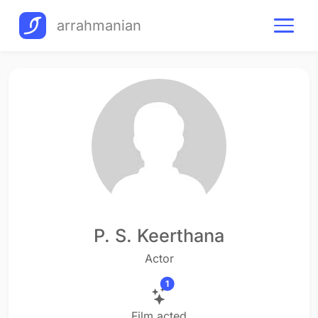
arrahmanian
P. S. Keerthana
Actor
1
Film acted