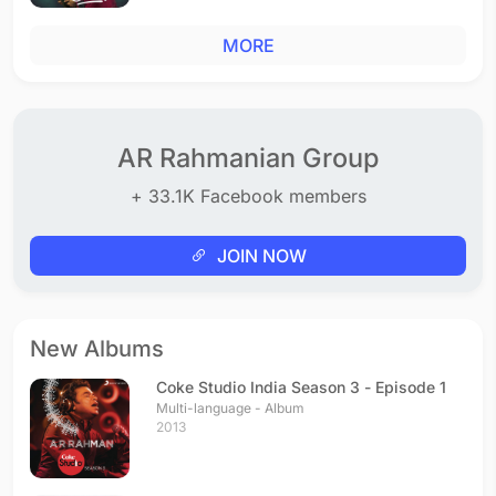
MORE
AR Rahmanian Group
+ 33.1K Facebook members
JOIN NOW
New Albums
Coke Studio India Season 3 - Episode 1
Multi-language - Album
2013