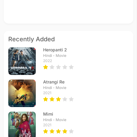
Recently Added
Heropanti 2
Hindi - Movie
2022
Atrangi Re
Hindi - Movie
2021
Mimi
Hindi - Movie
2021