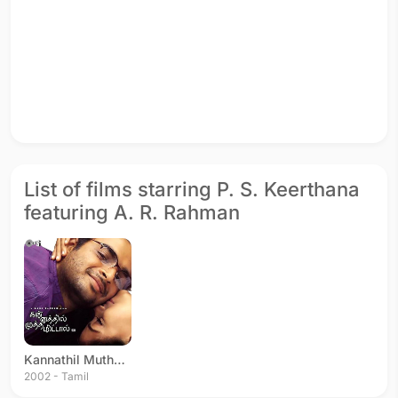
List of films starring P. S. Keerthana
featuring A. R. Rahman
Kannathil Muthamittal
2002 - Tamil