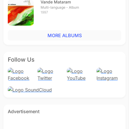
Vande Mataram
Multi-language - Album
1997
MORE ALBUMS
Follow Us
Advertisement