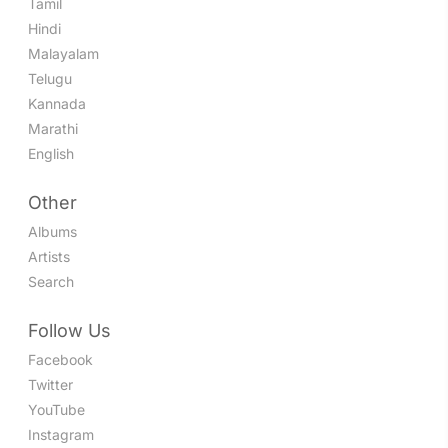
Tamil
Hindi
Malayalam
Telugu
Kannada
Marathi
English
Other
Albums
Artists
Search
Follow Us
Facebook
Twitter
YouTube
Instagram