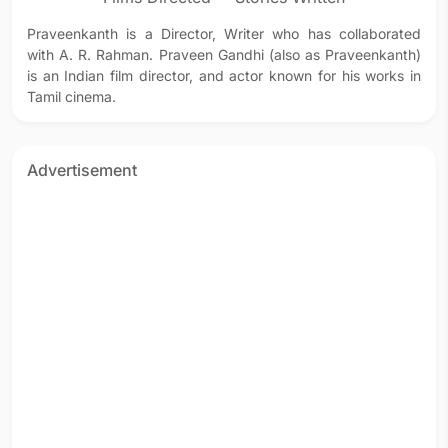
Praveenkanth is a Director, Writer who has collaborated
with A. R. Rahman. Praveen Gandhi (also as Praveenkanth)
is an Indian film director, and actor known for his works in
Tamil cinema.
Advertisement