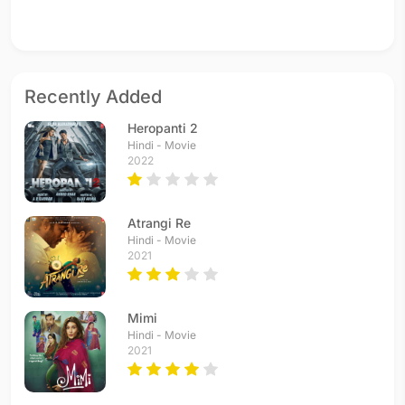
Recently Added
Heropanti 2
Hindi - Movie
2022
Atrangi Re
Hindi - Movie
2021
Mimi
Hindi - Movie
2021