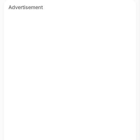
Advertisement