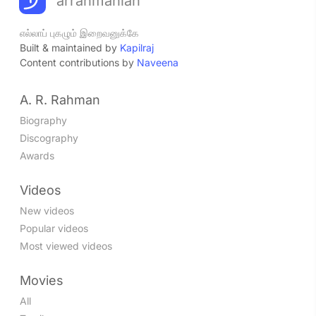
arrahmanian
எல்லாப் புகழும் இறைவனுக்கே
Built & maintained by
Kapilraj
Content contributions by
Naveena
A. R. Rahman
Biography
Discography
Awards
Videos
New videos
Popular videos
Most viewed videos
Movies
All