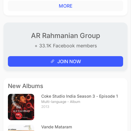
MORE
AR Rahmanian Group
+ 33.1K Facebook members
JOIN NOW
New Albums
Coke Studio India Season 3 - Episode 1
Multi-language - Album
2013
Vande Mataram