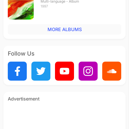
Multi-language - Album
1997
MORE ALBUMS
Follow Us
Advertisement