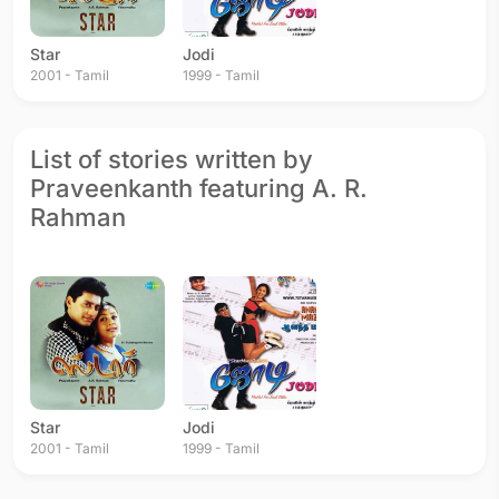
Star
Jodi
2001 - Tamil
1999 - Tamil
List of stories written by
Praveenkanth featuring A. R.
Rahman
Star
Jodi
2001 - Tamil
1999 - Tamil