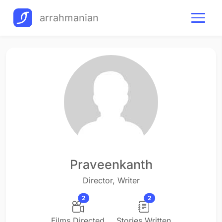
arrahmanian
Praveenkanth
Director, Writer
2
2
Films Directed
Stories Written