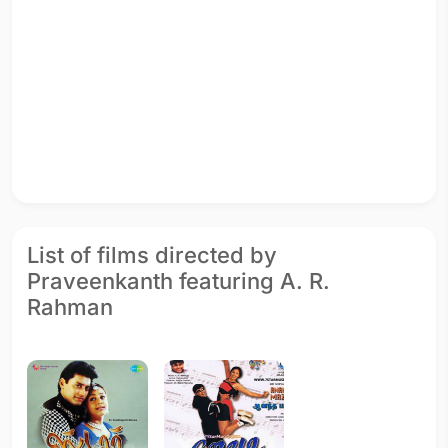
List of films directed by
Praveenkanth featuring A. R.
Rahman