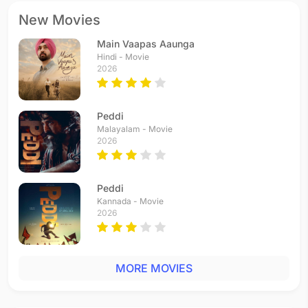
New Movies
Main Vaapas Aaunga
Hindi - Movie
2026
Peddi
Malayalam - Movie
2026
Peddi
Kannada - Movie
2026
MORE MOVIES