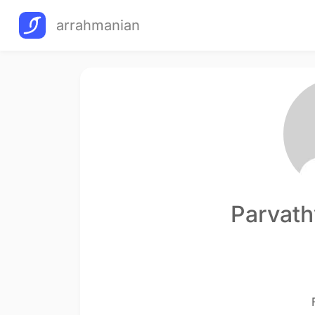
arrahmanian
Parvath