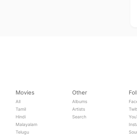
Movies
Other
Fo
All
Albums
Fac
Tamil
Artists
Twit
Hindi
Search
You
Malayalam
Ins
Telugu
Sou