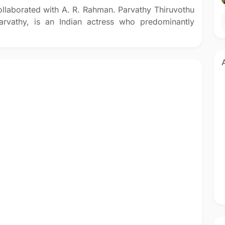
ollaborated with A. R. Rahman. Parvathy Thiruvothu
vathy, is an Indian actress who predominantly