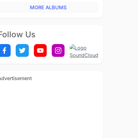
MORE ALBUMS
Follow Us
Advertisement