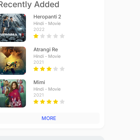
Recently Added
Heropanti 2
Hindi - Movie
2022
Atrangi Re
Hindi - Movie
2021
Mimi
Hindi - Movie
2021
MORE