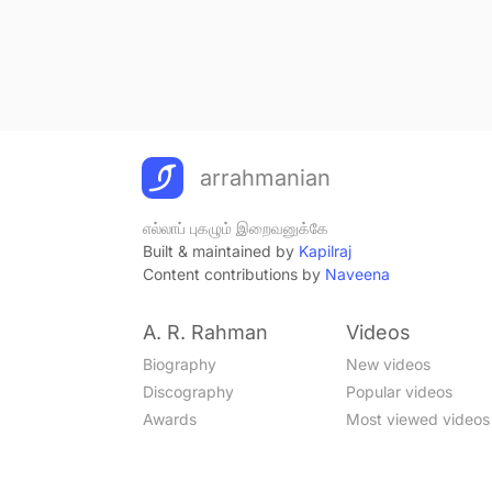
arrahmanian
எல்லாப் புகழும் இறைவனுக்கே
Built & maintained by
Kapilraj
Content contributions by
Naveena
A. R. Rahman
Videos
Biography
New videos
Discography
Popular videos
Awards
Most viewed videos