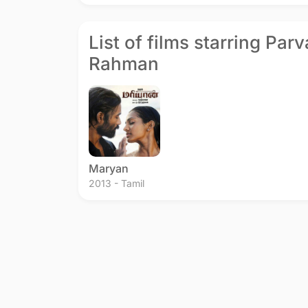
List of films starring Par
Rahman
Maryan
2013 - Tamil