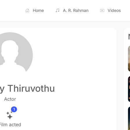
Home
A. R. Rahman
Videos
y Thiruvothu
Actor
1
Film acted