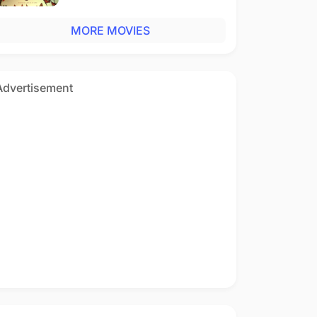
MORE MOVIES
Advertisement