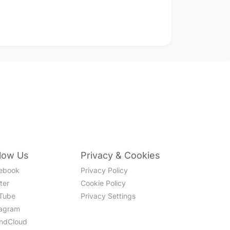
llow Us
Privacy & Cookies
ebook
Privacy Policy
ter
Cookie Policy
Tube
Privacy Settings
tagram
ndCloud