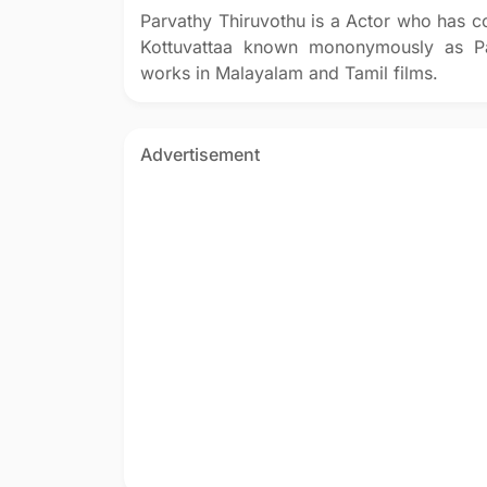
Parvathy Thiruvothu is a Actor who has c
Kottuvattaa known mononymously as Par
works in Malayalam and Tamil films.
Advertisement