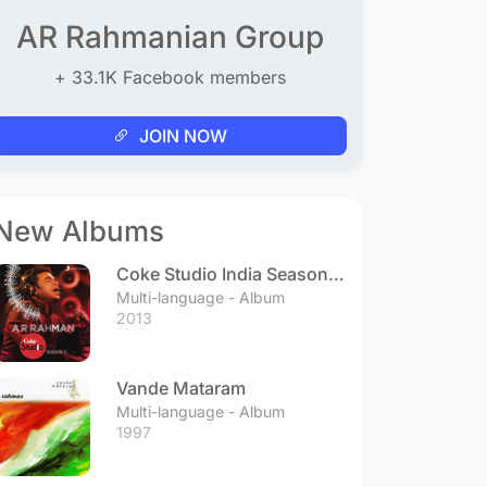
AR Rahmanian Group
+ 33.1K Facebook members
JOIN NOW
New Albums
Coke Studio India Season 3
- Episode 1
Multi-language - Album
2013
Vande Mataram
Multi-language - Album
1997