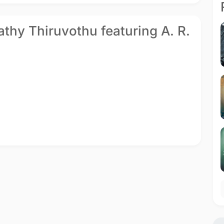
vathy Thiruvothu featuring A. R.