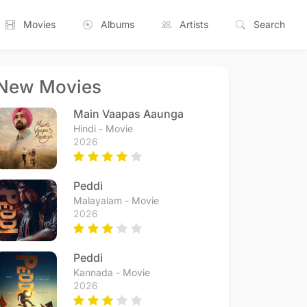
Movies
Albums
Artists
Search
New Movies
Main Vaapas Aaunga
Hindi - Movie
2026
Peddi
Malayalam - Movie
2026
Peddi
Kannada - Movie
2026