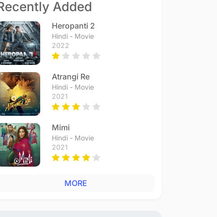
Recently Added
Heropanti 2
Hindi - Movie
2022
Atrangi Re
Hindi - Movie
2021
Mimi
Hindi - Movie
2021
MORE