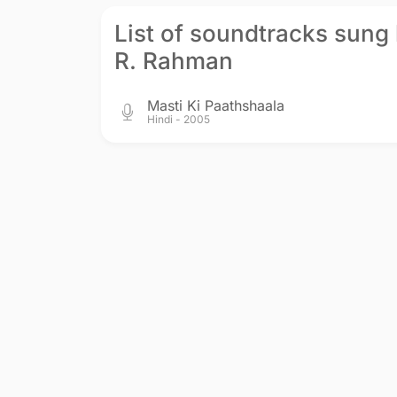
List of soundtracks sung
R. Rahman
Masti Ki Paathshaala
Hindi - 2005