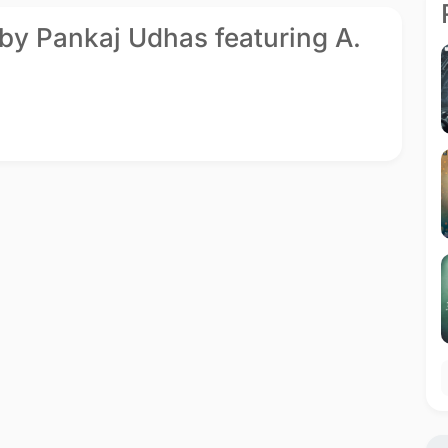
 by Pankaj Udhas featuring A.