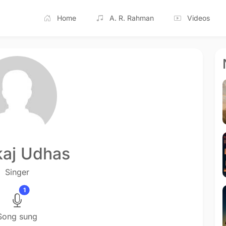
Home
A. R. Rahman
Videos
aj Udhas
Singer
1
Song sung