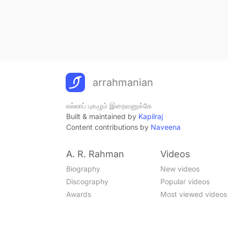
arrahmanian
எல்லாப் புகழும் இறைவனுக்கே
Built & maintained by
Kapilraj
Content contributions by
Naveena
A. R. Rahman
Videos
Biography
New videos
Discography
Popular videos
Awards
Most viewed videos