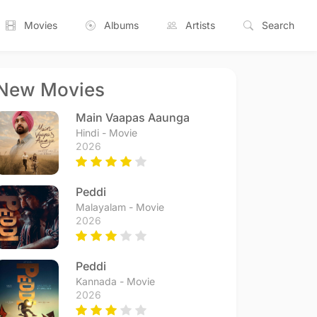
Movies
Albums
Artists
Search
New Movies
Main Vaapas Aaunga
Hindi - Movie
2026
Peddi
Malayalam - Movie
2026
Peddi
Kannada - Movie
2026