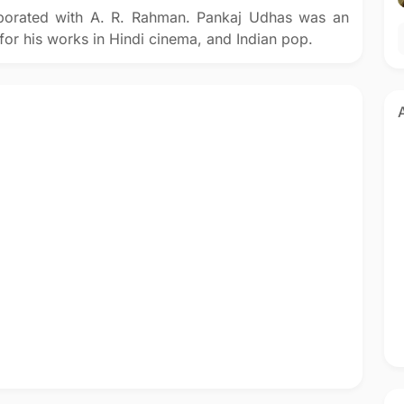
aborated with A. R. Rahman. Pankaj Udhas was an
or his works in Hindi cinema, and Indian pop.