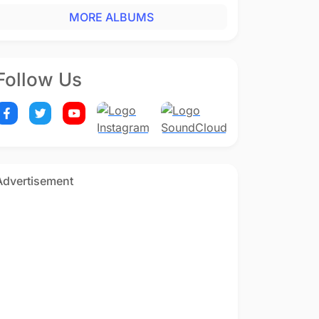
MORE ALBUMS
Follow Us
Advertisement