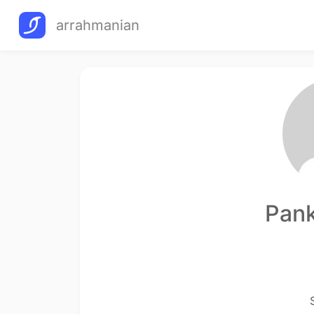
arrahmanian
Pank