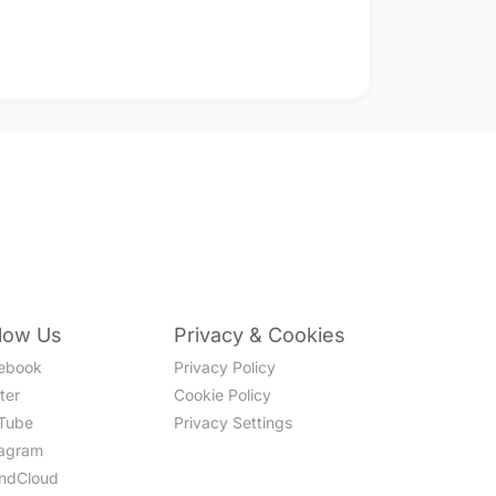
llow Us
Privacy & Cookies
ebook
Privacy Policy
ter
Cookie Policy
Tube
Privacy Settings
tagram
ndCloud