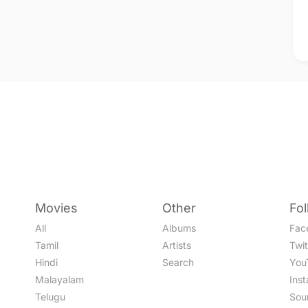
Movies
Other
Fo
All
Albums
Fac
Tamil
Artists
Twit
Hindi
Search
You
Malayalam
Ins
Telugu
Sou