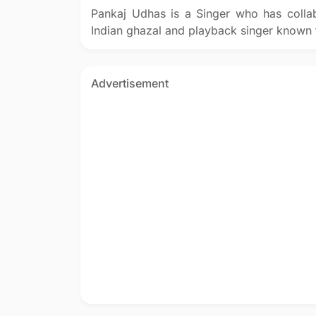
Pankaj Udhas is a Singer who has coll
Indian ghazal and playback singer known f
Advertisement