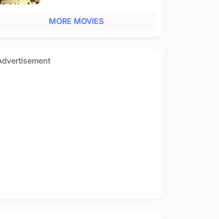
MORE MOVIES
Advertisement