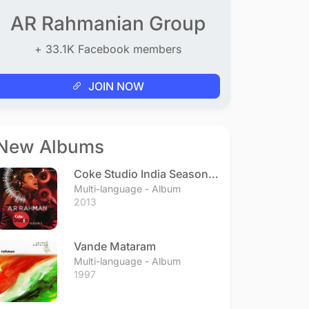
AR Rahmanian Group
+ 33.1K Facebook members
JOIN NOW
New Albums
Coke Studio India Season 3
- Episode 1
Multi-language - Album
2013
Vande Mataram
Multi-language - Album
1997