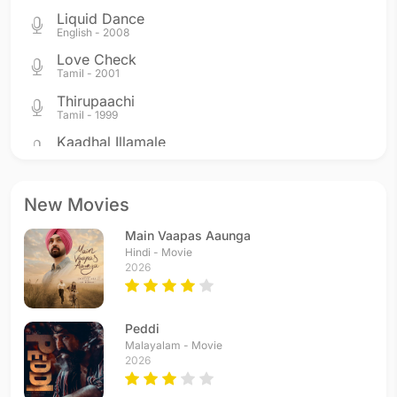
Liquid Dance
English - 2008
Love Check
Tamil - 2001
Thirupaachi
Tamil - 1999
Kaadhal Illamale
Tamil - 1999
Vetri Kodi Kattu
Tamil - 1999
New Movies
Minsara Poove
Main Vaapas Aaunga
Tamil - 1999
Hindi - Movie
Kadhal Niagara
2026
Tamil - 1999
Thaiyya Thaiyya
Tamil - 1998
Peddi
Malayalam - Movie
2026