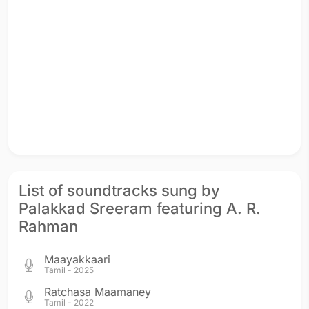
List of soundtracks sung by
Palakkad Sreeram featuring A. R.
Rahman
Maayakkaari
Tamil - 2025
Ratchasa Maamaney
Tamil - 2022