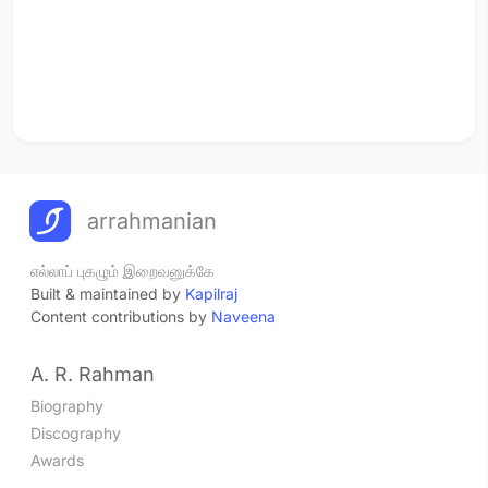
arrahmanian
எல்லாப் புகழும் இறைவனுக்கே
Built & maintained by
Kapilraj
Content contributions by
Naveena
A. R. Rahman
Biography
Discography
Awards