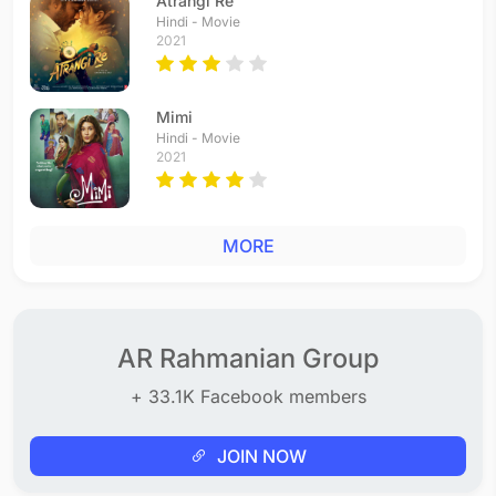
Atrangi Re
Hindi - Movie
2021
Mimi
Hindi - Movie
2021
MORE
AR Rahmanian Group
+ 33.1K Facebook members
JOIN NOW