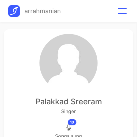
arrahmanian
Palakkad Sreeram
Singer
10
Songs sung