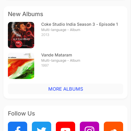
New Albums
Coke Studio India Season 3 - Episode 1
Multi-language - Album
2013
Vande Mataram
Multi-language - Album
1997
MORE ALBUMS
Follow Us