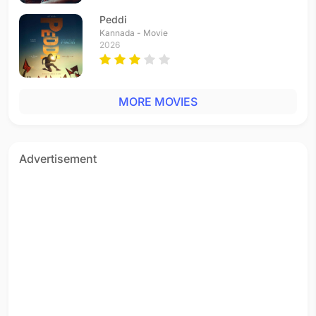
Peddi
Kannada - Movie
2026
MORE MOVIES
Advertisement