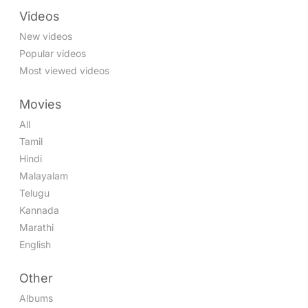
Videos
New videos
Popular videos
Most viewed videos
Movies
All
Tamil
Hindi
Malayalam
Telugu
Kannada
Marathi
English
Other
Albums