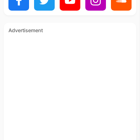
Advertisement