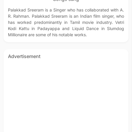
Palakkad Sreeram is a Singer who has collaborated with A.
R. Rahman. Palakkad Sreeram is an Indian film singer, who
has worked predominantly in Tamil movie industry. Vetri
Kodi Kattu in Padayappa and Liquid Dance in Slumdog
Millionaire are some of his notable works.
Advertisement