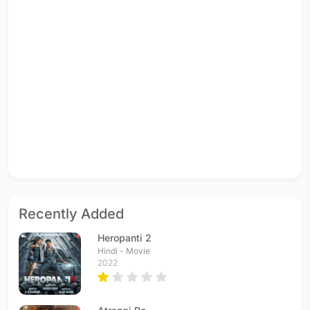
Recently Added
Heropanti 2
Hindi - Movie
2022