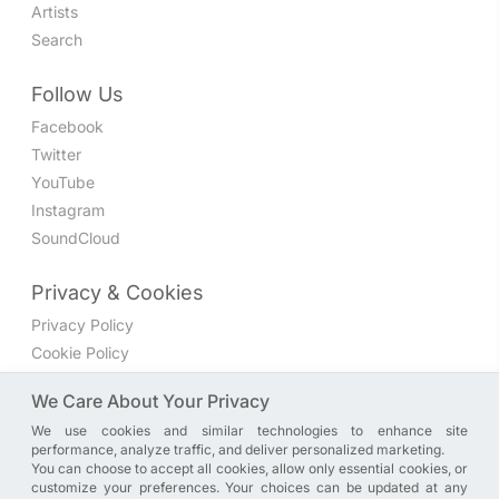
Artists
Search
Follow Us
Facebook
Twitter
YouTube
Instagram
SoundCloud
Privacy & Cookies
Privacy Policy
Cookie Policy
Privacy Settings
We Care About Your Privacy
We use cookies and similar technologies to enhance site
Join the discussion
performance, analyze traffic, and deliver personalized marketing.
We have a Facebook group where you can share directly
You can choose to accept all cookies, allow only essential cookies, or
customize your preferences. Your choices can be updated at any
with us. Come in and discuss new features, general