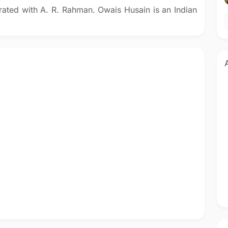
rated with A. R. Rahman. Owais Husain is an Indian