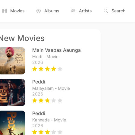
Movies
Albums
Artists
Search
New Movies
Main Vaapas Aaunga
Hindi - Movie
2026
Peddi
Malayalam - Movie
2026
Peddi
Kannada - Movie
2026