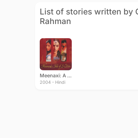
List of stories written by
Rahman
Meenaxi: A Tale of Three Cities
2004 - Hindi