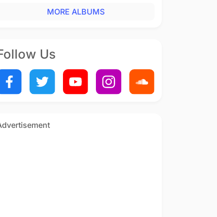
MORE ALBUMS
Follow Us
Advertisement