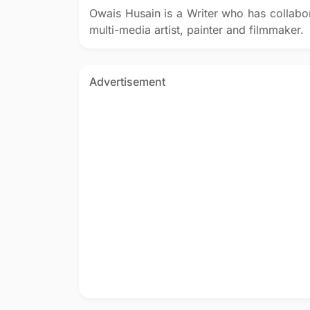
Owais Husain is a Writer who has collabo
multi-media artist, painter and filmmaker.
Advertisement