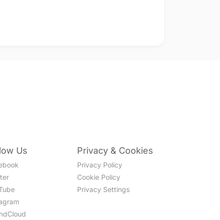
llow Us
Privacy & Cookies
ebook
Privacy Policy
ter
Cookie Policy
Tube
Privacy Settings
tagram
ndCloud