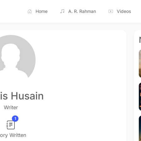
Home
A. R. Rahman
Videos
s Husain
Writer
1
tory Written