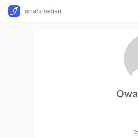
arrahmanian
Owai
S