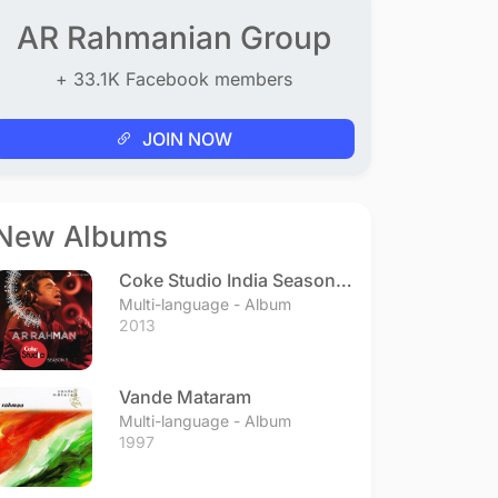
AR Rahmanian Group
+ 33.1K Facebook members
JOIN NOW
New Albums
Coke Studio India Season 3
- Episode 1
Multi-language - Album
2013
Vande Mataram
Multi-language - Album
1997