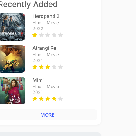
Recently Added
Heropanti 2
Hindi - Movie
2022
Atrangi Re
Hindi - Movie
2021
Mimi
Hindi - Movie
2021
MORE