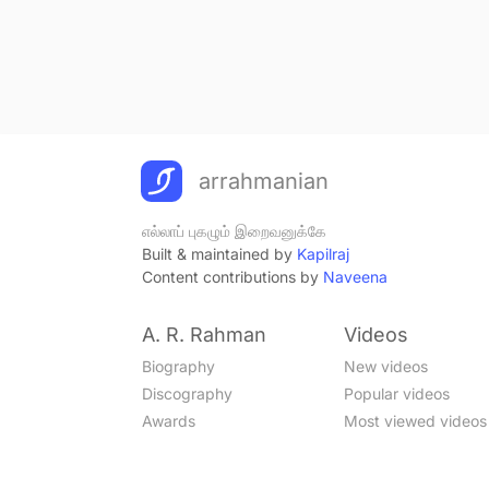
arrahmanian
எல்லாப் புகழும் இறைவனுக்கே
Built & maintained by
Kapilraj
Content contributions by
Naveena
A. R. Rahman
Videos
Biography
New videos
Discography
Popular videos
Awards
Most viewed videos