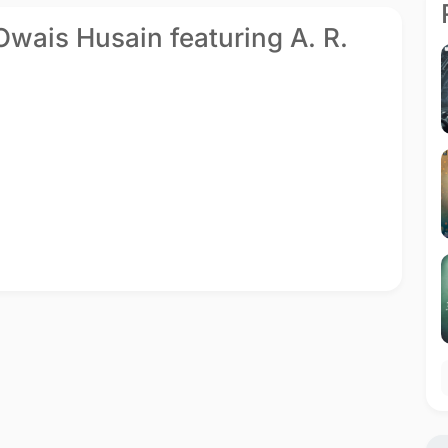
 Owais Husain featuring A. R.