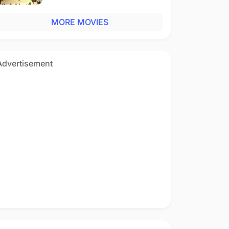
MORE MOVIES
Advertisement