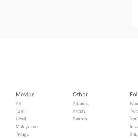
Movies
Other
Fo
All
Albums
Fac
Tamil
Artists
Twit
Hindi
Search
You
Malayalam
Ins
Telugu
Sou