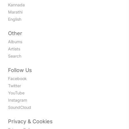
Kannada
Marathi
English
Other
Albums
Artists
Search
Follow Us
Facebook
Twitter
YouTube
Instagram
SoundCloud
Privacy & Cookies