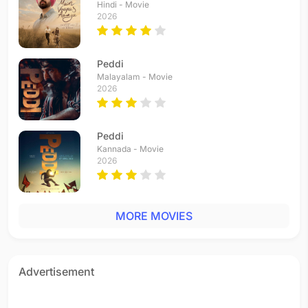
Hindi - Movie
2026
Peddi
Malayalam - Movie
2026
Peddi
Kannada - Movie
2026
MORE MOVIES
Advertisement