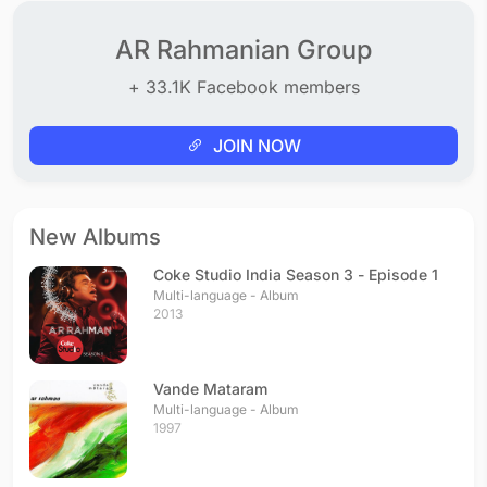
AR Rahmanian Group
+ 33.1K Facebook members
JOIN NOW
New Albums
Coke Studio India Season 3 - Episode 1
Multi-language - Album
2013
Vande Mataram
Multi-language - Album
1997