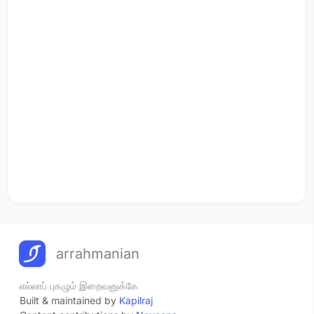
arrahmanian
எல்லாப் புகழும் இறைவனுக்கே
Built & maintained by
Kapilraj