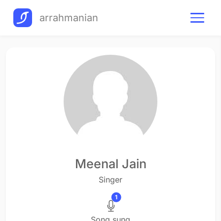
arrahmanian
Meenal Jain
Singer
1
Song sung