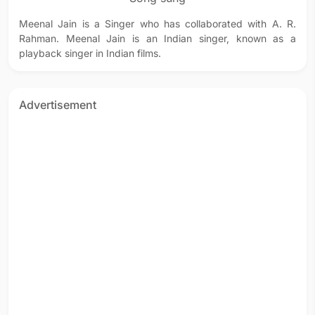
Meenal Jain is a Singer who has collaborated with A. R.
Rahman. Meenal Jain is an Indian singer, known as a
playback singer in Indian films.
Advertisement