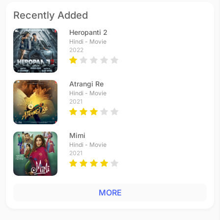
Recently Added
Heropanti 2
Hindi - Movie
2022
Atrangi Re
Hindi - Movie
2021
Mimi
Hindi - Movie
2021
MORE