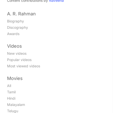
Content contributions by
Naveena
A. R. Rahman
Biography
Discography
Awards
Videos
New videos
Popular videos
Most viewed videos
Movies
All
Tamil
Hindi
Malayalam
Telugu