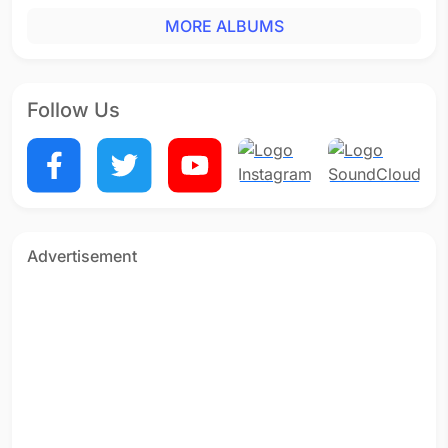
MORE ALBUMS
Follow Us
Advertisement