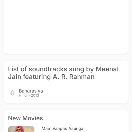
List of soundtracks sung by Meenal
Jain featuring A. R. Rahman
Banarasiya
Hindi - 2013
New Movies
Main Vaapas Aaunga