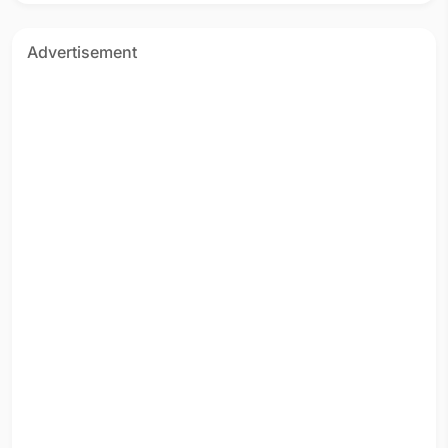
Advertisement