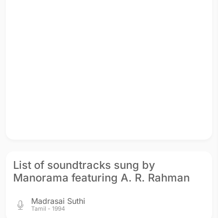
List of soundtracks sung by
Manorama featuring A. R. Rahman
Madrasai Suthi
Tamil - 1994