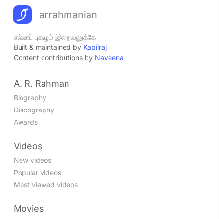
arrahmanian
எல்லாப் புகழும் இறைவனுக்கே
Built & maintained by
Kapilraj
Content contributions by
Naveena
A. R. Rahman
Biography
Discography
Awards
Videos
New videos
Popular videos
Most viewed videos
Movies