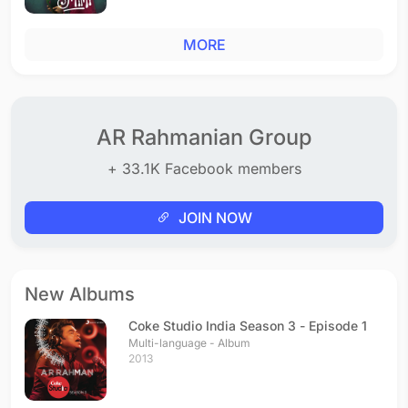
MORE
AR Rahmanian Group
+ 33.1K Facebook members
JOIN NOW
New Albums
Coke Studio India Season 3 - Episode 1
Multi-language - Album
2013