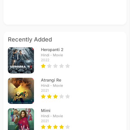
Recently Added
Heropanti 2
Hindi - Movie
2022
Atrangi Re
Hindi - Movie
2021
Mimi
Hindi - Movie
2021