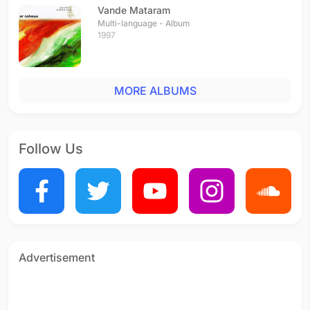
Vande Mataram
Multi-language - Album
1997
MORE ALBUMS
Follow Us
Advertisement