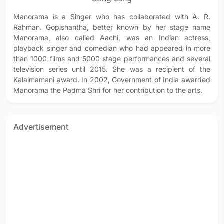
Manorama is a Singer who has collaborated with A. R.
Rahman. Gopishantha, better known by her stage name
Manorama, also called Aachi, was an Indian actress,
playback singer and comedian who had appeared in more
than 1000 films and 5000 stage performances and several
television series until 2015. She was a recipient of the
Kalaimamani award. In 2002, Government of India awarded
Manorama the Padma Shri for her contribution to the arts.
Advertisement