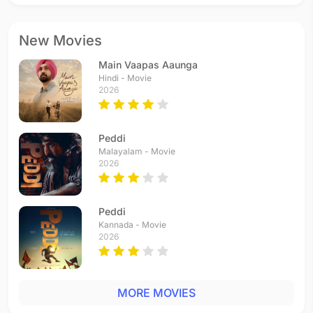
New Movies
Main Vaapas Aaunga
Hindi - Movie
2026
Peddi
Malayalam - Movie
2026
Peddi
Kannada - Movie
2026
MORE MOVIES