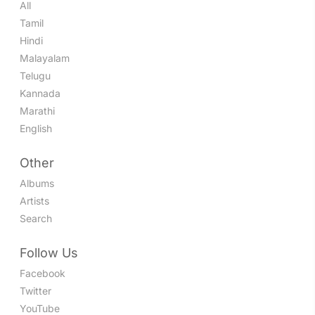
All
Tamil
Hindi
Malayalam
Telugu
Kannada
Marathi
English
Other
Albums
Artists
Search
Follow Us
Facebook
Twitter
YouTube