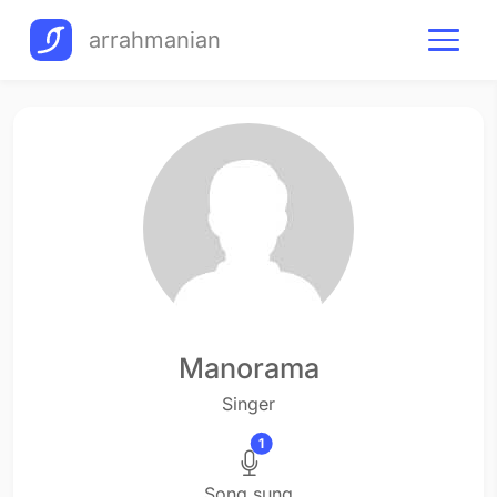
arrahmanian
Manorama
Singer
1
Song sung